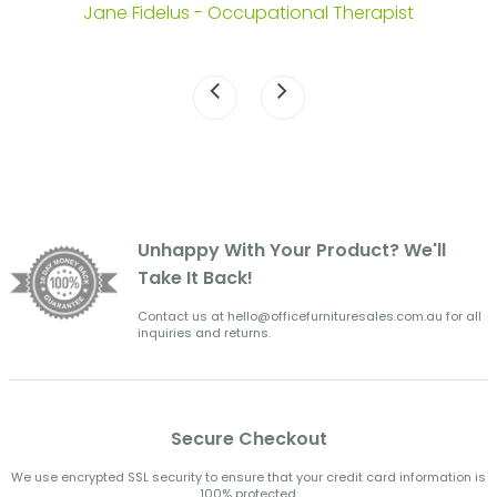
Jane Fidelus - Occupational Therapist
Unhappy With Your Product? We'll
Take It Back!
Contact us at hello@officefurnituresales.com.au for all
inquiries and returns.
Secure Checkout
We use encrypted SSL security to ensure that your credit card information is
100% protected.