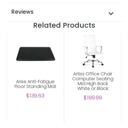
Reviews
Related Products
Artiss Office Chair
Computer Seating
Arise Anti-Fatigue
Mid High Back
Floor Standing Mat
White or Black
$139.63
$199.99