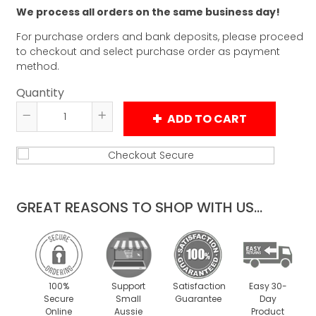
We process all orders on the same business day!
For purchase orders and bank deposits, please proceed
to checkout and select purchase order as payment
method.
Quantity
ADD TO CART
Reduce
Increase
item
item
quantity
quantity
by
by
one
one
GREAT REASONS TO SHOP WITH US...
100%
Support
Satisfaction
Easy 30-
Secure
Small
Guarantee
Day
Online
Aussie
Product