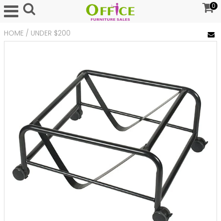
0
HOME
/
UNDER $200