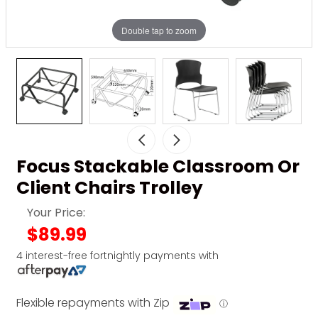
Double tap to zoom
Focus Stackable Classroom Or
Client Chairs Trolley
Your Price:
$89.99
4 interest-free fortnightly payments with
Flexible repayments with Zip
ⓘ