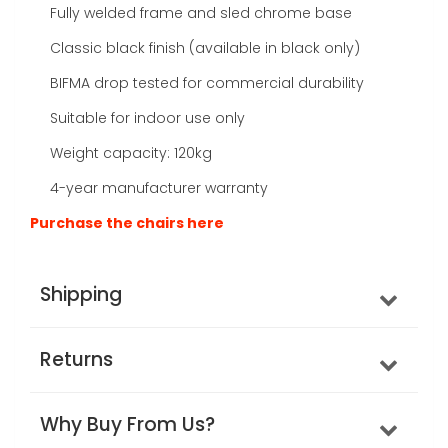
Fully welded frame and sled chrome base
Classic black finish (available in black only)
BIFMA drop tested for commercial durability
Suitable for indoor use only
Weight capacity: 120kg
4-year manufacturer warranty
Purchase the chairs here
Shipping
Returns
Why Buy From Us?