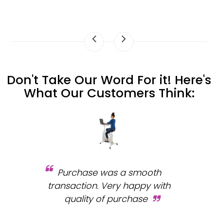
Don't Take Our Word For it! Here's
What Our Customers Think:
Purchase was a smooth
 and
transaction. Very happy with
b
s.
quality of purchase
fa
.