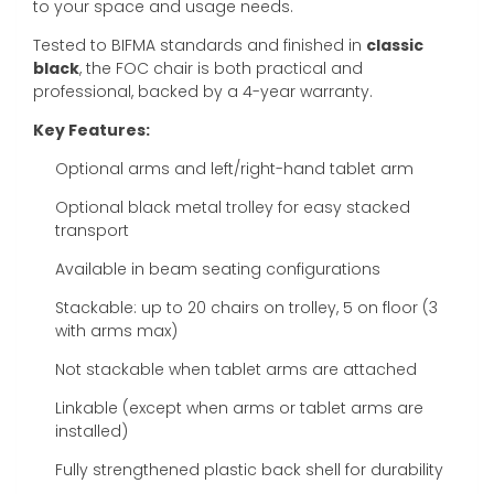
to your space and usage needs.
Tested to BIFMA standards and finished in
classic
black
, the FOC chair is both practical and
professional, backed by a 4-year warranty.
Key Features:
Optional arms and left/right-hand tablet arm
Optional black metal trolley for easy stacked
transport
Available in beam seating configurations
Stackable: up to 20 chairs on trolley, 5 on floor (3
with arms max)
Not stackable when tablet arms are attached
Linkable (except when arms or tablet arms are
installed)
Fully strengthened plastic back shell for durability