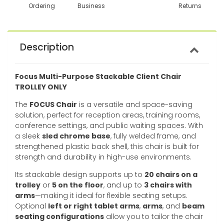
Ordering
Business
Returns
Description
Focus Multi-Purpose Stackable Client Chair
TROLLEY ONLY
The
FOCUS Chair
is a versatile and space-saving
solution, perfect for reception areas, training rooms,
conference settings, and public waiting spaces. With
a sleek
sled chrome base
, fully welded frame, and
strengthened plastic back shell, this chair is built for
strength and durability in high-use environments.
Its stackable design supports up to
20 chairs on a
trolley
or
5 on the floor
, and up to
3 chairs with
arms
—making it ideal for flexible seating setups.
Optional
left or right tablet arms
,
arms
, and
beam
seating configurations
allow you to tailor the chair