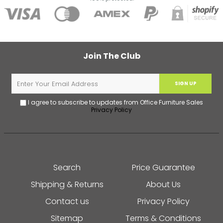
Join The Club
SIGN UP
I agree to subscribe to updates from Office Furniture Sales
Privacy Policy
Search
Price Guarantee
Shipping & Returns
About Us
Contact us
Privacy Policy
Sitemap
Terms & Conditions