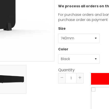
We process all orders on t
For purchase orders and ban
purchase order as payment
Size
Color
Quantity
Reduce
Increase
item
item
quantity
quantity
by
by
one
one