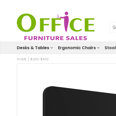
Desks & Tables
Ergonomic Chairs
Stoo
HOME
/
$200-$400