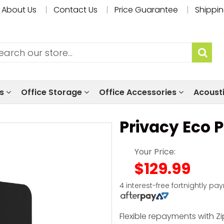
About Us
Contact Us
Price Guarantee
Shippin
ls
Office Storage
Office Accessories
Acoust
Privacy Eco 
Your Price:
$129.99
4 interest-free fortnightly pa
Flexible repayments with Zi