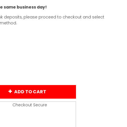
he same business day!
k deposits, please proceed to checkout and select
 method.
ADD TO CART