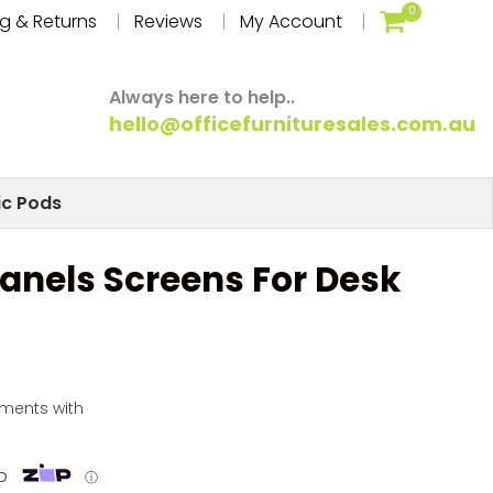
0
g & Returns
Reviews
My Account
Always here to help..
hello@officefurnituresales.com.au
ic Pods
Panels Screens For Desk
yments with
p
ⓘ