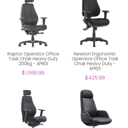
Raptor Operator Office
Newton Ergonomic
Task Chair Heavy Duty
Operator Office Task
200kg - AFRDI
Chair Heavy Duty -
AFRDI
$1,599.99
$425.99