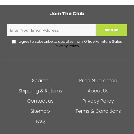
Join The Club
SIGN UP
I agree to subscribe to updates from Office Furniture Sales
Privacy Policy
Search
Price Guarantee
Shipping & Returns
About Us
Contact us
Privacy Policy
Sitemap
Terms & Conditions
FAQ