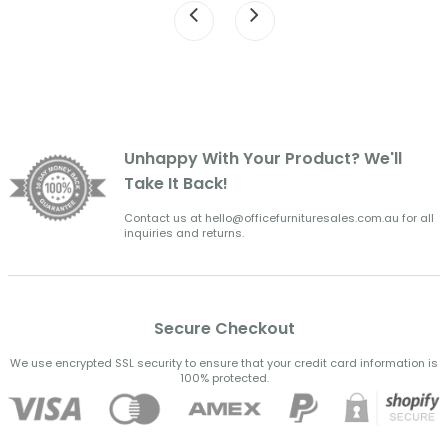
Unhappy With Your Product? We'll
Take It Back!
Contact us at hello@officefurnituresales.com.au for all
inquiries and returns.
Secure Checkout
We use encrypted SSL security to ensure that your credit card information is
100% protected.