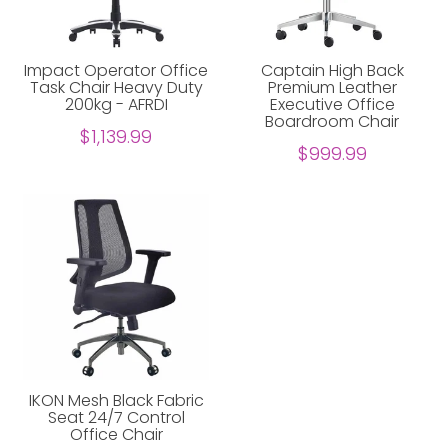
Impact Operator Office
Captain High Back
Task Chair Heavy Duty
Premium Leather
200kg - AFRDI
Executive Office
Boardroom Chair
$1,139.99
$999.99
IKON Mesh Black Fabric
Seat 24/7 Control
Office Chair