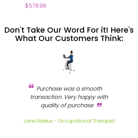
$578.99
Don't Take Our Word For it! Here's
What Our Customers Think:
Purchase was a smooth
 and
transaction. Very happy with
b
s.
quality of purchase
fa
.
Jane Fidelus - Occupational Therapist