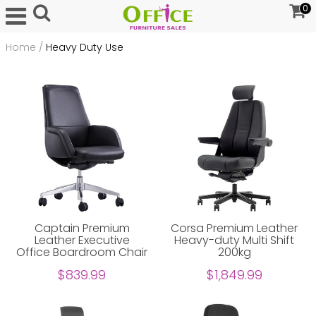
0
Home
/
Heavy Duty Use
Captain Premium
Corsa Premium Leather
Leather Executive
Heavy-duty Multi Shift
Office Boardroom Chair
200kg
$839.99
$1,849.99