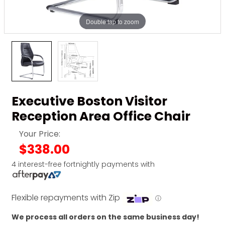
Double tap to zoom
Executive Boston Visitor
Reception Area Office Chair
Your Price:
$338.00
4 interest-free fortnightly payments with
Flexible repayments with Zip
ⓘ
We process all orders on the same business day!