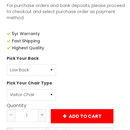
For purchase orders and bank deposits, please proceed
to checkout and select purchase order as payment
method.
5yr Warranty
Fast Shipping
Highest Quality
Pick Your Back
Pick Your Chair Type
Quantity
ADD TO CART
Reduce
Increase
item
item