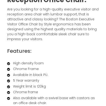
Are you looking for a high-quality executive visitor and
reception area chair with lumbar support, that is
attractive and classy looking? The Boston Executive
Visitor Office Chair by Style ergonomics has been
designed using the highest quality materials to bring
you a high-back comfortable sleek chair sure to
impress your visitors.
Features:
High density foam
Chrome Frame
Available in black PU.
5 Year warranty
Weight limit is 120kg
Chrome frame
Also available with a swivel base with castors as
an office desk chair.