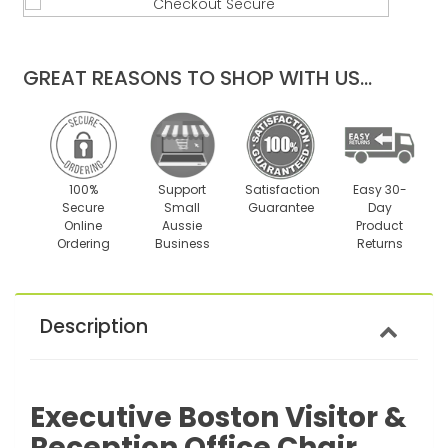
quantity
quantity
by
by
one
one
GREAT REASONS TO SHOP WITH US...
100%
Support
Satisfaction
Easy 30-
Secure
Small
Guarantee
Day
Online
Aussie
Product
Ordering
Business
Returns
Description
Executive Boston Visitor &
Reception Office Chair.