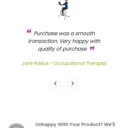
Purchase was a smooth
 and
transaction. Very happy with
b
s.
quality of purchase
fa
.
Jane Fidelus - Occupational Therapist
Unhappy With Your Product? We'll