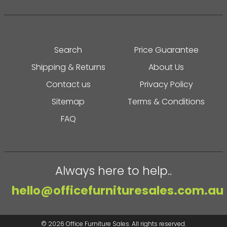
Search
Price Guarantee
Shipping & Returns
About Us
Contact us
Privacy Policy
Sitemap
Terms & Conditions
FAQ
Always here to help..
hello@officefurnituresales.com.au
© 2026
Office Furniture Sales
. All rights reserved.