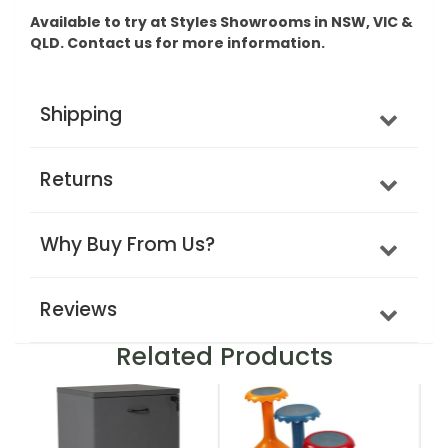
Available to try at Styles Showrooms in NSW, VIC &
QLD. Contact us for more information.
Shipping
Returns
Why Buy From Us?
Reviews
Related Products