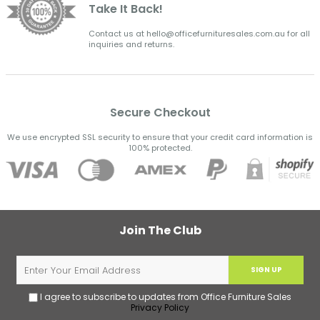
Take It Back!
Contact us at hello@officefurnituresales.com.au for all
inquiries and returns.
Secure Checkout
We use encrypted SSL security to ensure that your credit card information is
100% protected.
Join The Club
SIGN UP
I agree to subscribe to updates from Office Furniture Sales
Privacy Policy