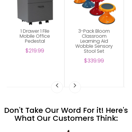
3-Pack Bloom
Abilene Shelving
Classroom
Unit For Office
Learning Aid
$229.00
Wobble Sensory
Stool Set
$339.99
Don't Take Our Word For it! Here's
What Our Customers Think: