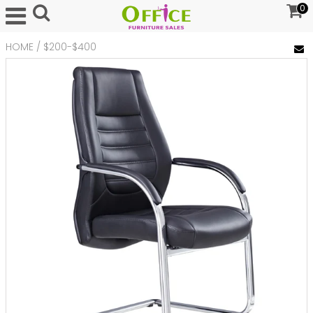
0
HOME
/
$200-$400