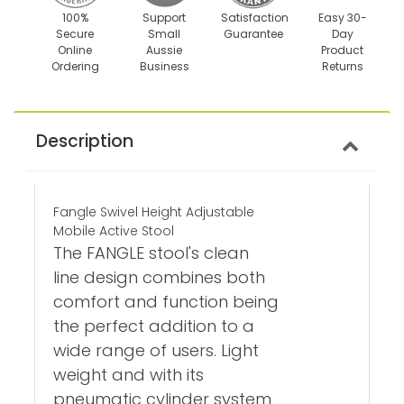
100%
Support
Satisfaction
Easy 30-
Secure
Small
Guarantee
Day
Online
Aussie
Product
Ordering
Business
Returns
Description
Fangle Swivel Height Adjustable
Mobile Active Stool
The FANGLE stool's clean
line design combines both
comfort and function being
the perfect addition to a
wide range of users. Light
weight and with its
pneumatic cylinder system