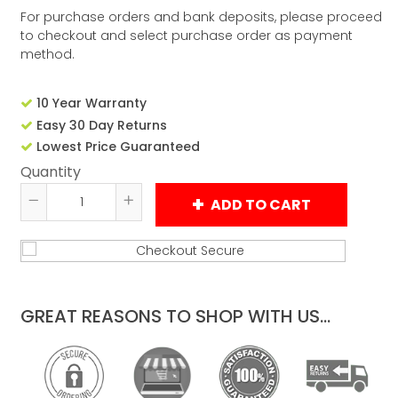
For purchase orders and bank deposits, please proceed
to checkout and select purchase order as payment
method.
10 Year Warranty
Easy 30 Day Returns
Lowest Price Guaranteed
Quantity
ADD TO CART
Reduce
Increase
item
item
quantity
quantity
by
by
one
one
GREAT REASONS TO SHOP WITH US...