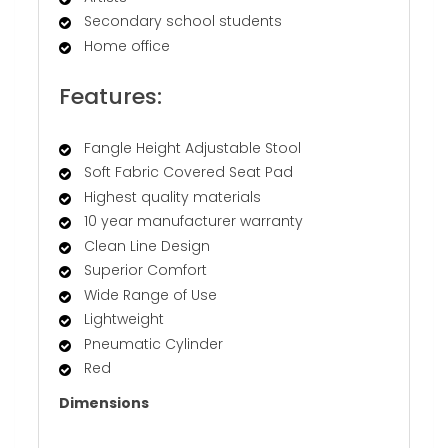
Secondary school students
Home office
Features:
Fangle Height Adjustable Stool
Soft Fabric Covered Seat Pad
Highest quality materials
10 year manufacturer warranty
Clean Line Design
Superior Comfort
Wide Range of Use
Lightweight
Pneumatic Cylinder
Red
Dimensions