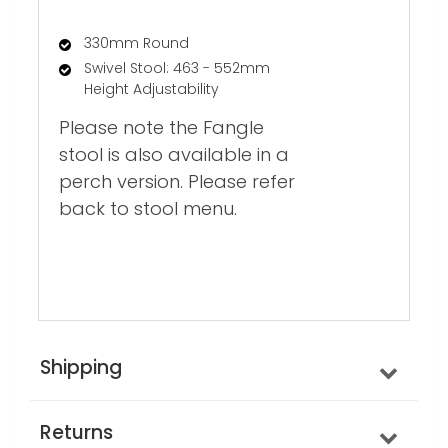
330mm Round
Swivel Stool: 463 - 552mm
Height Adjustability
Please note the Fangle
stool is also available in a
perch version. Please refer
back to stool menu.
Shipping
Returns