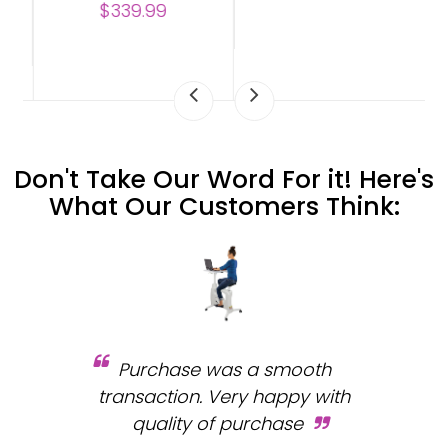
$339.99
Don't Take Our Word For it! Here's
What Our Customers Think:
Purchase was a smooth
 and
transaction. Very happy with
b
s.
quality of purchase
fa