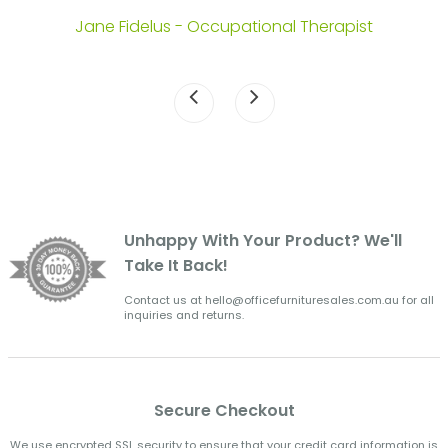
.
Jane Fidelus - Occupational Therapist
Unhappy With Your Product? We'll
Take It Back!
Contact us at hello@officefurnituresales.com.au for all
inquiries and returns.
Secure Checkout
We use encrypted SSL security to ensure that your credit card information is