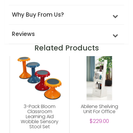
Why Buy From Us?
Reviews
Related Products
3-Pack Bloom
Abilene Shelving
Classroom
Unit For Office
Learning Aid
$229.00
Wobble Sensory
Stool Set