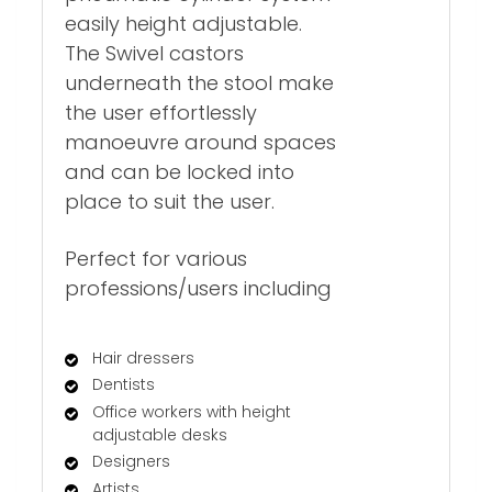
easily height adjustable.
The Swivel castors
underneath the stool make
the user effortlessly
manoeuvre around spaces
and can be locked into
place to suit the user.
Perfect for various
professions/users including
Hair dressers
Dentists
Office workers with height
adjustable desks
Designers
Artists