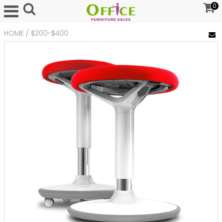
0
HOME
/
$200-$400