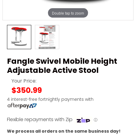
Double tap to zoom
Fangle Swivel Mobile Height
Adjustable Active Stool
Your Price:
$350.99
4 interest-free fortnightly payments with
Flexible repayments with Zip
ⓘ
We process all orders on the same business day!