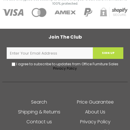
100% protected.
Join The Club
SIGN UP
I agree to subscribe to updates from Office Furniture Sales
Privacy Policy
Search
Price Guarantee
Shipping & Returns
About Us
Contact us
Privacy Policy