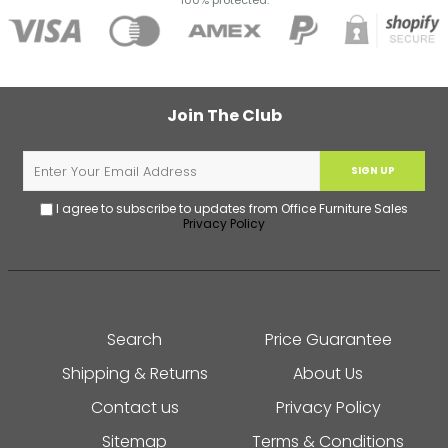
100% protected.
Join The Club
SIGN UP
I agree to subscribe to updates from Office Furniture Sales
Privacy Policy
Search
Price Guarantee
Shipping & Returns
About Us
Contact us
Privacy Policy
Sitemap
Terms & Conditions