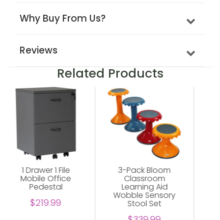
Why Buy From Us?
Reviews
Related Products
3-Pack Bloom
Abilene Shelving
Classroom
Unit For Office
Learning Aid
$229.00
Wobble Sensory
Stool Set
$339.99