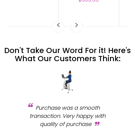
Don't Take Our Word For it! Here's
What Our Customers Think:
Purchase was a smooth
 and
transaction. Very happy with
b
s.
quality of purchase
fa
.