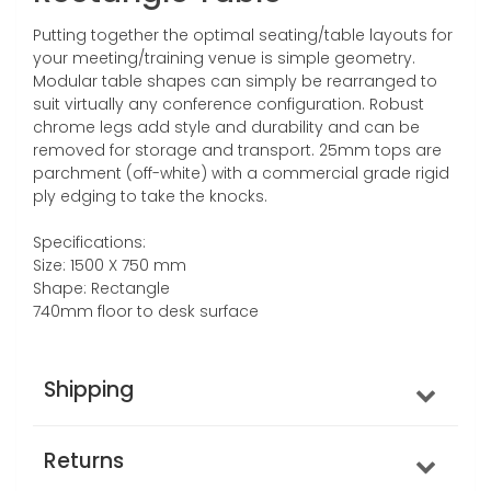
Putting together the optimal seating/table layouts for
your meeting/training venue is simple geometry.
Modular table shapes can simply be rearranged to
suit virtually any conference configuration. Robust
chrome legs add style and durability and can be
removed for storage and transport. 25mm tops are
parchment (off-white) with a commercial grade rigid
ply edging to take the knocks.
Specifications:
Size: 1500 X 750 mm
Shape: Rectangle
740mm floor to desk surface
Shipping
Returns