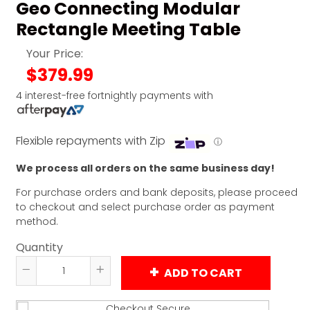
Geo Connecting Modular
Rectangle Meeting Table
Your Price:
$379.99
4 interest-free fortnightly payments with
Flexible repayments with Zip
ⓘ
We process all orders on the same business day!
For purchase orders and bank deposits, please proceed
to checkout and select purchase order as payment
method.
Quantity
ADD TO CART
Reduce
Increase
item
item