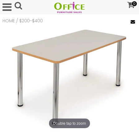
0
HOME
/
$200-$400
Double tap to zoom