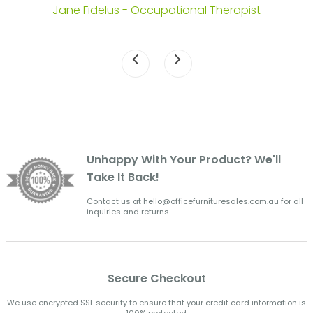
Jane Fidelus - Occupational Therapist
Unhappy With Your Product? We'll
Take It Back!
Contact us at hello@officefurnituresales.com.au for all
inquiries and returns.
Secure Checkout
We use encrypted SSL security to ensure that your credit card information is