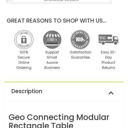
quantity
quantity
by
by
one
one
GREAT REASONS TO SHOP WITH US...
100%
Support
Satisfaction
Easy 30-
Secure
Small
Guarantee
Day
Online
Aussie
Product
Ordering
Business
Returns
Description
Geo Connecting Modular
Rectangle Table