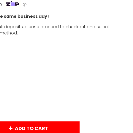
p
ⓘ
he same business day!
k deposits, please proceed to checkout and select
 method.
ADD TO CART