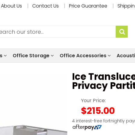
About Us
Contact Us
Price Guarantee
Shippin
ls
Office Storage
Office Accessories
Acoust
Ice Transluce
Privacy Parti
Your Price:
$215.00
4 interest-free fortnightly pa