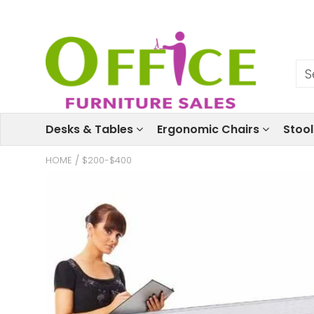
Desks & Tables
Ergonomic Chairs
Stoo
HOME
/
$200-$400