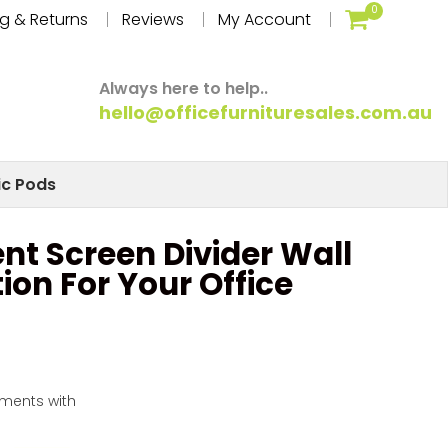
0
g & Returns
Reviews
My Account
Always here to help..
hello@officefurnituresales.com.au
ic Pods
nt Screen Divider Wall
tion For Your Office
yments with