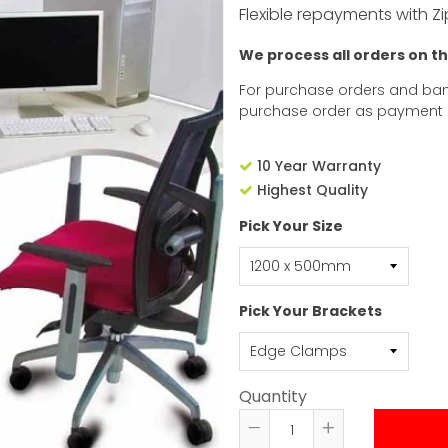
Flexible repayments with Zi
We process all orders on t
For purchase orders and ban
purchase order as payment
10 Year Warranty
Highest Quality
Pick Your Size
Pick Your Brackets
Quantity