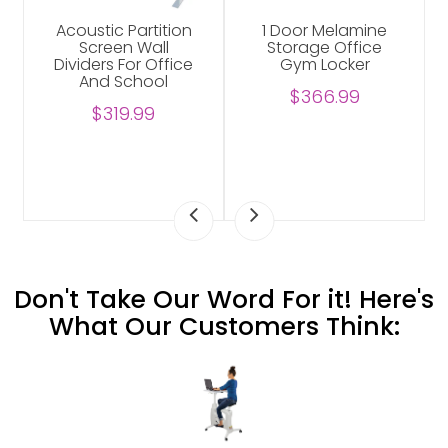
Acoustic Partition
1 Door Melamine
Screen Wall
Storage Office
Dividers For Office
Gym Locker
And School
$366.99
$319.99
Don't Take Our Word For it! Here's
What Our Customers Think: