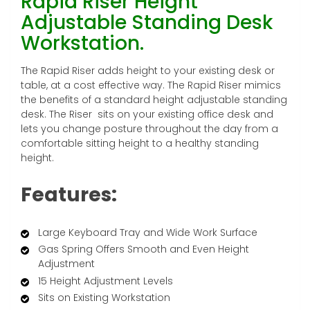
Rapid Riser Height
Adjustable Standing Desk
Workstation.
The Rapid Riser adds height to your existing desk or
table, at a cost effective way. The Rapid Riser mimics
the benefits of a standard height adjustable standing
desk. The Riser sits on your existing office desk and
lets you change posture throughout the day from a
comfortable sitting height to a healthy standing
height.
Features:
Large Keyboard Tray and Wide Work Surface
Gas Spring Offers Smooth and Even Height
Adjustment
15 Height Adjustment Levels
Sits on Existing Workstation