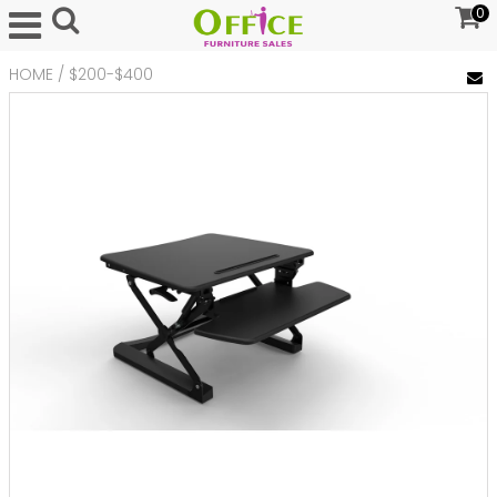
0
HOME
/
$200-$400