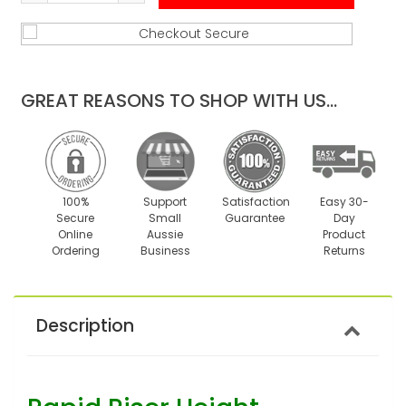
Reduce
Increase
item
item
quantity
quantity
by
by
one
one
GREAT REASONS TO SHOP WITH US...
100%
Support
Satisfaction
Easy 30-
Secure
Small
Guarantee
Day
Online
Aussie
Product
Ordering
Business
Returns
Description