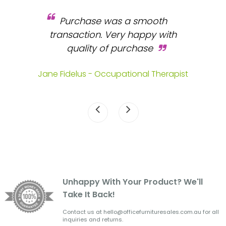
Purchase was a smooth
 and
transaction. Very happy with
b
s.
quality of purchase
fa
.
Jane Fidelus - Occupational Therapist
Unhappy With Your Product? We'll
Take It Back!
Contact us at hello@officefurnituresales.com.au for all
inquiries and returns.