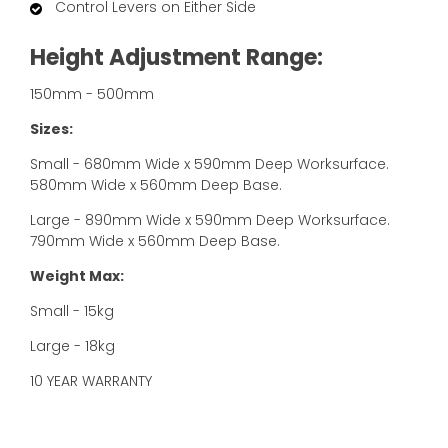
Control Levers on Either Side
Height Adjustment Range:
150mm - 500mm
Sizes:
Small - 680mm Wide x 590mm Deep Worksurface.
580mm Wide x 560mm Deep Base.
Large - 890mm Wide x 590mm Deep Worksurface.
790mm Wide x 560mm Deep Base.
Weight Max:
Small - 15kg
Large - 18kg
10 YEAR WARRANTY