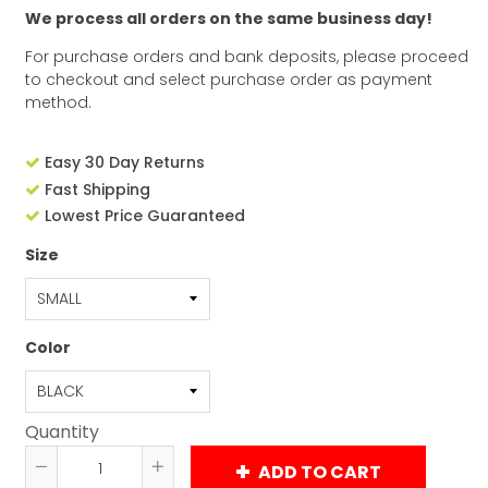
We process all orders on the same business day!
For purchase orders and bank deposits, please proceed
to checkout and select purchase order as payment
method.
Easy 30 Day Returns
Fast Shipping
Lowest Price Guaranteed
Size
Color
Quantity
ADD TO CART