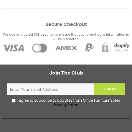
Secure Checkout
We use encrypted SSL security to ensure that your credit card information is
100% protected.
Join The Club
SIGN UP
I agree to subscribe to updates from Office Furniture Sales
Privacy Policy