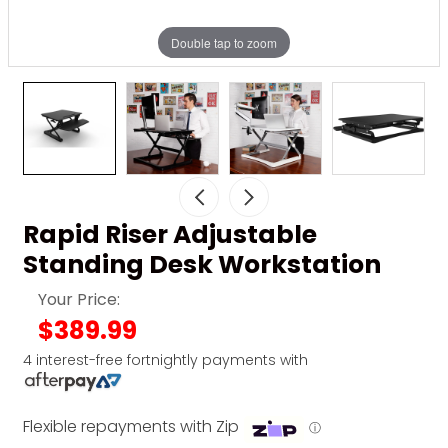
Double tap to zoom
Rapid Riser Adjustable
Standing Desk Workstation
Your Price:
$389.99
4 interest-free fortnightly payments with
Flexible repayments with Zip
ⓘ