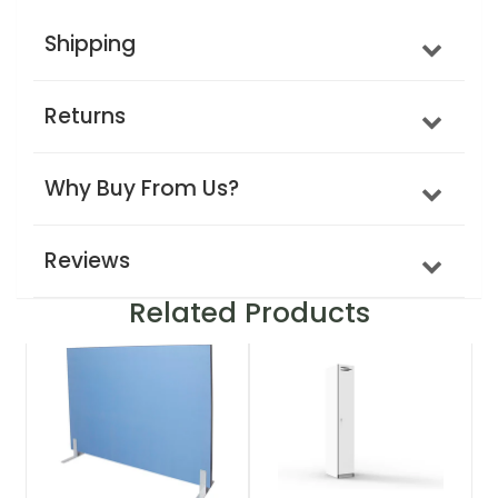
Shipping
Returns
Why Buy From Us?
Reviews
Related Products