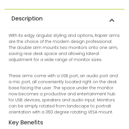
Description
With its edgy angular styling and options, Rapier arms
are the choice of the modern design professional.
The double arm mounts two monitors onto one arm,
saving rear desk space and allowing lateral
adjustment for a wide range of monitor sizes.
These arms come with a USB port, an audio port and
a mic port, all conveniently located right on the desk
base facing the user. The space under the monitor
now becomes a productive and entertainment hub
for USB devices, speakers and audio input. Monitors
can be simply rotated from landscape to portrait
orientation with a 360 degree rotating VESA mount.
Key Benefits