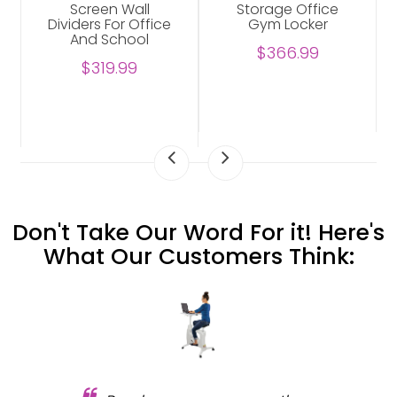
Screen Wall
Storage Office
Dividers For Office
Gym Locker
And School
$366.99
$319.99
Don't Take Our Word For it! Here's
What Our Customers Think: