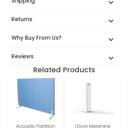
Shipping
Returns
Why Buy From Us?
Reviews
Related Products
Acoustic Partition
1 Door Melamine