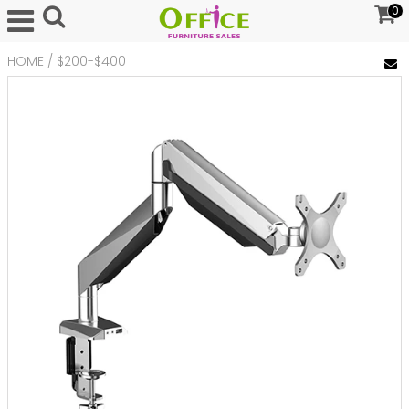
0
HOME
/
$200-$400