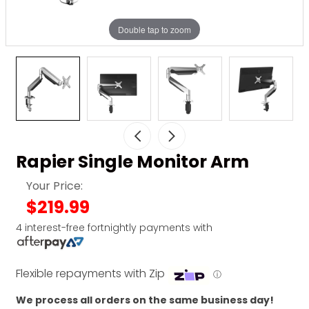
Double tap to zoom
Rapier Single Monitor Arm
Your Price:
$219.99
4 interest-free fortnightly payments with
Flexible repayments with Zip
ⓘ
We process all orders on the same business day!