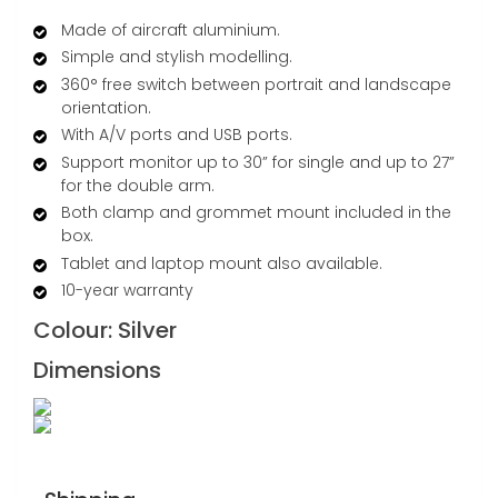
Made of aircraft aluminium.
Simple and stylish modelling.
360° free switch between portrait and landscape
orientation.
With A/V ports and USB ports.
Support monitor up to 30” for single and up to 27”
for the double arm.
Both clamp and grommet mount included in the
box.
Tablet and laptop mount also available.
10-year warranty
Colour:
Silver
Dimensions