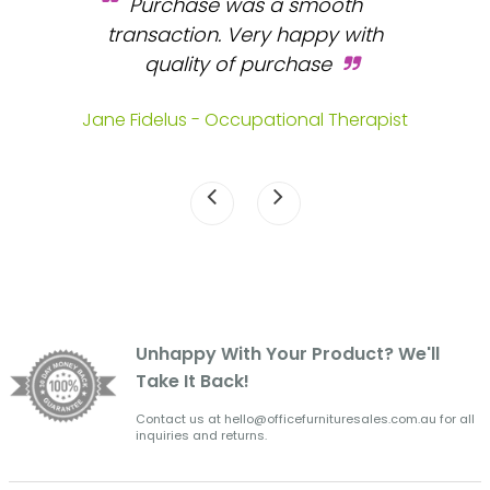
Purchase was a smooth
 and
transaction. Very happy with
b
s.
quality of purchase
fa
.
Jane Fidelus - Occupational Therapist
Unhappy With Your Product? We'll
Take It Back!
Contact us at hello@officefurnituresales.com.au for all
inquiries and returns.