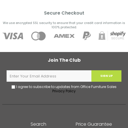
Secure Checkout
We use encrypted SSL security to ensure that your credit card information is
100% protected.
Join The Club
SIGN UP
I agree to subscribe to updates from Office Furniture Sales
Privacy Policy
Search
Price Guarantee