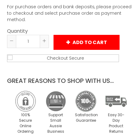
For purchase orders and bank deposits, please proceed
to checkout and select purchase order as payment
method.
Quantity
ADD TO CART
Reduce
Increase
item
item
quantity
quantity
by
by
one
one
GREAT REASONS TO SHOP WITH US...
100%
Support
Satisfaction
Easy 30-
Secure
Small
Guarantee
Day
Online
Aussie
Product
Ordering
Business
Returns