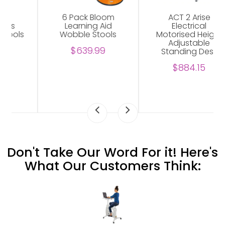
ACT 2 Arise
Arise Basix 2
Electrical
Electrical
Motorised Height
Motorised Height
Adjustable
Adjustable
Standing Desk
Standing Desk
$884.15
$699.81
Don't Take Our Word For it! Here's
What Our Customers Think: