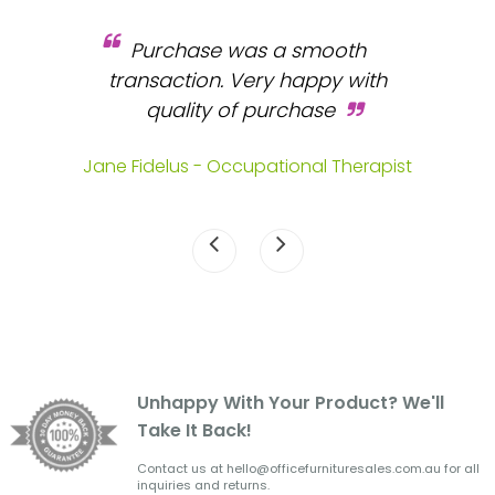
Purchase was a smooth
 and
transaction. Very happy with
b
s.
quality of purchase
fa
.
Jane Fidelus - Occupational Therapist
Unhappy With Your Product? We'll
Take It Back!
Contact us at hello@officefurnituresales.com.au for all
inquiries and returns.