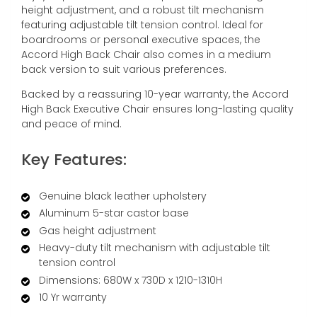
height adjustment, and a robust tilt mechanism
featuring adjustable tilt tension control. Ideal for
boardrooms or personal executive spaces, the
Accord High Back Chair also comes in a medium
back version to suit various preferences.
Backed by a reassuring 10-year warranty, the Accord
High Back Executive Chair ensures long-lasting quality
and peace of mind.
Key Features:
Genuine black leather upholstery
Aluminum 5-star castor base
Gas height adjustment
Heavy-duty tilt mechanism with adjustable tilt
tension control
Dimensions: 680W x 730D x 1210-1310H
10 Yr warranty