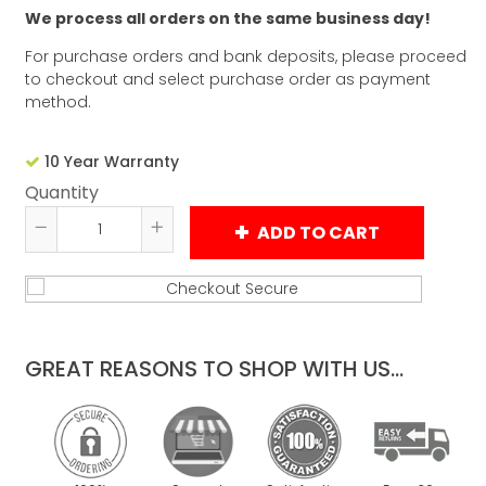
We process all orders on the same business day!
For purchase orders and bank deposits, please proceed
to checkout and select purchase order as payment
method.
10 Year Warranty
Quantity
ADD TO CART
Reduce
Increase
item
item
quantity
quantity
by
by
one
one
GREAT REASONS TO SHOP WITH US...