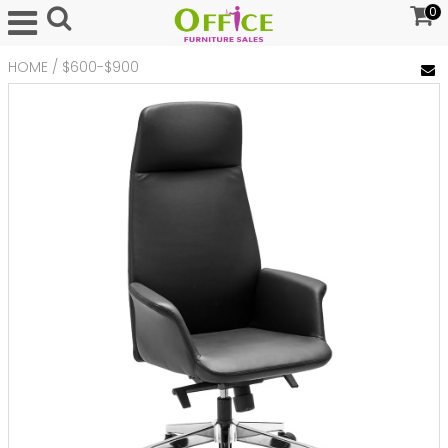
0
HOME
/
$600-$900