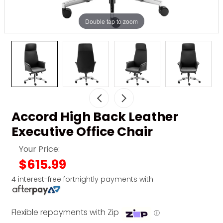
Double tap to zoom
Accord High Back Leather
Executive Office Chair
Your Price:
$615.99
4 interest-free fortnightly payments with
Flexible repayments with Zip
ⓘ