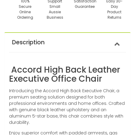
100%
Support
Satisfaction
Easy 30-
Secure
Small
Guarantee
Day
Online
Aussie
Product
Ordering
Business
Returns
Description
Accord High Back Leather
Executive Office Chair
Introducing the Accord High Back Executive Chair, a
premium seating solution designed for both
professional environments and home offices. Crafted
with genuine black leather upholstery and an
aluminum 5-star base, this chair combines style with
durability.
Enjoy superior comfort with padded armrests, gas