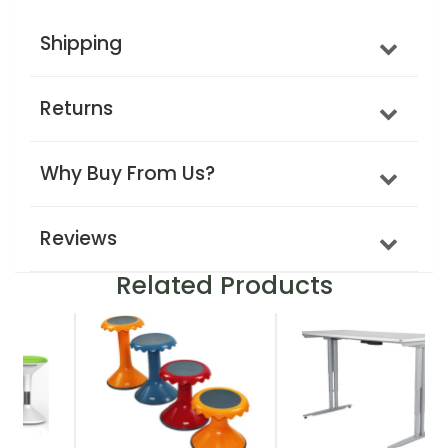
Shipping
Returns
Why Buy From Us?
Reviews
Related Products