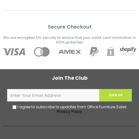
Secure Checkout
We use encrypted SSL security to ensure that your credit card information is
100% protected.
Join The Club
SIGN UP
I agree to subscribe to updates from Office Furniture Sales
Privacy Policy