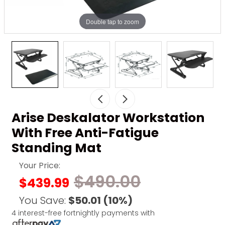
Double tap to zoom
Arise Deskalator Workstation
With Free Anti-Fatigue
Standing Mat
Your Price:
$490.00
$439.99
You Save:
$50.01
(10%)
4 interest-free fortnightly payments with