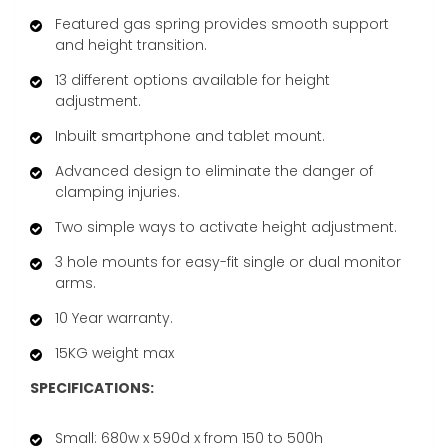
Featured gas spring provides smooth support
and height transition.
13 different options available for height
adjustment.
Inbuilt smartphone and tablet mount.
Advanced design to eliminate the danger of
clamping injuries.
Two simple ways to activate height adjustment.
3 hole mounts for easy-fit single or dual monitor
arms.
10 Year warranty.
15KG weight max
SPECIFICATIONS:
Small: 680w x 590d x from 150 to 500h