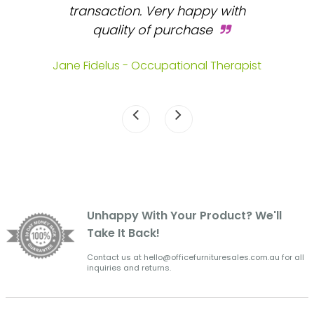
 and
transaction. Very happy with
b
s.
quality of purchase
fa
.
Jane Fidelus - Occupational Therapist
Unhappy With Your Product? We'll
Take It Back!
Contact us at hello@officefurnituresales.com.au for all
inquiries and returns.