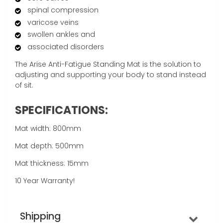
spinal compression
varicose veins
swollen ankles and
associated disorders
The Arise Anti-Fatigue Standing Mat is the solution to
adjusting and supporting your body to stand instead
of sit.
SPECIFICATIONS:
Mat width: 800mm
Mat depth: 500mm
Mat thickness: 15mm
10 Year Warranty!
Shipping