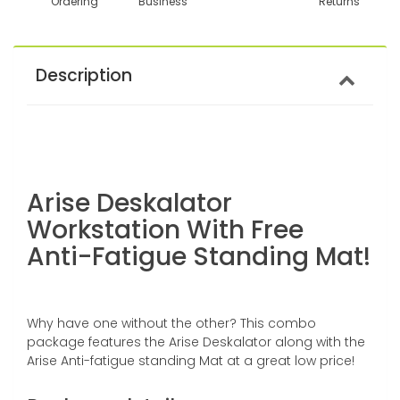
Ordering
Business
Returns
Description
Arise Deskalator
Workstation With Free
Anti-Fatigue Standing Mat!
Why have one without the other? This combo
package features the Arise Deskalator along with the
Arise Anti-fatigue standing Mat at a great low price!