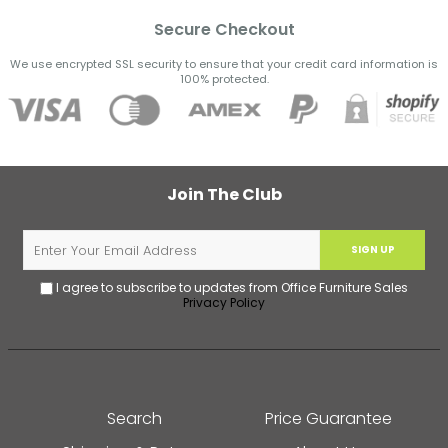
Secure Checkout
We use encrypted SSL security to ensure that your credit card information is
100% protected.
Join The Club
SIGN UP
I agree to subscribe to updates from Office Furniture Sales
Privacy Policy
Search
Price Guarantee