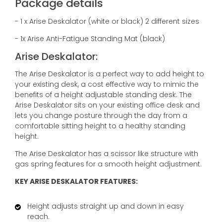
Package details
- 1 x Arise Deskalator (white or black) 2 different sizes
- 1x Arise Anti-Fatigue Standing Mat (black)
Arise Deskalator:
The Arise Deskalator is a perfect way to add height to
your existing desk, a cost effective way to mimic the
benefits of a height adjustable standing desk. The
Arise Deskalator sits on your existing office desk and
lets you change posture through the day from a
comfortable sitting height to a healthy standing
height.
The Arise Deskalator has a scissor like structure with
gas spring features for a smooth height adjustment.
KEY ARISE DESKALATOR FEATURES:
Height adjusts straight up and down in easy
reach.