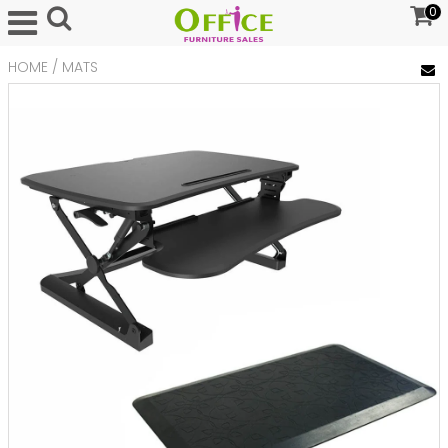
0
HOME
/
MATS