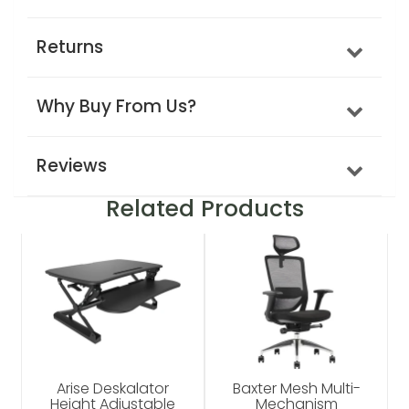
Returns
Why Buy From Us?
Reviews
Related Products
Arise Deskalator
Baxter Mesh Multi-
Height Adjustable
Mechanism