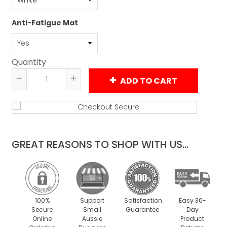
Anti-Fatigue Mat
Quantity
ADD TO CART
Reduce
Increase
item
item
quantity
quantity
by
by
one
one
GREAT REASONS TO SHOP WITH US...
100%
Support
Satisfaction
Easy 30-
Secure
Small
Guarantee
Day
Online
Aussie
Product