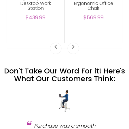
Desktop Work
Ergonomic Office
Station
Chair
$439.99
$569.99
Don't Take Our Word For it! Here's
What Our Customers Think:
Purchase was a smooth