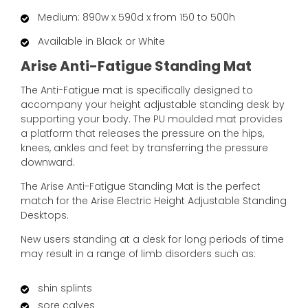
Medium: 890w x 590d x from 150 to 500h
Available in Black or White
Arise Anti-Fatigue Standing Mat
The Anti-Fatigue mat is specifically designed to
accompany your height adjustable standing desk by
supporting your body. The PU moulded mat provides
a platform that releases the pressure on the hips,
knees, ankles and feet by transferring the pressure
downward.
The Arise Anti-Fatigue Standing Mat is the perfect
match for the Arise Electric Height Adjustable Standing
Desktops.
New users standing at a desk for long periods of time
may result in a range of limb disorders such as:
shin splints
sore calves