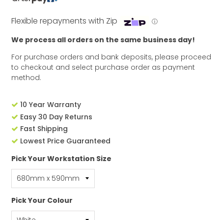
Flexible repayments with Zip
ⓘ
We process all orders on the same business day!
For purchase orders and bank deposits, please proceed
to checkout and select purchase order as payment
method.
10 Year Warranty
Easy 30 Day Returns
Fast Shipping
Lowest Price Guaranteed
Pick Your Workstation Size
Pick Your Colour