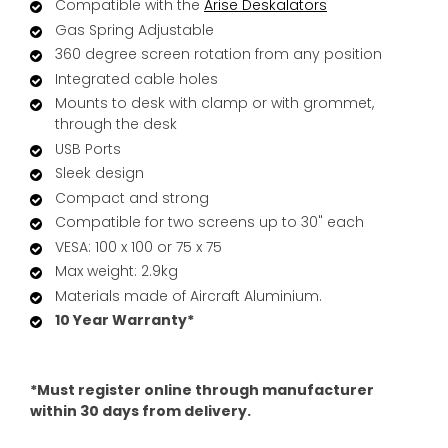
Compatible with the
Arise Deskalator
s
Gas Spring Adjustable
360 degree screen rotation from any position
Integrated cable holes
Mounts to desk with clamp or with grommet,
through the desk
USB Ports
Sleek design
Compact and strong
Compatible for two screens up to 30" each
VESA: 100 x 100 or 75 x 75
Max weight: 2.9kg
Materials made of Aircraft Aluminium.
10 Year Warranty*
*Must register online through manufacturer
within 30 days from delivery.