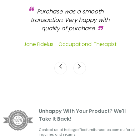
Purchase was a smooth
 and
transaction. Very happy with
b
s.
quality of purchase
fa
.
Jane Fidelus - Occupational Therapist
Unhappy With Your Product? We'll
Take It Back!
Contact us at hello@officefurnituresales.com.au for all
inquiries and returns.