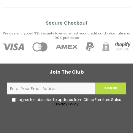
Secure Checkout
We use encrypted SSL security to ensure that your credit card information is
100% protected.
Join The Club
SIGN UP
I agree to subscribe to updates from Office Furniture Sales
Privacy Policy