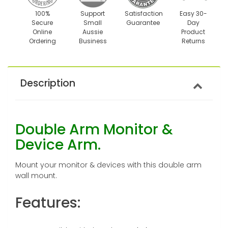
100%
Support
Satisfaction
Easy 30-
Secure
Small
Guarantee
Day
Online
Aussie
Product
Ordering
Business
Returns
Description
Double Arm Monitor &
Device Arm.
Mount your monitor & devices with this double arm
wall mount.
Features: