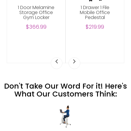
r 1 File
3-Pack Bloom
Abilene Shelv
 Office
Classroom
Unit For Offi
estal
Learning Aid
$229.00
Wobble Sensory
9.99
Stool Set
$339.99
Don't Take Our Word For it! Here's
What Our Customers Think: