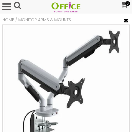
0
HOME
/
MONITOR ARMS & MOUNTS