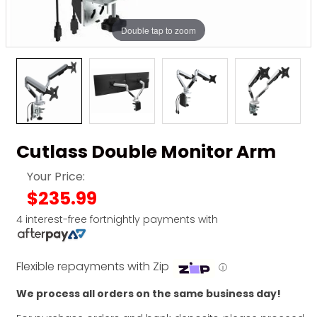
Double tap to zoom
Cutlass Double Monitor Arm
Your Price:
$235.99
4 interest-free fortnightly payments with
Flexible repayments with Zip
ⓘ
We process all orders on the same business day!