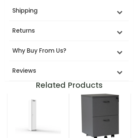
Shipping
Returns
Why Buy From Us?
Reviews
Related Products