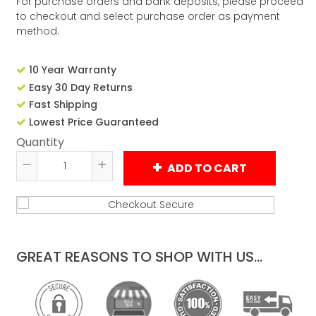
For purchase orders and bank deposits, please proceed
to checkout and select purchase order as payment
method.
10 Year Warranty
Easy 30 Day Returns
Fast Shipping
Lowest Price Guaranteed
Quantity
ADD TO CART
Reduce
Increase
item
item
quantity
quantity
by
by
one
one
GREAT REASONS TO SHOP WITH US...