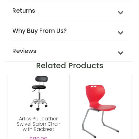
Returns
Why Buy From Us?
Reviews
Related Products
Artiss PU Leather
Swivel Salon Chair
with Backrest