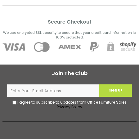
Secure Checkout
We use encrypted SSL security to ensure that your credit card information is
100% protected.
Join The Club
SIGN UP
I agree to subscribe to updates from Office Furniture Sales
Privacy Policy