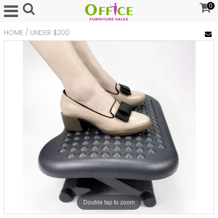
0
HOME
/
UNDER $200
Double tap to zoom