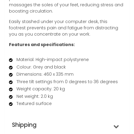
massages the soles of your feet, reducing stress and
boosting circulation.
Easily stashed under your computer desk, this
footrest prevents pain and fatigue from distracting
you as you concentrate on your work.
Features and specifications:
Material: High-impact polystyrene
Colour: Grey and black
Dimensions: 460 x 335 mm
Three tilt settings from 0 degrees to 36 degrees
Weight capacity: 20 kg
Net weight: 2.0 kg
Textured surface
Shipping