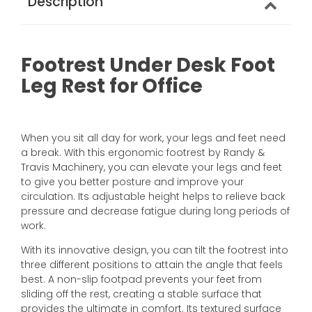
Description
Footrest Under Desk Foot
Leg Rest for Office
When you sit all day for work, your legs and feet need
a break. With this ergonomic footrest by Randy &
Travis Machinery, you can elevate your legs and feet
to give you better posture and improve your
circulation. Its adjustable height helps to relieve back
pressure and decrease fatigue during long periods of
work.
With its innovative design, you can tilt the footrest into
three different positions to attain the angle that feels
best. A non-slip footpad prevents your feet from
sliding off the rest, creating a stable surface that
provides the ultimate in comfort. Its textured surface