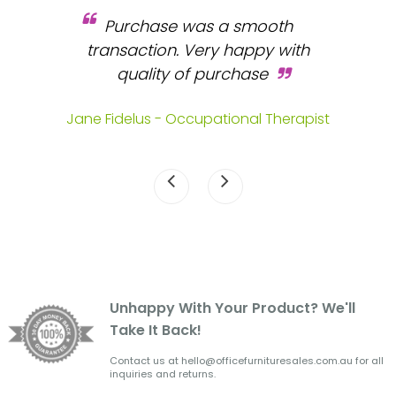
Purchase was a smooth
 and
transaction. Very happy with
b
s.
quality of purchase
fa
.
Jane Fidelus - Occupational Therapist
Unhappy With Your Product? We'll
Take It Back!
Contact us at hello@officefurnituresales.com.au for all
inquiries and returns.