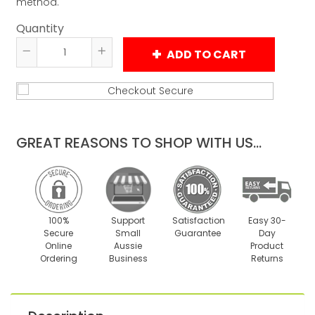
method.
Quantity
ADD TO CART
Reduce
Increase
item
item
quantity
quantity
by
by
one
one
GREAT REASONS TO SHOP WITH US...
100%
Support
Satisfaction
Easy 30-
Secure
Small
Guarantee
Day
Online
Aussie
Product
Ordering
Business
Returns