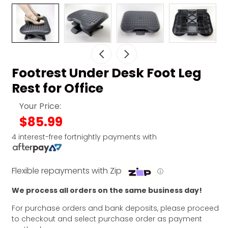
Footrest Under Desk Foot Leg
Rest for Office
Your Price:
$85.99
4 interest-free fortnightly payments with
Flexible repayments with Zip
ⓘ
We process all orders on the same business day!
For purchase orders and bank deposits, please proceed
to checkout and select purchase order as payment