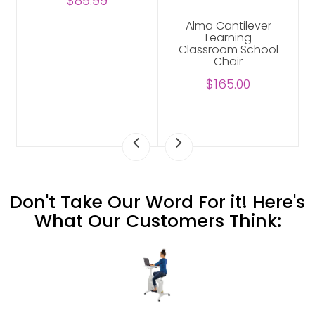
$89.99
Alma Cantilever
Learning
Classroom School
Chair
$165.00
Don't Take Our Word For it! Here's
What Our Customers Think: