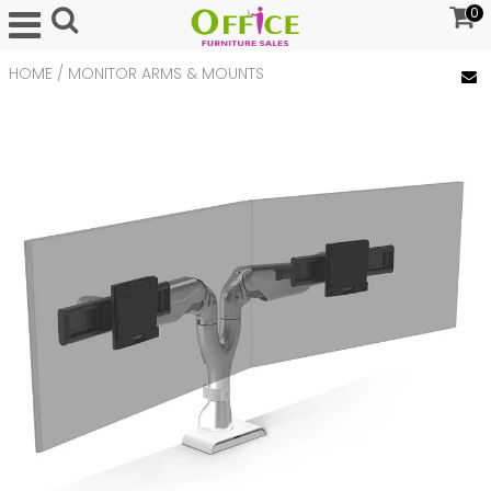
0
HOME
/
MONITOR ARMS & MOUNTS