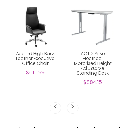
Accord High Back
ACT 2 Arise
Leather Executive
Electrical
Office Chair
Motorised Height
Adjustable
$615.99
Standing Desk
$884.15