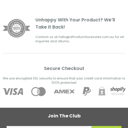
Unhappy With Your Product? We'll
Take It Back!
Contact us at hello@officefurnituresales.com.au for all
inquiries and returns.
Secure Checkout
We use encrypted SSL security to ensure that your credit card information is
100% protected.
Join The Club