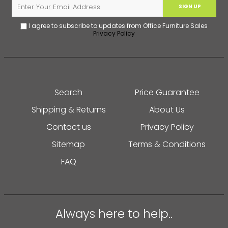
SIGN UP
I agree to subscribe to updates from Office Furniture Sales
Privacy Policy
Search
Price Guarantee
Shipping & Returns
About Us
Contact us
Privacy Policy
Sitemap
Terms & Conditions
FAQ
Always here to help..