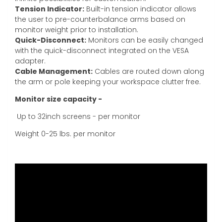
Tension Indicator:
Built-in tension indicator allows
the user to pre-counterbalance arms based on
monitor weight prior to installation.
Quick-Disconnect:
Monitors can be easily changed
with the quick-disconnect integrated on the VESA
adapter.
Cable Management:
Cables are routed down along
the arm or pole keeping your workspace clutter free.
Monitor size capacity -
Up to 32inch screens - per monitor
Weight 0-25 lbs. per monitor