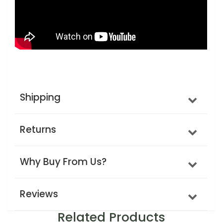
Shipping
Returns
Why Buy From Us?
Reviews
Related Products