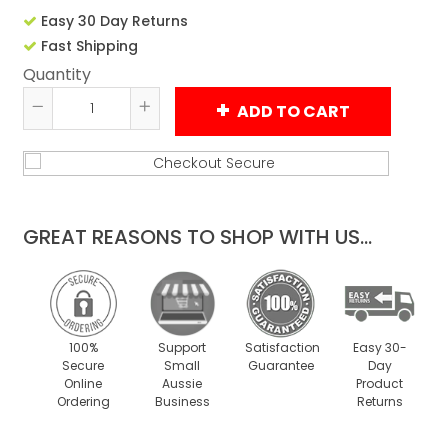
Easy 30 Day Returns
Fast Shipping
Quantity
ADD TO CART
Reduce
Increase
item
item
quantity
quantity
by
by
one
one
GREAT REASONS TO SHOP WITH US...
100%
Support
Satisfaction
Easy 30-
Secure
Small
Guarantee
Day
Online
Aussie
Product
Ordering
Business
Returns