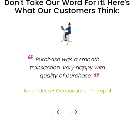
Don't Take Our Word For it! Here's
What Our Customers Think:
Purchase was a smooth
 and
transaction. Very happy with
b
s.
quality of purchase
fa
.
Jane Fidelus - Occupational Therapist