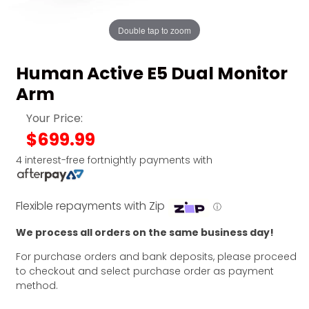
Double tap to zoom
Human Active E5 Dual Monitor
Arm
Your Price:
$699.99
4 interest-free fortnightly payments with
Flexible repayments with Zip
ⓘ
We process all orders on the same business day!
For purchase orders and bank deposits, please proceed
to checkout and select purchase order as payment
method.