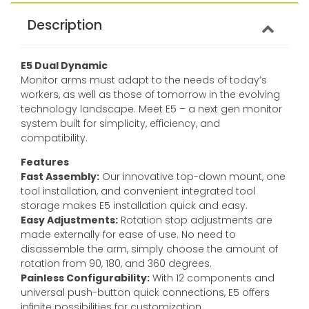
Description
E5 Dual Dynamic
Monitor arms must adapt to the needs of today’s
workers, as well as those of tomorrow in the evolving
technology landscape. Meet E5 – a next gen monitor
system built for simplicity, efficiency, and
compatibility.
Features
Fast Assembly:
Our innovative top-down mount, one
tool installation, and convenient integrated tool
storage makes E5 installation quick and easy.
Easy Adjustments:
Rotation stop adjustments are
made externally for ease of use. No need to
disassemble the arm, simply choose the amount of
rotation from 90, 180, and 360 degrees.
Painless Configurability:
With 12 components and
universal push-button quick connections, E5 offers
infinite possibilities for customization.