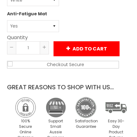
Anti-Fatigue Mat
Quantity
ADD TO CART
Reduce
Increase
item
item
quantity
quantity
by
by
one
one
GREAT REASONS TO SHOP WITH US...
100%
Support
Satisfaction
Easy 30-
Secure
Small
Guarantee
Day
Online
Aussie
Product