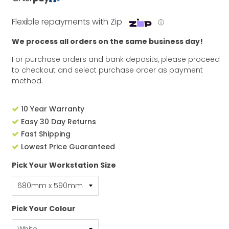
Flexible repayments with Zip
ⓘ
We process all orders on the same business day!
For purchase orders and bank deposits, please proceed
to checkout and select purchase order as payment
method.
10 Year Warranty
Easy 30 Day Returns
Fast Shipping
Lowest Price Guaranteed
Pick Your Workstation Size
Pick Your Colour