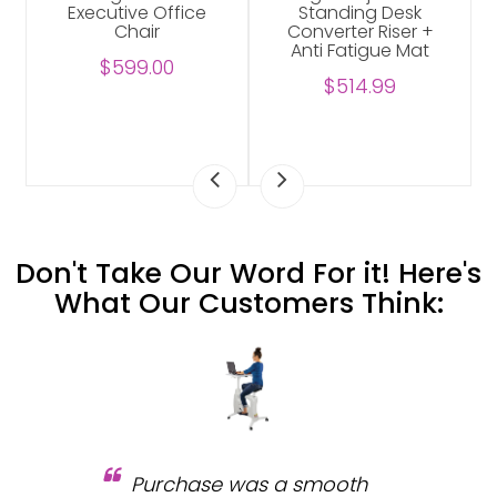
Executive Office
Standing Desk
Chair
Converter Riser +
Anti Fatigue Mat
$599.00
$514.99
Don't Take Our Word For it! Here's
What Our Customers Think:
Purchase was a smooth