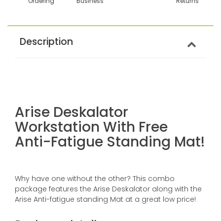
Ordering
Business
Returns
Description
Arise Deskalator
Workstation With Free
Anti-Fatigue Standing Mat!
Why have one without the other? This combo
package features the Arise Deskalator along with the
Arise Anti-fatigue standing Mat at a great low price!