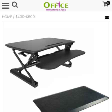
0
HOME
/
$400-$600