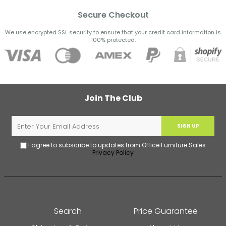
Secure Checkout
We use encrypted SSL security to ensure that your credit card information is
100% protected.
Join The Club
SIGN UP
I agree to subscribe to updates from Office Furniture Sales
Privacy Policy
Search
Price Guarantee