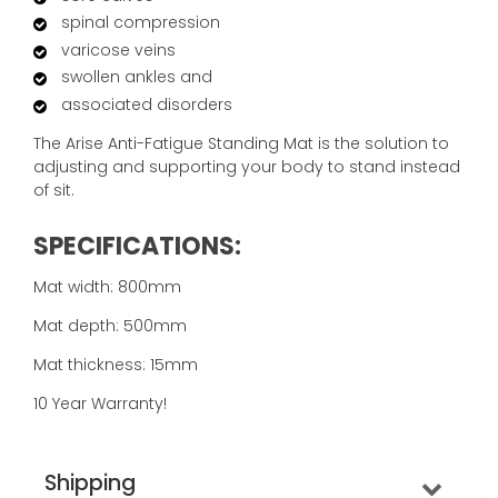
spinal compression
varicose veins
swollen ankles and
associated disorders
The Arise Anti-Fatigue Standing Mat is the solution to
adjusting and supporting your body to stand instead
of sit.
SPECIFICATIONS:
Mat width: 800mm
Mat depth: 500mm
Mat thickness: 15mm
10 Year Warranty!
Shipping