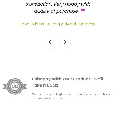
 and
transaction. Very happy with
b
s.
quality of purchase
fa
.
Jane Fidelus - Occupational Therapist
Unhappy With Your Product? We'll
Take It Back!
Contact us at hello@officefurnituresales.com.au for all
inquiries and returns.