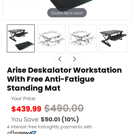
Double tap to zoom
Arise Deskalator Workstation
With Free Anti-Fatigue
Standing Mat
Your Price:
$490.00
$439.99
You Save:
$50.01
(10%)
4 interest-free fortnightly payments with