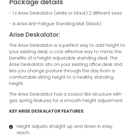
Package details
- 1 x Arise Deskalator (white or black) 2 different sizes
- 1x Arise Anti-Fatigue Standing Mat (black)
Arise Deskalator:
The Arise Deskalator is a perfect way to add height to
your existing desk, a cost effective way to mimic the
benefits of a height adjustable standing desk. The
Arise Deskalator sits on your existing office desk and
lets you change posture through the day from a
comfortable sitting height to a healthy standing
height.
The Arise Deskalator has a scissor like structure with
gas spring features for a smooth height adjustment.
KEY ARISE DESKALATOR FEATURES:
Height adjusts straight up and down in easy
reach.