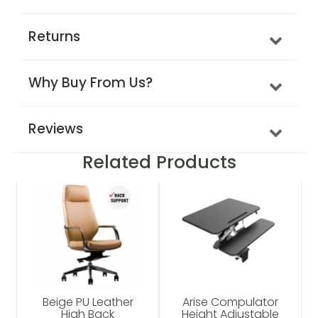
Returns
Why Buy From Us?
Reviews
Related Products
Beige PU Leather
Arise Compulator
High Back
Height Adjustable