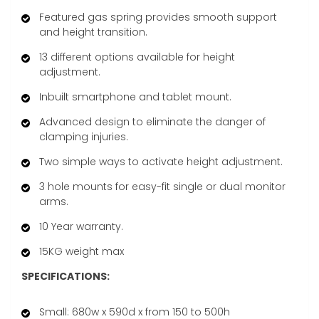
Featured gas spring provides smooth support
and height transition.
13 different options available for height
adjustment.
Inbuilt smartphone and tablet mount.
Advanced design to eliminate the danger of
clamping injuries.
Two simple ways to activate height adjustment.
3 hole mounts for easy-fit single or dual monitor
arms.
10 Year warranty.
15KG weight max
SPECIFICATIONS:
Small: 680w x 590d x from 150 to 500h