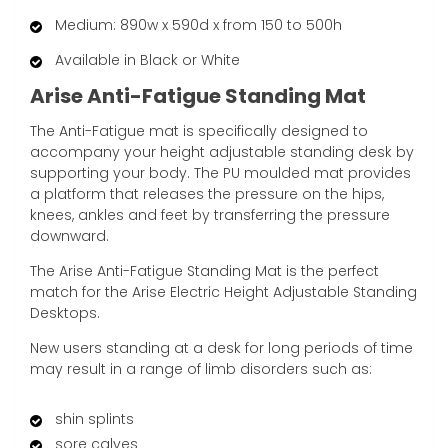
Medium: 890w x 590d x from 150 to 500h
Available in Black or White
Arise Anti-Fatigue Standing Mat
The Anti-Fatigue mat is specifically designed to
accompany your height adjustable standing desk by
supporting your body. The PU moulded mat provides
a platform that releases the pressure on the hips,
knees, ankles and feet by transferring the pressure
downward.
The Arise Anti-Fatigue Standing Mat is the perfect
match for the Arise Electric Height Adjustable Standing
Desktops.
New users standing at a desk for long periods of time
may result in a range of limb disorders such as:
shin splints
sore calves