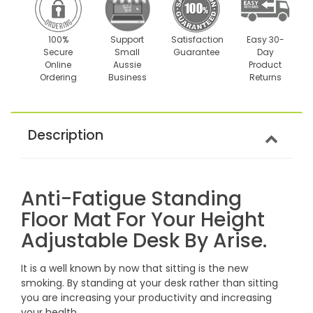
100%
Support
Satisfaction
Easy 30-
Secure
Small
Guarantee
Day
Online
Aussie
Product
Ordering
Business
Returns
Description
Anti-Fatigue Standing
Floor Mat For Your Height
Adjustable Desk By Arise.
It is a well known by now that sitting is the new
smoking. By standing at your desk rather than sitting
you are increasing your productivity and increasing
your health.