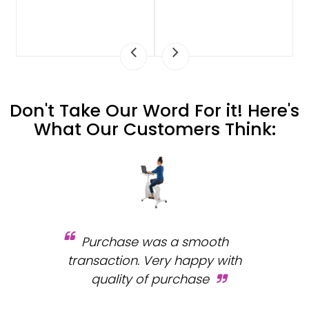
Don't Take Our Word For it! Here's
What Our Customers Think:
Purchase was a smooth
 and
transaction. Very happy with
b
s.
quality of purchase
fa
.