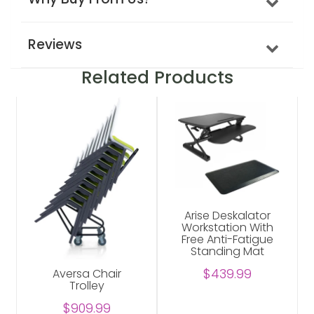
Reviews
Related Products
Arise Deskalator
Workstation With
Free Anti-Fatigue
Standing Mat
$439.99
Aversa Chair
Trolley
$909.99