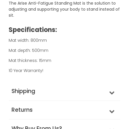
The Arise Anti-Fatigue Standing Mat is the solution to
adjusting and supporting your body to stand instead of
sit.
Specifications:
Mat width: 800mm
Mat depth: 500mm
Mat thickness: 15mm
10 Year Warranty!
Shipping
Returns
Why Buy From Us?