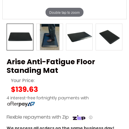
Double tap to zoom
Arise Anti-Fatigue Floor
Standing Mat
Your Price:
$139.63
4 interest-free fortnightly payments with
Flexible repayments with Zip
ⓘ
We process all orders on the same business day!