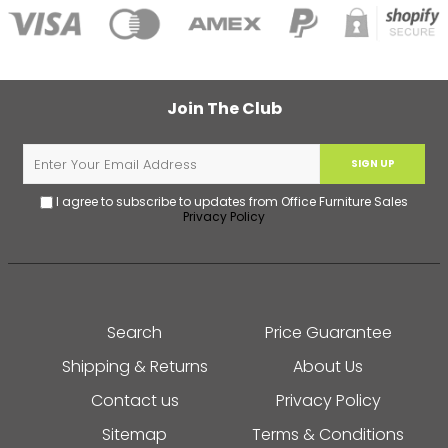
Join The Club
SIGN UP
I agree to subscribe to updates from Office Furniture Sales
Privacy Policy
Search
Price Guarantee
Shipping & Returns
About Us
Contact us
Privacy Policy
Sitemap
Terms & Conditions