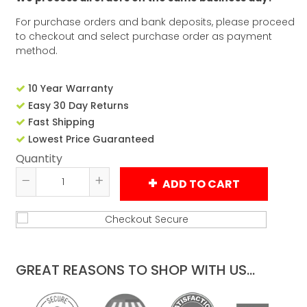
For purchase orders and bank deposits, please proceed
to checkout and select purchase order as payment
method.
10 Year Warranty
Easy 30 Day Returns
Fast Shipping
Lowest Price Guaranteed
Quantity
ADD TO CART
Reduce
Increase
item
item
quantity
quantity
by
by
one
one
GREAT REASONS TO SHOP WITH US...