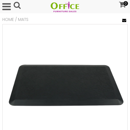
0
HOME
/
MATS