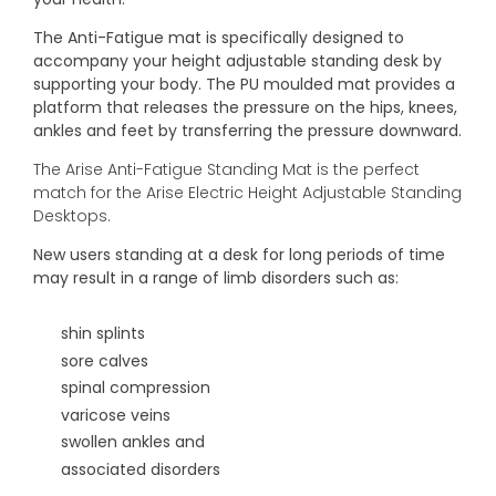
The Anti-Fatigue mat is specifically designed to
accompany your height adjustable standing desk by
supporting your body. The PU moulded mat provides a
platform that releases the pressure on the hips, knees,
ankles and feet by transferring the pressure downward.
The Arise Anti-Fatigue Standing Mat is the perfect
match for the Arise Electric Height Adjustable Standing
Desktops.
New users standing at a desk for long periods of time
may result in a range of limb disorders such as:
shin splints
sore calves
spinal compression
varicose veins
swollen ankles and
associated disorders