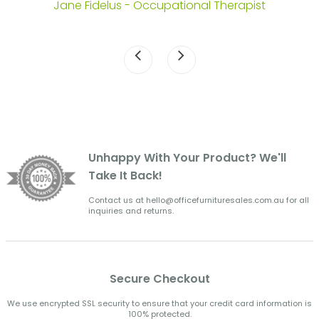
Jane Fidelus - Occupational Therapist
Unhappy With Your Product? We'll
Take It Back!
Contact us at hello@officefurnituresales.com.au for all
inquiries and returns.
Secure Checkout
We use encrypted SSL security to ensure that your credit card information is
100% protected.