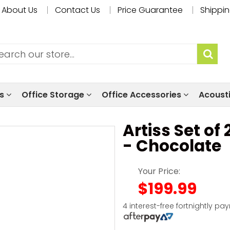
About Us
Contact Us
Price Guarantee
Shippin
ls
Office Storage
Office Accessories
Acoust
Artiss Set of
- Chocolate
Your Price:
$199.99
4 interest-free fortnightly pa