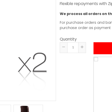
Flexible repayments with Zi
We process all orders on t
For purchase orders and ban
purchase order as payment
Quantity
Reduce
Increase
item
item
quantity
quantity
by
by
one
one