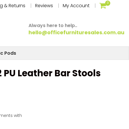
0
g & Returns
Reviews
My Account
Always here to help..
hello@officefurnituresales.com.au
ic Pods
 2 PU Leather Bar Stools
yments with