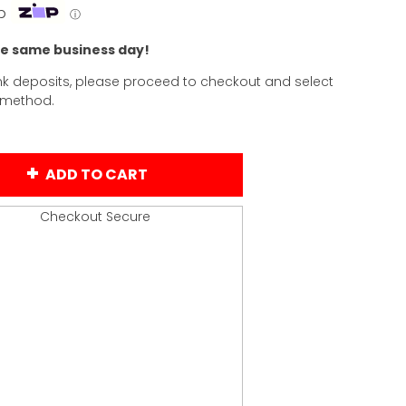
p
ⓘ
he same business day!
k deposits, please proceed to checkout and select
 method.
ADD TO CART