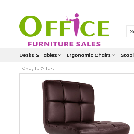
Desks & Tables
Ergonomic Chairs
Stoo
HOME
/
FURNITURE