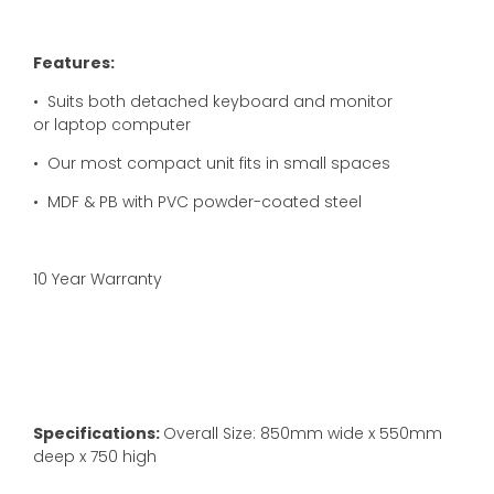
Features:
•
Suits both detached keyboard and monitor
or laptop computer
• Our most compact unit fits in small spaces
• MDF & PB with PVC powder-coated steel
10 Year Warranty
Specifications:
Overall Size: 850mm wide x 550mm
deep x 750 high