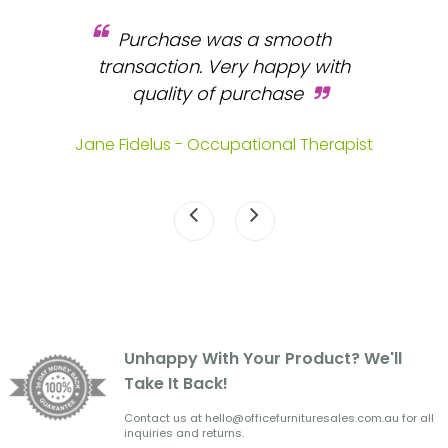
Purchase was a smooth
 and
transaction. Very happy with
b
s.
quality of purchase
fa
.
Jane Fidelus - Occupational Therapist
Unhappy With Your Product? We'll
Take It Back!
Contact us at hello@officefurnituresales.com.au for all
inquiries and returns.