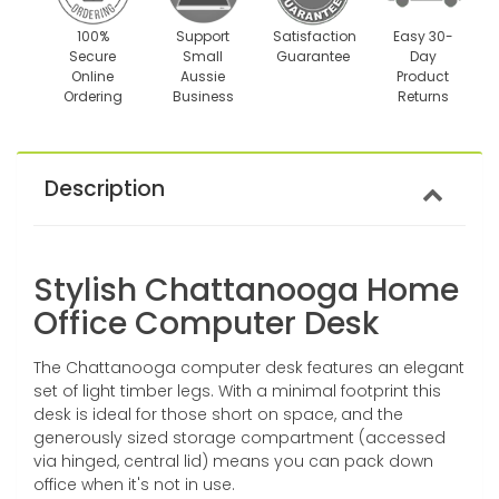
100%
Support
Satisfaction
Easy 30-
Secure
Small
Guarantee
Day
Online
Aussie
Product
Ordering
Business
Returns
Description
Stylish Chattanooga Home
Office Computer Desk
The Chattanooga computer desk features an elegant
set of light timber legs. With a minimal footprint this
desk is ideal for those short on space, and the
generously sized storage compartment (accessed
via hinged, central lid) means you can pack down
office when it's not in use.