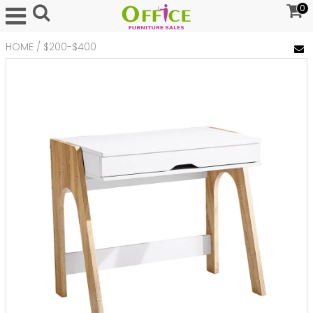
0
HOME
/
$200-$400