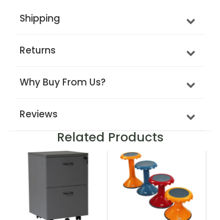
Shipping
Returns
Why Buy From Us?
Reviews
Related Products