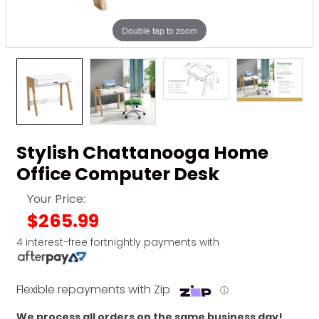
Double tap to zoom
Stylish Chattanooga Home
Office Computer Desk
Your Price:
$265.99
4 interest-free fortnightly payments with
Flexible repayments with Zip
ⓘ
We process all orders on the same business day!