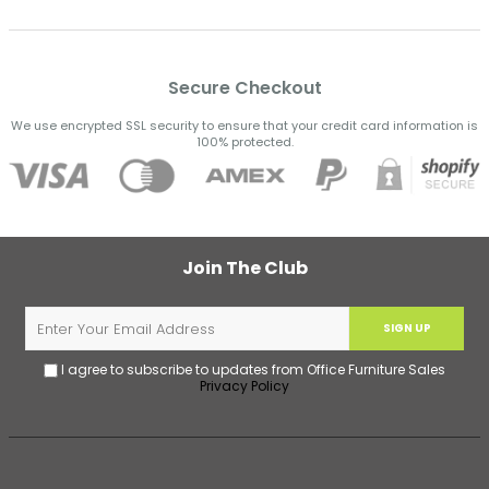
Secure Checkout
We use encrypted SSL security to ensure that your credit card information is
100% protected.
Join The Club
SIGN UP
I agree to subscribe to updates from Office Furniture Sales
Privacy Policy