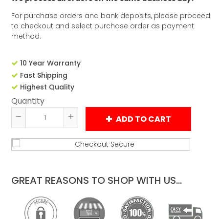
For purchase orders and bank deposits, please proceed
to checkout and select purchase order as payment
method.
10 Year Warranty
Fast Shipping
Highest Quality
Quantity
ADD TO CART
Reduce
Increase
item
item
quantity
quantity
by
by
one
one
GREAT REASONS TO SHOP WITH US...