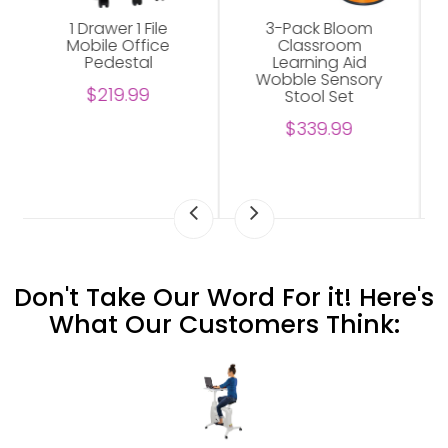
3-Pack Bloom
Abilene Shelving
Classroom
Unit For Office
Learning Aid
$229.00
Wobble Sensory
Stool Set
$339.99
Don't Take Our Word For it! Here's
What Our Customers Think: