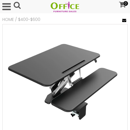
0
HOME
/
$400-$600