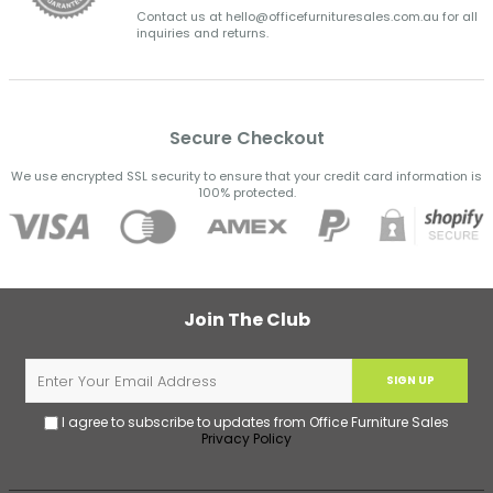
Contact us at hello@officefurnituresales.com.au for all
inquiries and returns.
Secure Checkout
We use encrypted SSL security to ensure that your credit card information is
100% protected.
Join The Club
SIGN UP
I agree to subscribe to updates from Office Furniture Sales
Privacy Policy