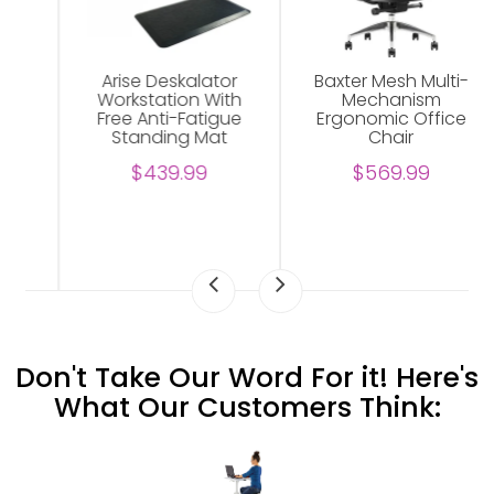
Arise Deskalator
Baxter Mesh Multi-
Workstation With
Mechanism
Free Anti-Fatigue
Ergonomic Office
Standing Mat
Chair
$439.99
$569.99
Don't Take Our Word For it! Here's
What Our Customers Think: