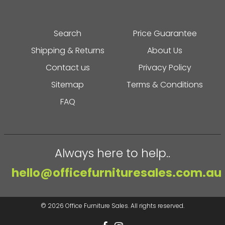
Search
Price Guarantee
Shipping & Returns
About Us
Contact us
Privacy Policy
Sitemap
Terms & Conditions
FAQ
Always here to help..
hello@officefurnituresales.com.au
© 2026
Office Furniture Sales
. All rights reserved.