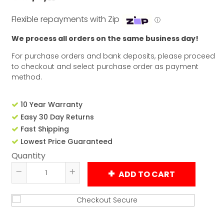
Flexible repayments with Zip
ⓘ
We process all orders on the same business day!
For purchase orders and bank deposits, please proceed
to checkout and select purchase order as payment
method.
10 Year Warranty
Easy 30 Day Returns
Fast Shipping
Lowest Price Guaranteed
Quantity
ADD TO CART
Reduce
Increase
item
item
quantity
quantity
by
by
one
one