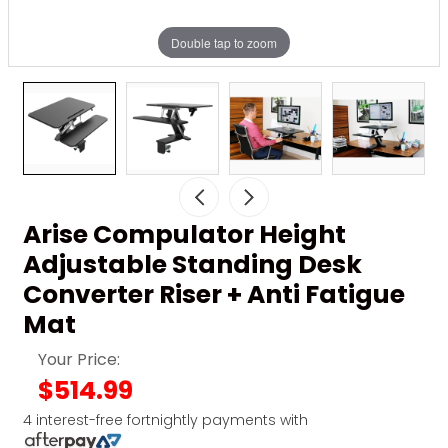
Double tap to zoom
Arise Compulator Height
Adjustable Standing Desk
Converter Riser + Anti Fatigue
Mat
Your Price:
$514.99
4 interest-free fortnightly payments with