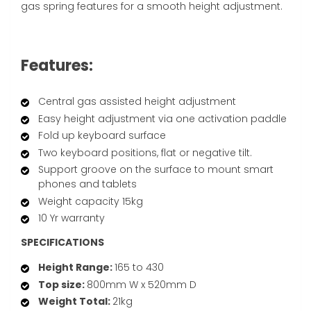
gas spring features for a smooth height adjustment.
Features:
Central gas assisted height adjustment
Easy height adjustment via one activation paddle
Fold up keyboard surface
Two keyboard positions, flat or negative tilt.
Support groove on the surface to mount smart
phones and tablets
Weight capacity 15kg
10 Yr warranty
SPECIFICATIONS
Height Range:
165 to 430
Top size:
800mm W x 520mm D
Weight Total:
21kg