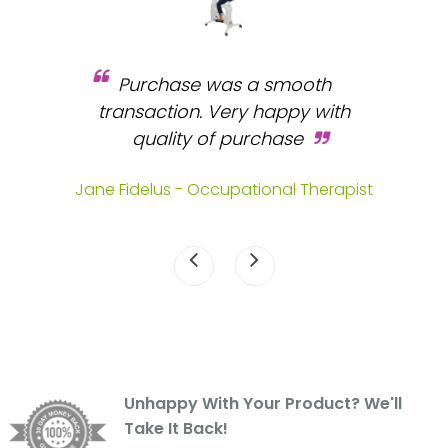
Purchase was a smooth
 and
transaction. Very happy with
b
s.
quality of purchase
fa
.
Jane Fidelus - Occupational Therapist
Unhappy With Your Product? We'll
Take It Back!