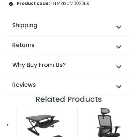
Product code:
FEHARISCM8020BK
Shipping
Returns
Why Buy From Us?
Reviews
Related Products