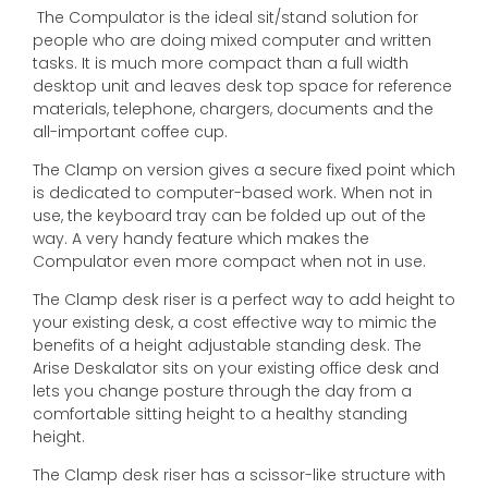
The Compulator is the ideal sit/stand solution for
people who are doing mixed computer and written
tasks. It is much more compact than a full width
desktop unit and leaves desk top space for reference
materials, telephone, chargers, documents and the
all-important coffee cup.
The Clamp on version gives a secure fixed point which
is dedicated to computer-based work. When not in
use, the keyboard tray can be folded up out of the
way. A very handy feature which makes the
Compulator even more compact when not in use.
The Clamp desk riser is a perfect way to add height to
your existing desk, a cost effective way to mimic the
benefits of a height adjustable standing desk. The
Arise Deskalator sits on your existing office desk and
lets you change posture through the day from a
comfortable sitting height to a healthy standing
height.
The Clamp desk riser has a scissor-like structure with