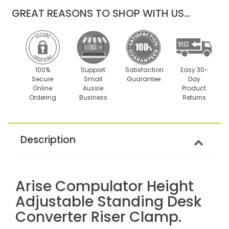
GREAT REASONS TO SHOP WITH US...
100%
Support
Satisfaction
Easy 30-
Secure
Small
Guarantee
Day
Online
Aussie
Product
Ordering
Business
Returns
Description
Arise Compulator Height
Adjustable Standing Desk
Converter Riser Clamp.