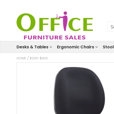
Desks & Tables
Ergonomic Chairs
Stoo
HOME
/
$200-$400