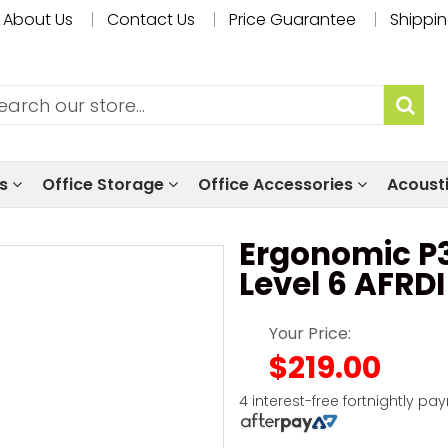
About Us
Contact Us
Price Guarantee
Shippin
ls
Office Storage
Office Accessories
Acoust
Ergonomic P3
Level 6 AFRD
Your Price:
$219.00
4 interest-free fortnightly pa