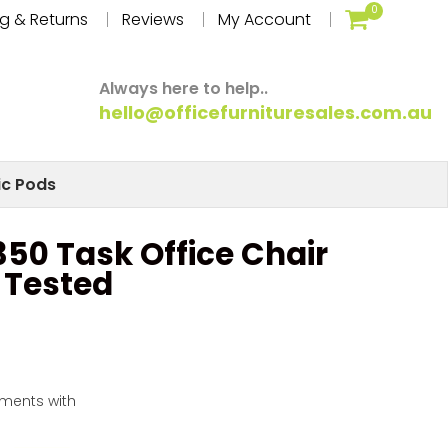
0
g & Returns
Reviews
My Account
Always here to help..
hello@officefurnituresales.com.au
ic Pods
50 Task Office Chair
I Tested
yments with