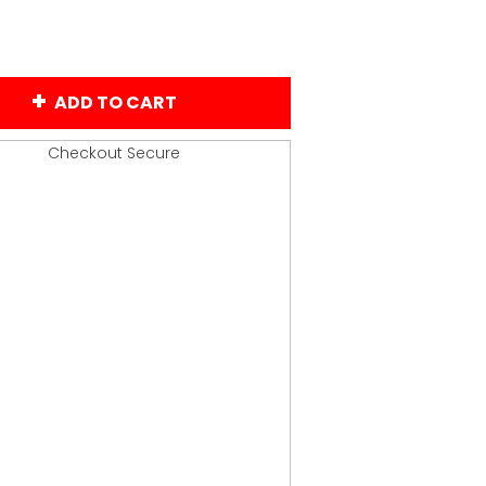
ADD TO CART