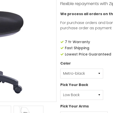
Flexible repayments with Zi
We process all orders on t
For purchase orders and ban
purchase order as payment
7 Yr Warranty
Fast Shipping
Lowest Price Guaranteed
Color
Pick Your Back
Pick Your Arms