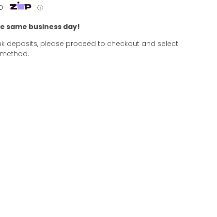
p
ⓘ
he same business day!
k deposits, please proceed to checkout and select
 method.