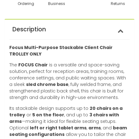
Ordering
Business
Returns
Description
Focus Multi-Purpose Stackable Client Chair
TROLLEY ONLY
The
FOCUS Chair
is a versatile and space-saving
solution, perfect for reception areas, training rooms,
conference settings, and public waiting spaces. With
a sleek
sled chrome base
, fully welded frame, and
strengthened plastic back shell, this chair is built for
strength and durability in high-use environments.
Its stackable design supports up to
20 chairs on a
trolley
or
5 on the floor
, and up to
3 chairs with
arms
—making it ideal for flexible seating setups.
Optional
left or right tablet arms
,
arms
, and
beam
seating configurations
allow you to tailor the chair