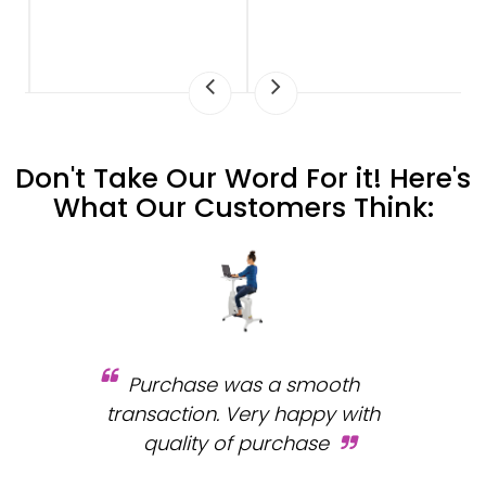
Don't Take Our Word For it! Here's
What Our Customers Think:
Purchase was a smooth
 and
transaction. Very happy with
b
s.
quality of purchase
fa
.