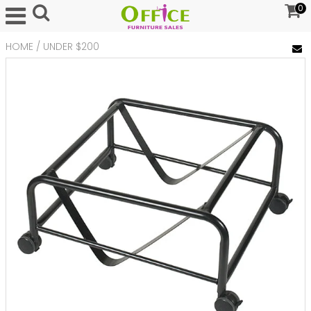
0
HOME
/
UNDER $200