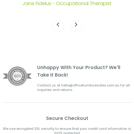
Jane Fidelus - Occupational Therapist
Unhappy With Your Product? We'll
Take It Back!
Contact us at hello@officefurnituresales.com.au for all
inquiries and returns.
Secure Checkout
We use encrypted SSL security to ensure that your credit card information is
100% protected.