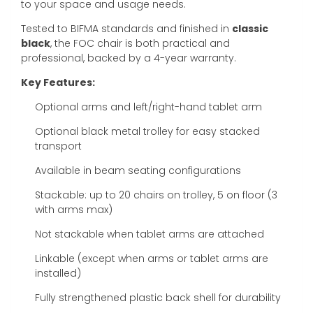
to your space and usage needs.
Tested to BIFMA standards and finished in
classic
black
, the FOC chair is both practical and
professional, backed by a 4-year warranty.
Key Features:
Optional arms and left/right-hand tablet arm
Optional black metal trolley for easy stacked
transport
Available in beam seating configurations
Stackable: up to 20 chairs on trolley, 5 on floor (3
with arms max)
Not stackable when tablet arms are attached
Linkable (except when arms or tablet arms are
installed)
Fully strengthened plastic back shell for durability