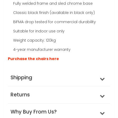
Fully welded frame and sled chrome base
Classic black finish (available in black only)
BIFMA drop tested for commercial durability
Suitable for indoor use only
Weight capacity: 120kg
4-year manufacturer warranty
Purchase the chairs here
Shipping
Returns
Why Buy From Us?