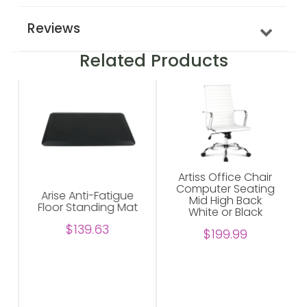
Reviews
Related Products
Artiss Office Chair
Computer Seating
Arise Anti-Fatigue
Mid High Back
Floor Standing Mat
White or Black
$139.63
$199.99