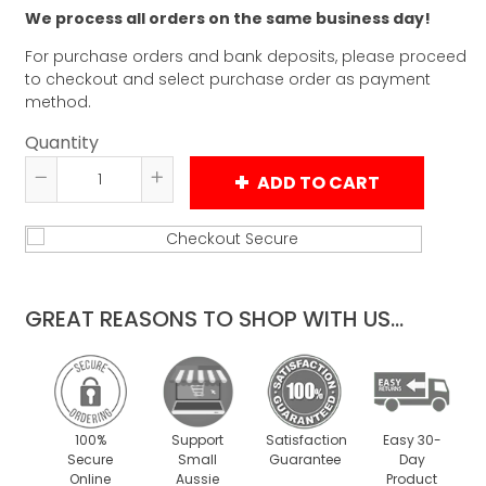
We process all orders on the same business day!
For purchase orders and bank deposits, please proceed
to checkout and select purchase order as payment
method.
Quantity
ADD TO CART
Reduce
Increase
item
item
quantity
quantity
by
by
one
one
GREAT REASONS TO SHOP WITH US...
100%
Support
Satisfaction
Easy 30-
Secure
Small
Guarantee
Day
Online
Aussie
Product