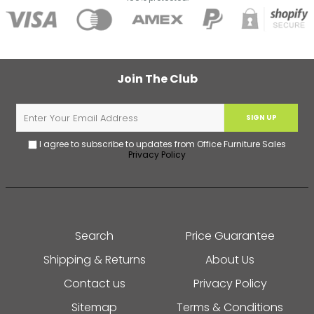
Join The Club
SIGN UP
I agree to subscribe to updates from Office Furniture Sales
Privacy Policy
Search
Price Guarantee
Shipping & Returns
About Us
Contact us
Privacy Policy
Sitemap
Terms & Conditions