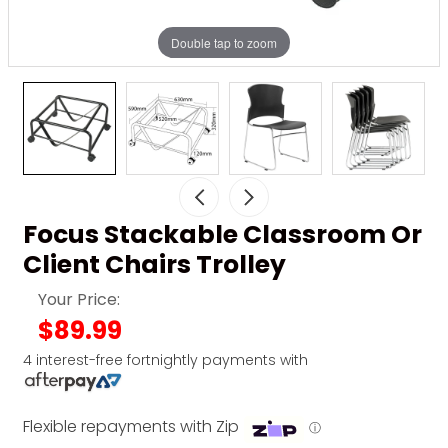
Double tap to zoom
Focus Stackable Classroom Or
Client Chairs Trolley
Your Price:
$89.99
4 interest-free fortnightly payments with
Flexible repayments with Zip
ⓘ