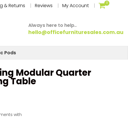
0
g & Returns
Reviews
My Account
Always here to help..
hello@officefurnituresales.com.au
ic Pods
ing Modular Quarter
ng Table
yments with