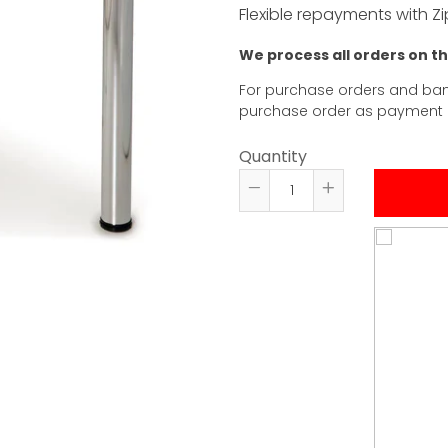
Flexible repayments with Zi
We process all orders on t
For purchase orders and ban
purchase order as payment
Quantity
Reduce
Increase
item
item
quantity
quantity
by
by
one
one