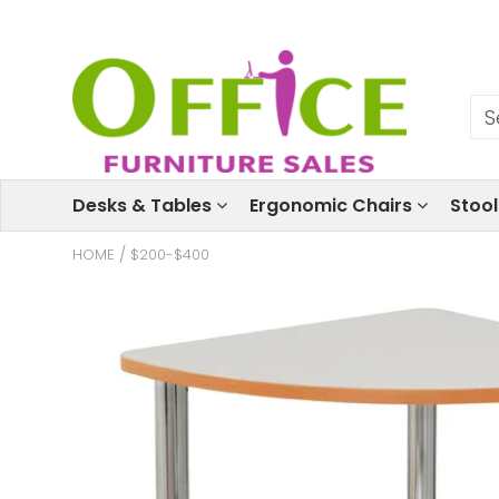
Desks & Tables
Ergonomic Chairs
Stoo
HOME
/
$200-$400