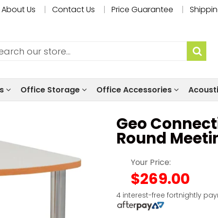
About Us
Contact Us
Price Guarantee
Shippin
ls
Office Storage
Office Accessories
Acoust
Geo Connect
Round Meeti
Your Price:
$269.00
4 interest-free fortnightly pa