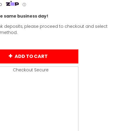
p
ⓘ
he same business day!
k deposits, please proceed to checkout and select
 method.
ADD TO CART