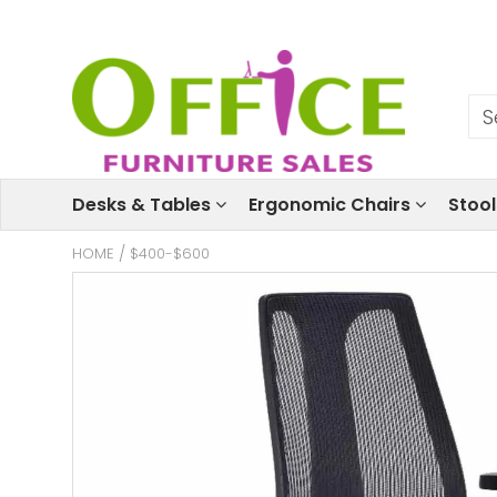
Desks & Tables
Ergonomic Chairs
Stoo
HOME
/
$400-$600