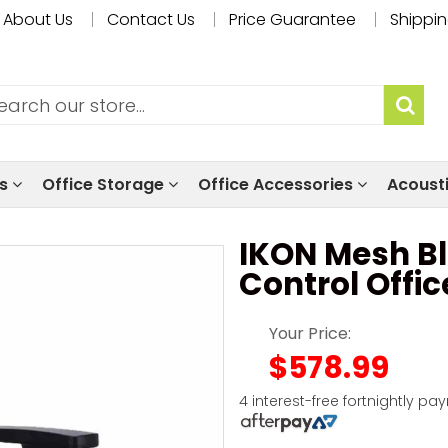
About Us
Contact Us
Price Guarantee
Shippin
ls
Office Storage
Office Accessories
Acoust
IKON Mesh Bl
Control Offic
Your Price:
$578.99
4 interest-free fortnightly pa