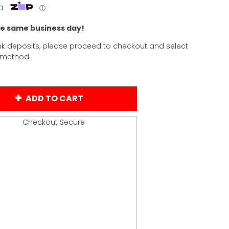
p
ⓘ
he same business day!
k deposits, please proceed to checkout and select
 method.
ADD TO CART