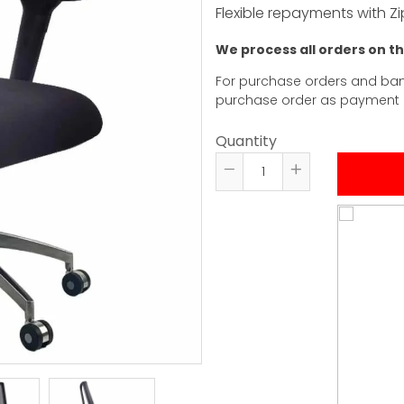
Flexible repayments with Zi
We process all orders on t
For purchase orders and ban
purchase order as payment
Quantity
Reduce
Increase
item
item
quantity
quantity
by
by
one
one