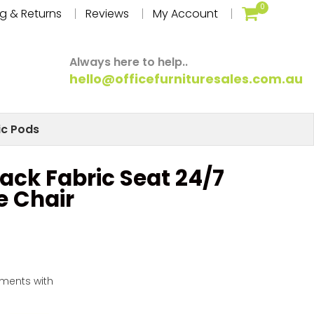
0
g & Returns
Reviews
My Account
Always here to help..
hello@officefurnituresales.com.au
ic Pods
ack Fabric Seat 24/7
e Chair
yments with