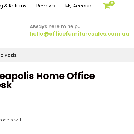
0
g & Returns
Reviews
My Account
Always here to help..
hello@officefurnituresales.com.au
ic Pods
eapolis Home Office
esk
yments with