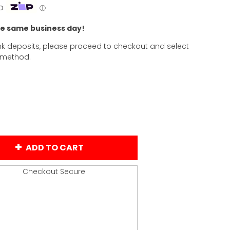
p
ⓘ
he same business day!
k deposits, please proceed to checkout and select
 method.
ADD TO CART