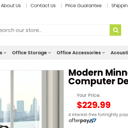
About Us
Contact Us
Price Guarantee
Shippin
ls
Office Storage
Office Accessories
Acoust
Modern Minn
Computer D
Your Price:
$229.99
4 interest-free fortnightly pa