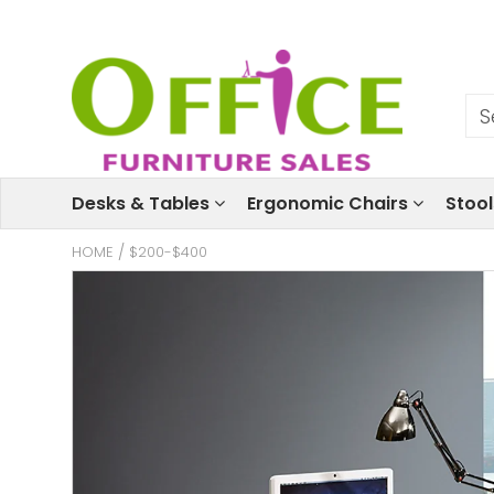
Desks & Tables
Ergonomic Chairs
Stoo
HOME
/
$200-$400