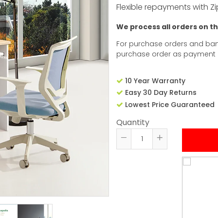
Flexible repayments with Zi
We process all orders on t
For purchase orders and ban
purchase order as payment
10 Year Warranty
Easy 30 Day Returns
Lowest Price Guaranteed
Quantity
Reduce
Increase
item
item
quantity
quantity
by
by
one
one