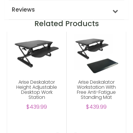
Reviews
Related Products
Arise Deskalator
Arise Deskalator
Height Adjustable
Workstation With
Desktop Work
Free Anti-Fatigue
Station
Standing Mat
$439.99
$439.99