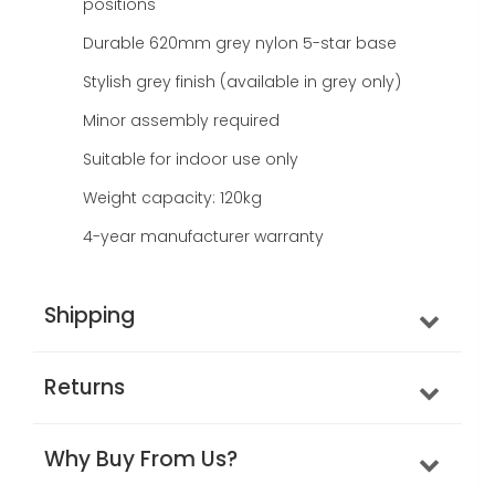
positions
Durable 620mm grey nylon 5-star base
Stylish grey finish (available in grey only)
Minor assembly required
Suitable for indoor use only
Weight capacity: 120kg
4-year manufacturer warranty
Shipping
Returns
Why Buy From Us?