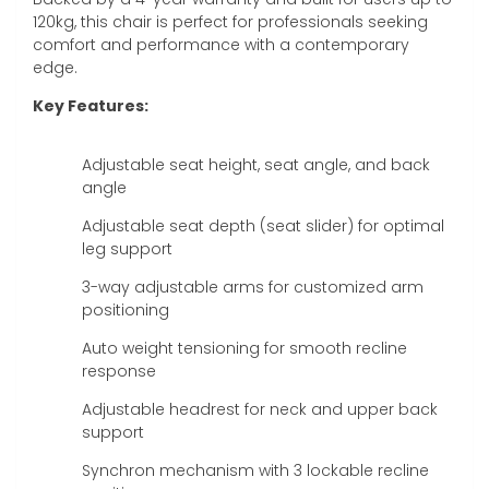
120kg, this chair is perfect for professionals seeking
comfort and performance with a contemporary
edge.
Key Features:
Adjustable seat height, seat angle, and back
angle
Adjustable seat depth (seat slider) for optimal
leg support
3-way adjustable arms for customized arm
positioning
Auto weight tensioning for smooth recline
response
Adjustable headrest for neck and upper back
support
Synchron mechanism with 3 lockable recline