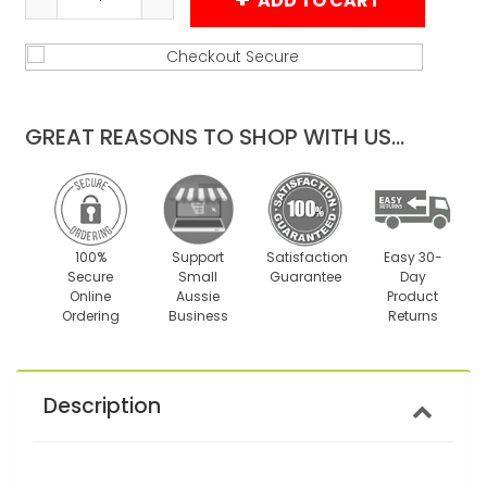
ADD TO CART
Reduce
Increase
item
item
quantity
quantity
by
by
one
one
GREAT REASONS TO SHOP WITH US...
100%
Support
Satisfaction
Easy 30-
Secure
Small
Guarantee
Day
Online
Aussie
Product
Ordering
Business
Returns
Description