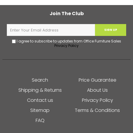
Join The Club
SIGN UP
I agree to subscribe to updates from Office Furniture Sales
Privacy Policy
Search
Price Guarantee
Shipping & Returns
About Us
Contact us
Privacy Policy
Sitemap
Terms & Conditions
FAQ