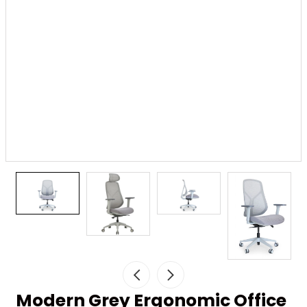
Modern Grey Ergonomic Office