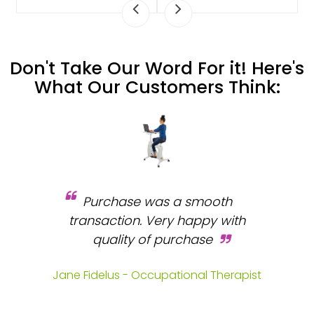
Don't Take Our Word For it! Here's
What Our Customers Think:
Purchase was a smooth
 and
transaction. Very happy with
b
s.
quality of purchase
fa
.
Jane Fidelus - Occupational Therapist