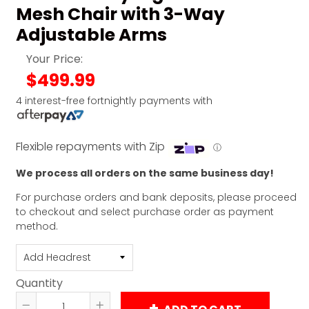
Mesh Chair with 3-Way
Adjustable Arms
Your Price:
$499.99
4 interest-free fortnightly payments with
Flexible repayments with Zip
ⓘ
We process all orders on the same business day!
For purchase orders and bank deposits, please proceed
to checkout and select purchase order as payment
method.
Quantity