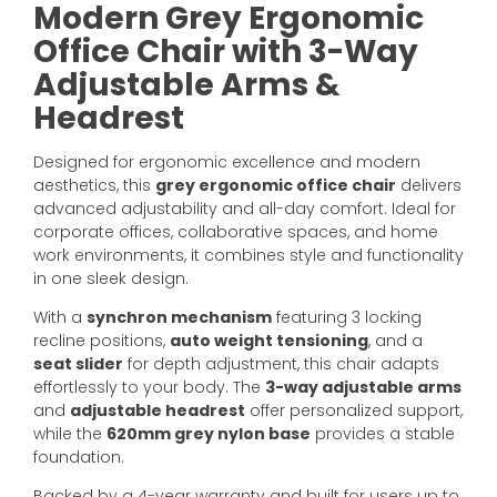
Modern Grey Ergonomic
Office Chair with 3-Way
Adjustable Arms &
Headrest
Designed for ergonomic excellence and modern
aesthetics, this
grey ergonomic office chair
delivers
advanced adjustability and all-day comfort. Ideal for
corporate offices, collaborative spaces, and home
work environments, it combines style and functionality
in one sleek design.
With a
synchron mechanism
featuring 3 locking
recline positions,
auto weight tensioning
, and a
seat slider
for depth adjustment, this chair adapts
effortlessly to your body. The
3-way adjustable arms
and
adjustable headrest
offer personalized support,
while the
620mm grey nylon base
provides a stable
foundation.
Backed by a 4-year warranty and built for users up to