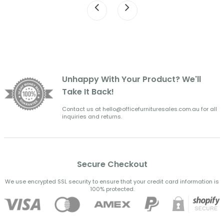
Unhappy With Your Product? We'll
Take It Back!
Contact us at hello@officefurnituresales.com.au for all
inquiries and returns.
Secure Checkout
We use encrypted SSL security to ensure that your credit card information is
100% protected.