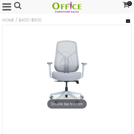
0
HOME
/
$400-$600
Double tap to zoom