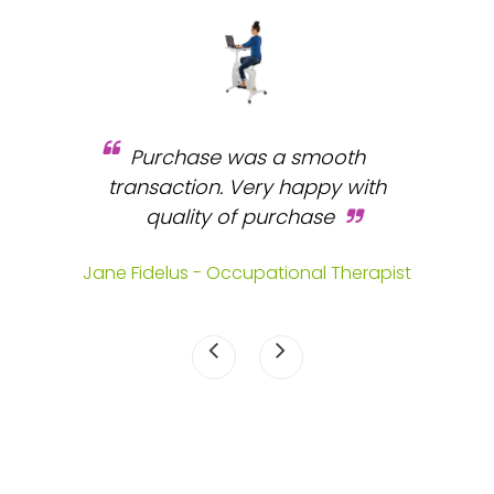
Purchase was a smooth
 and
transaction. Very happy with
b
s.
quality of purchase
fa
.
Jane Fidelus - Occupational Therapist