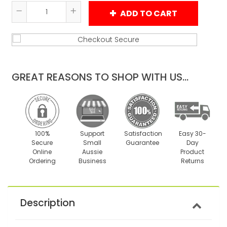
ADD TO CART
Reduce
Increase
item
item
quantity
quantity
by
by
one
one
GREAT REASONS TO SHOP WITH US...
100%
Support
Satisfaction
Easy 30-
Secure
Small
Guarantee
Day
Online
Aussie
Product
Ordering
Business
Returns
Description