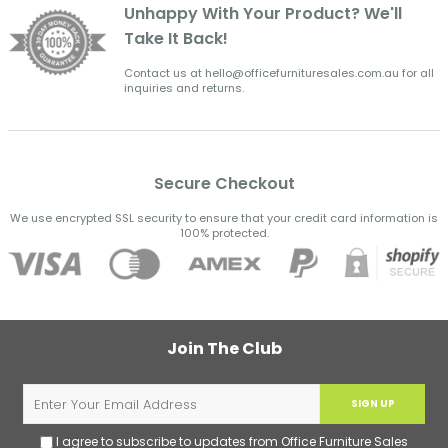
Unhappy With Your Product? We'll
Take It Back!
Contact us at hello@officefurnituresales.com.au for all
inquiries and returns.
Secure Checkout
We use encrypted SSL security to ensure that your credit card information is
100% protected.
Join The Club
SIGN UP
I agree to subscribe to updates from Office Furniture Sales