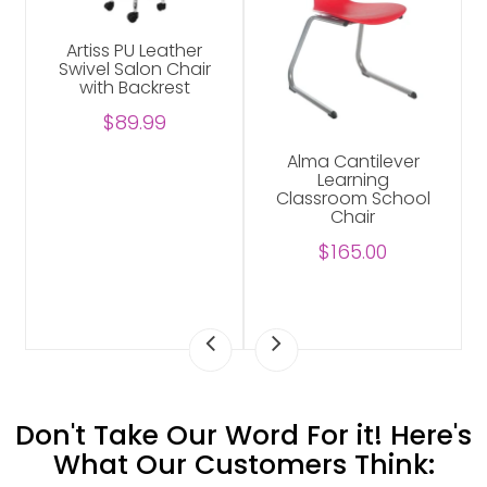
Artiss PU Leather
Swivel Salon Chair
with Backrest
$89.99
Alma Cantilever
Learning
Classroom School
Chair
$165.00
Don't Take Our Word For it! Here's
What Our Customers Think: