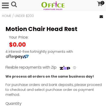
0
HOME
/
UNDER $200
Motion Chair Head Rest
Your Price:
$0.00
4 interest-free fortnightly payments with
Flexible repayments with Zip
ⓘ
We process all orders on the same business day!
For purchase orders and bank deposits, please proceed
to checkout and select purchase order as payment
method.
Quantity