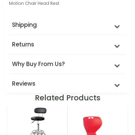
Motion Chair Head Rest
Shipping
Returns
Why Buy From Us?
Reviews
Related Products