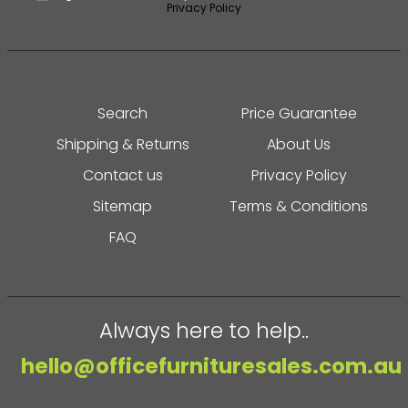
Privacy Policy
Search
Price Guarantee
Shipping & Returns
About Us
Contact us
Privacy Policy
Sitemap
Terms & Conditions
FAQ
Always here to help..
hello@officefurnituresales.com.au