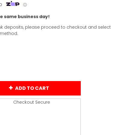
p
ⓘ
he same business day!
k deposits, please proceed to checkout and select
 method.
ADD TO CART