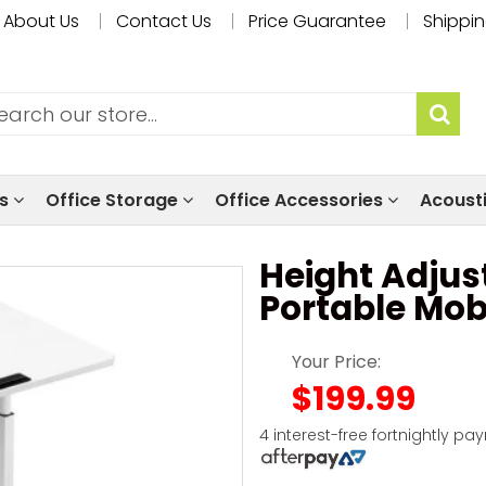
About Us
Contact Us
Price Guarantee
Shippin
ls
Office Storage
Office Accessories
Acoust
Height Adjus
Portable Mob
Your Price:
$199.99
4 interest-free fortnightly pa