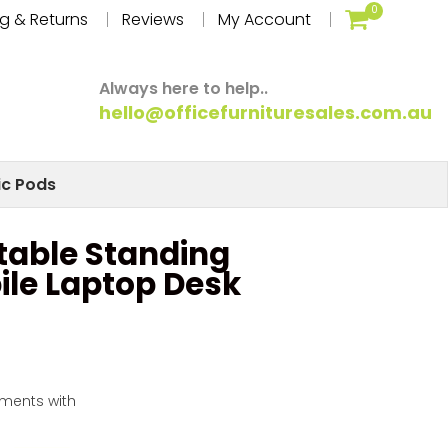
0
g & Returns
Reviews
My Account
Always here to help..
hello@officefurnituresales.com.au
ic Pods
table Standing
ile Laptop Desk
yments with