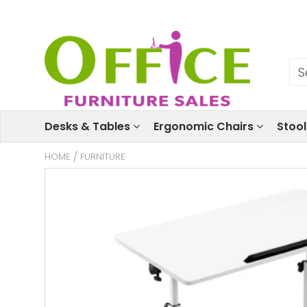
Desks & Tables
Ergonomic Chairs
Stoo
HOME
/
FURNITURE