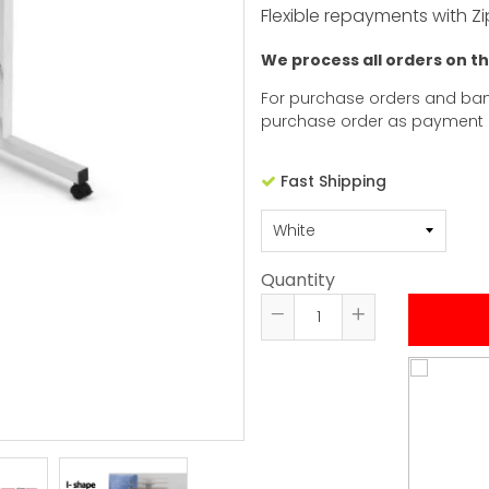
Flexible repayments with Zi
We process all orders on t
For purchase orders and ban
purchase order as payment
Fast Shipping
Quantity
Reduce
Increase
item
item
quantity
quantity
by
by
one
one