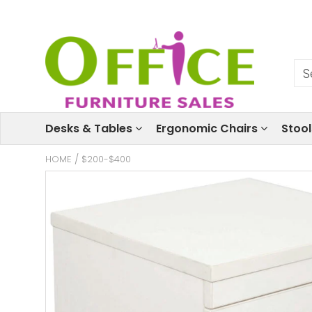
Desks & Tables
Ergonomic Chairs
Stoo
HOME
/
$200-$400