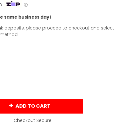
p
ⓘ
he same business day!
k deposits, please proceed to checkout and select
 method.
ADD TO CART