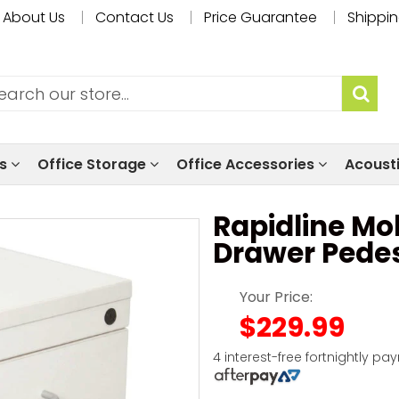
About Us
Contact Us
Price Guarantee
Shippin
ls
Office Storage
Office Accessories
Acoust
Rapidline Mob
Drawer Pedes
Your Price:
$229.99
4 interest-free fortnightly pa