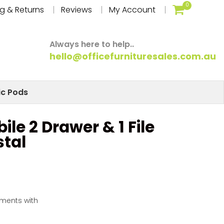
0
g & Returns
Reviews
My Account
Always here to help..
hello@officefurnituresales.com.au
ic Pods
ile 2 Drawer & 1 File
tal
yments with