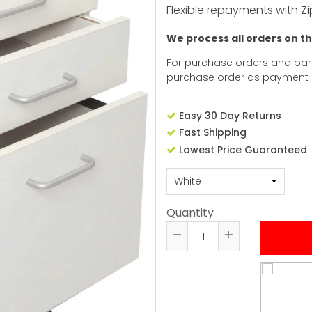
Flexible repayments with Zi
We process all orders on t
For purchase orders and ban
purchase order as payment
Easy 30 Day Returns
Fast Shipping
Lowest Price Guaranteed
Quantity
Reduce
Increase
item
item
quantity
quantity
by
by
one
one