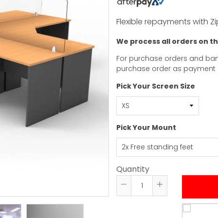
Flexible repayments with Zi
We process all orders on t
For purchase orders and ban
purchase order as payment
Pick Your Screen Size
Pick Your Mount
Quantity
Reduce
Increase
item
item
quantity
quantity