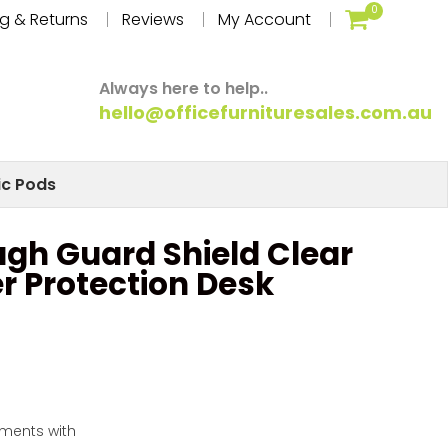
0
g & Returns
Reviews
My Account
Always here to help..
hello@officefurnituresales.com.au
ic Pods
gh Guard Shield Clear
er Protection Desk
yments with