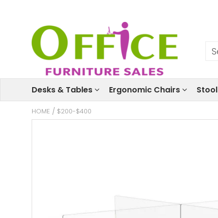
Desks & Tables
Ergonomic Chairs
Stoo
HOME
/
$200-$400