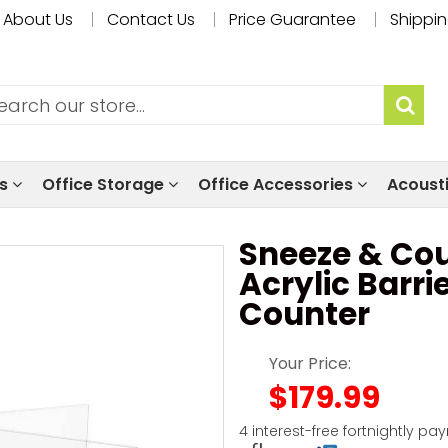
About Us
Contact Us
Price Guarantee
Shippin
ls
Office Storage
Office Accessories
Acoust
Sneeze & Cou
Acrylic Barri
Counter
Your Price:
$179.99
4 interest-free fortnightly pa