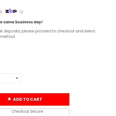
p
ⓘ
he same business day!
k deposits, please proceed to checkout and select
 method.
ADD TO CART