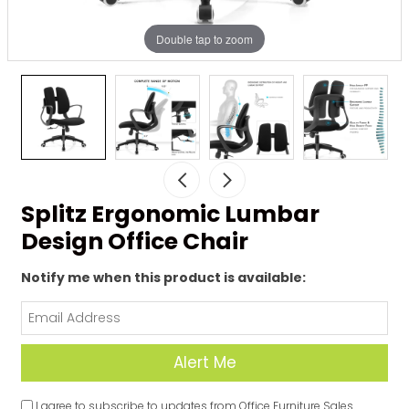
Double tap to zoom
Splitz Ergonomic Lumbar
Design Office Chair
Notify me when this product is available:
I agree to subscribe to updates from Office Furniture Sales