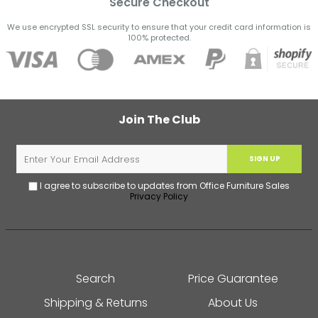
Secure Checkout
We use encrypted SSL security to ensure that your credit card information is
100% protected.
Join The Club
SIGN UP
I agree to subscribe to updates from Office Furniture Sales
Privacy Policy
Search
Price Guarantee
Shipping & Returns
About Us