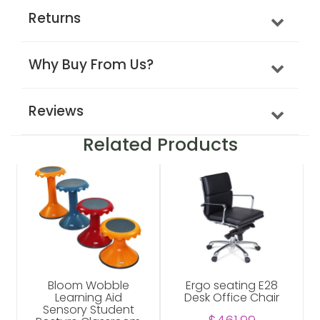
Returns
Why Buy From Us?
Reviews
Related Products
Bloom Wobble
Ergo seating E28
Learning Aid
Desk Office Chair
Sensory Student