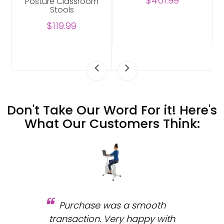
$461.99
Posture Classroom
Stools
$119.99
Don't Take Our Word For it! Here's
What Our Customers Think:
Purchase was a smooth
 and
transaction. Very happy with
b