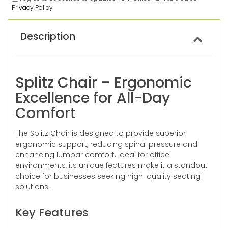
Privacy Policy
Description
Splitz Chair – Ergonomic
Excellence for All-Day
Comfort
The Splitz Chair is designed to provide superior
ergonomic support, reducing spinal pressure and
enhancing lumbar comfort. Ideal for office
environments, its unique features make it a standout
choice for businesses seeking high-quality seating
solutions.
Key Features