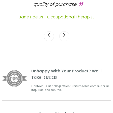
s.
quality of purchase
fa
.
Jane Fidelus - Occupational Therapist
Unhappy With Your Product? We'll
Take It Back!
Contact us at hello@officefurnituresales.com.au for all
inquiries and returns.