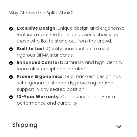
Why Choose the Splitz Chair?
Exclusive Design:
Unique design and ergonomic
features make the Splitz an obvious choice for
those who like to stand out from the crowd.
Built to Last:
Quality construction to meet
rigorous BIFMA standards.
Enhanced Comfort:
Armrests and high-density
foam offer exceptional comfort.
Proven Ergonomics:
Dual backrest design has
set ergonomic standards, providing optimal
support in any seated position.
10-Year Warranty:
Confidence in long-term
performance and durability.
Shipping