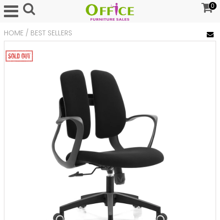
0
HOME
/
BEST SELLERS