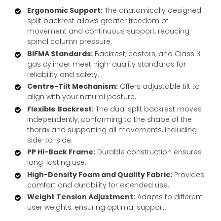
Ergonomic Support:
The anatomically designed
split backrest allows greater freedom of
movement and continuous support, reducing
spinal column pressure.
BIFMA Standards:
Backrest, castors, and Class 3
gas cylinder meet high-quality standards for
reliability and safety.
Centre-Tilt Mechanism:
Offers adjustable tilt to
align with your natural posture.
Flexible Backrest:
The dual split backrest moves
independently, conforming to the shape of the
thorax and supporting all movements, including
side-to-side.
PP Hi-Back Frame:
Durable construction ensures
long-lasting use.
High-Density Foam and Quality Fabric:
Provides
comfort and durability for extended use.
Weight Tension Adjustment:
Adapts to different
user weights, ensuring optimal support.