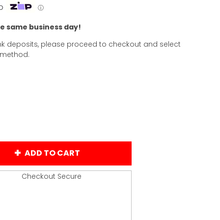
p
ⓘ
he same business day!
k deposits, please proceed to checkout and select
 method.
ADD TO CART