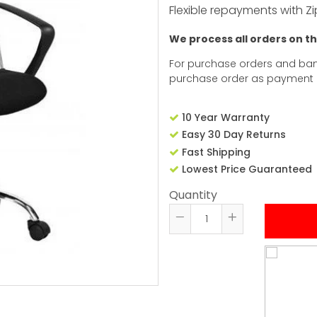
Flexible repayments with Zi
We process all orders on t
For purchase orders and ban
purchase order as payment
10 Year Warranty
Easy 30 Day Returns
Fast Shipping
Lowest Price Guaranteed
Quantity
Reduce
Increase
item
item
quantity
quantity
by
by
one
one