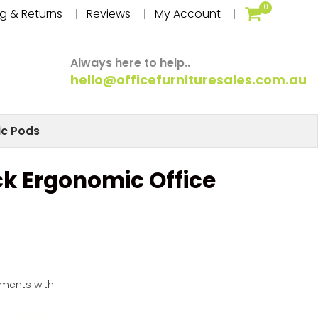
0
g & Returns
Reviews
My Account
Always here to help..
hello@officefurnituresales.com.au
ic Pods
ck Ergonomic Office
yments with