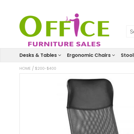
Desks & Tables
Ergonomic Chairs
Stoo
HOME
/
$200-$400