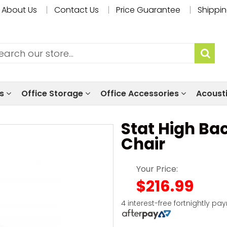
About Us
Contact Us
Price Guarantee
Shippin
ls
Office Storage
Office Accessories
Acoust
Stat High Ba
Chair
Your Price:
$216.99
4 interest-free fortnightly pa