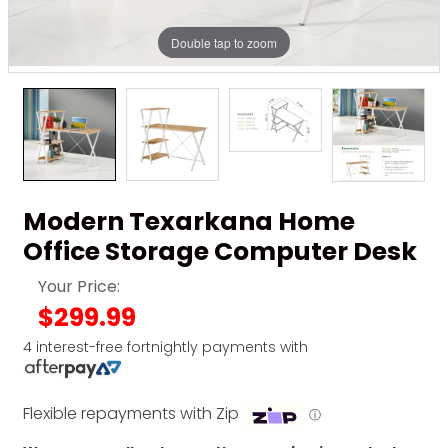
Double tap to zoom
Modern Texarkana Home
Office Storage Computer Desk
Your Price:
$299.99
4 interest-free fortnightly payments with
Flexible repayments with Zip
ⓘ