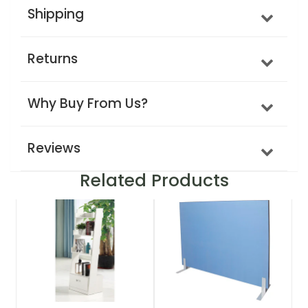
Shipping
Returns
Why Buy From Us?
Reviews
Related Products