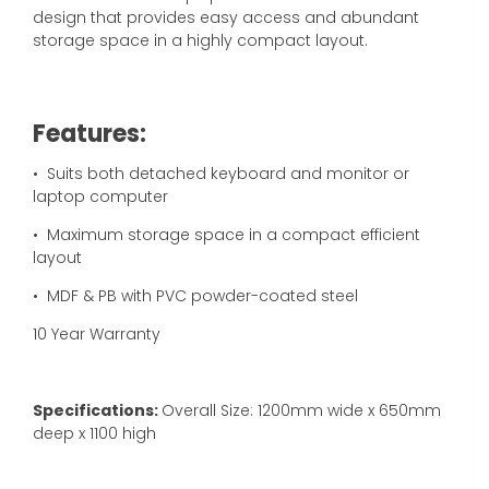
design that provides easy access and abundant
storage space in a highly compact layout.
Features:
•
Suits both detached keyboard and monitor or
laptop computer
• Maximum storage space in a compact efficient
layout
• MDF & PB with PVC powder-coated steel
10 Year Warranty
Specifications:
Overall Size: 1200mm wide x 650mm
deep x 1100 high