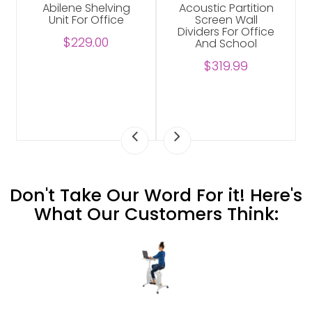
Abilene Shelving
Acoustic Partition
Unit For Office
Screen Wall
Dividers For Office
$229.00
And School
$319.99
Don't Take Our Word For it! Here's
What Our Customers Think: