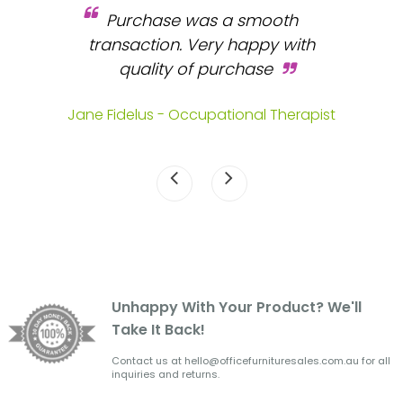
Purchase was a smooth
 and
transaction. Very happy with
b
s.
quality of purchase
fa
.
Jane Fidelus - Occupational Therapist
Unhappy With Your Product? We'll
Take It Back!
Contact us at hello@officefurnituresales.com.au for all
inquiries and returns.