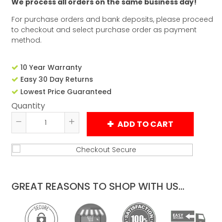
We process all orders on the same business day!
For purchase orders and bank deposits, please proceed
to checkout and select purchase order as payment
method.
10 Year Warranty
Easy 30 Day Returns
Lowest Price Guaranteed
Quantity
ADD TO CART
Reduce
Increase
item
item
quantity
quantity
by
by
one
one
GREAT REASONS TO SHOP WITH US...