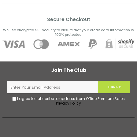
Secure Checkout
We use encrypted SSL security to ensure that your credit card information is
100% protected.
Join The Club
SIGN UP
I agree to subscribe to updates from Office Furniture Sales
Privacy Policy