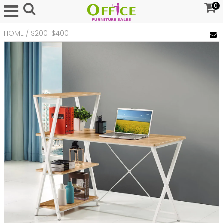
0
HOME
/
$200-$400