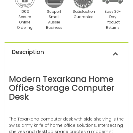
100%
Support
Satisfaction
Easy 30-
Secure
Small
Guarantee
Day
Online
Aussie
Product
Ordering
Business
Returns
Description
Modern Texarkana Home
Office Storage Computer
Desk
The Texarkana computer desk with side shelving is the
Swiss army knife of home office solutions. Intersecting
shelves and desktop space creates a modernist