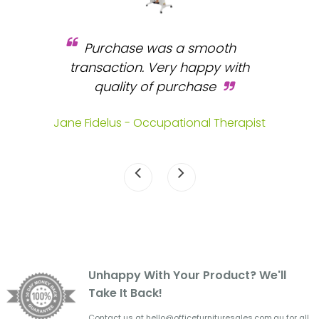
Purchase was a smooth
 and
transaction. Very happy with
b
s.
quality of purchase
fa
.
Jane Fidelus - Occupational Therapist
Unhappy With Your Product? We'll
Take It Back!
Contact us at hello@officefurnituresales.com.au for all