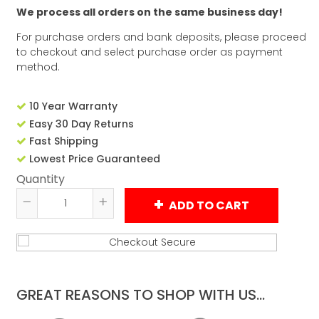
We process all orders on the same business day!
For purchase orders and bank deposits, please proceed
to checkout and select purchase order as payment
method.
10 Year Warranty
Easy 30 Day Returns
Fast Shipping
Lowest Price Guaranteed
Quantity
ADD TO CART
Reduce
Increase
item
item
quantity
quantity
by
by
one
one
GREAT REASONS TO SHOP WITH US...