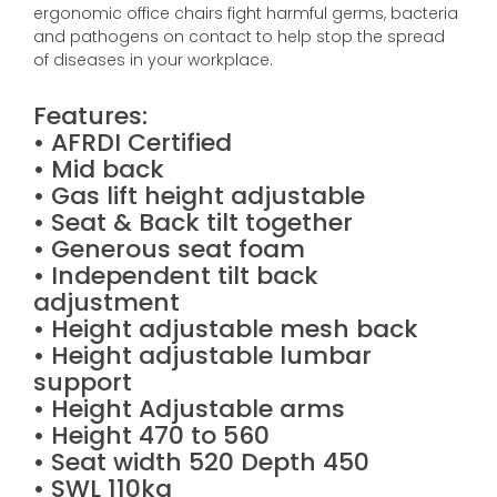
ergonomic office chairs fight harmful germs, bacteria
and pathogens on contact to help stop the spread
of diseases in your workplace.
Features:
• AFRDI Certified
• Mid back
• Gas lift height adjustable
• Seat & Back tilt together
• Generous seat foam
• Independent tilt back
adjustment
• Height adjustable mesh back
• Height adjustable lumbar
support
• Height Adjustable arms
• Height 470 to 560
• Seat width 520 Depth 450
• SWL 110kg