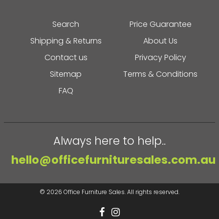
Search
Price Guarantee
Shipping & Returns
About Us
Contact us
Privacy Policy
Sitemap
Terms & Conditions
FAQ
Always here to help..
hello@officefurnituresales.com.au
© 2026
Office Furniture Sales
. All rights reserved.