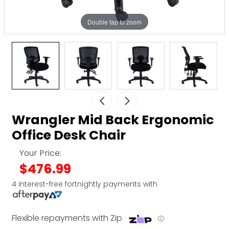
Double tap to zoom
Wrangler Mid Back Ergonomic
Office Desk Chair
Your Price:
$476.99
4 interest-free fortnightly payments with
Flexible repayments with Zip
ⓘ