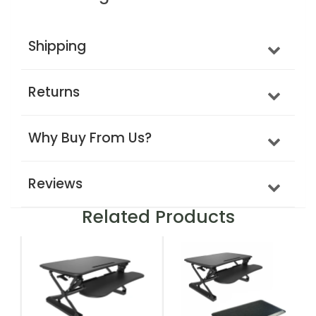
Shipping
Returns
Why Buy From Us?
Reviews
Related Products