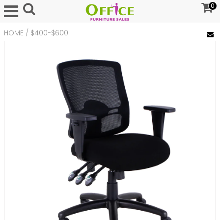
0
HOME
/
$400-$600