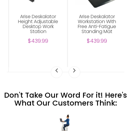
Arise Deskalator
Arise Deskalator
Height Adjustable
Workstation With
Desktop Work
Free Anti-Fatigue
Station
Standing Mat
$439.99
$439.99
Don't Take Our Word For it! Here's
What Our Customers Think: