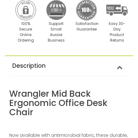
100%
Support
Satisfaction
Easy 30-
Secure
Small
Guarantee
Day
Online
Aussie
Product
Ordering
Business
Returns
Description
Wrangler Mid Back
Ergonomic Office Desk
Chair
Now available with antimicrobial fabric, these durable,