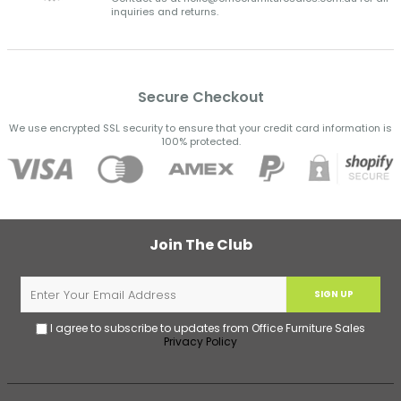
inquiries and returns.
Secure Checkout
We use encrypted SSL security to ensure that your credit card information is
100% protected.
Join The Club
SIGN UP
I agree to subscribe to updates from Office Furniture Sales
Privacy Policy