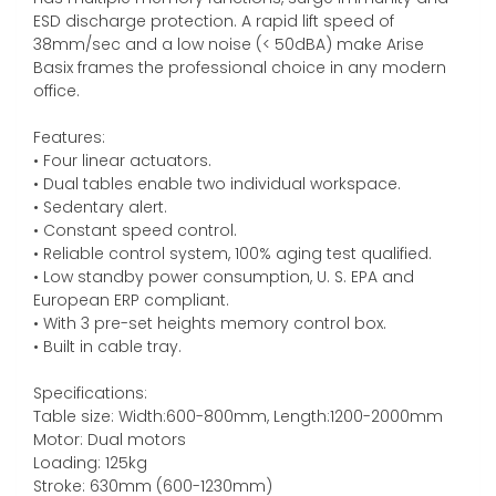
ESD discharge protection. A rapid lift speed of
38mm/sec and a low noise (< 50dBA) make Arise
Basix frames the professional choice in any modern
office.
Features:
• Four linear actuators.
• Dual tables enable two individual workspace.
• Sedentary alert.
• Constant speed control.
• Reliable control system, 100% aging test qualified.
• Low standby power consumption, U. S. EPA and
European ERP compliant.
• With 3 pre-set heights memory control box.
• Built in cable tray.
Specifications:
Table size: Width:600-800mm, Length:1200-2000mm
Motor: Dual motors
Loading: 125kg
Stroke: 630mm (600-1230mm)