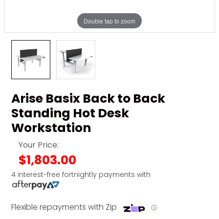
Double tap to zoom
Arise Basix Back to Back
Standing Hot Desk
Workstation
Your Price:
$1,803.00
4 interest-free fortnightly payments with
Flexible repayments with Zip
ⓘ