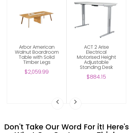
Arbor American
ACT 2 Arise
Walnut Boardroom
Electrical
Table with Solid
Motorised Height
Timber Legs
Adjustable
Standing Desk
$2,059.99
$884.15
Don't Take Our Word For it! Here's