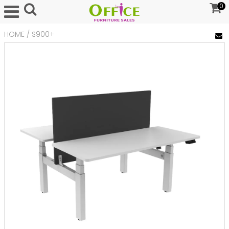
0
HOME
/
$900+