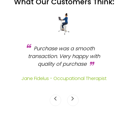
What Our Customers Think:
Purchase was a smooth
 and
transaction. Very happy with
b
s.
quality of purchase
fa
.
Jane Fidelus - Occupational Therapist