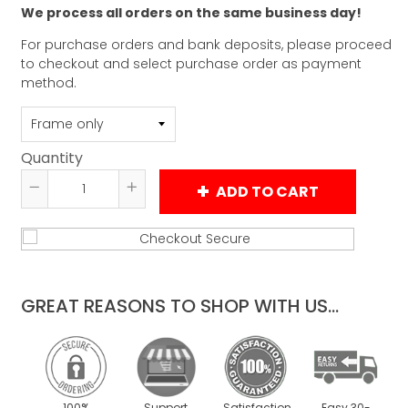
We process all orders on the same business day!
For purchase orders and bank deposits, please proceed
to checkout and select purchase order as payment
method.
Quantity
ADD TO CART
Reduce
Increase
item
item
quantity
quantity
by
by
one
one
GREAT REASONS TO SHOP WITH US...
100%
Support
Satisfaction
Easy 30-