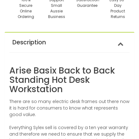
Secure
Small
Guarantee
Day
Online
Aussie
Product
Ordering
Business
Returns
Description
Arise Basix Back to Back
Standing Hot Desk
Workstation
There are so many electric desk frames out there now
it is hard for consumers to know what represents
good value.
Everything Sylex sell is covered by a ten year warranty
and therefore we need to ensure that we supply the