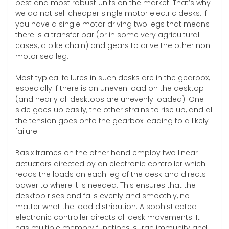
best and most robust units on the market. That’s why
we do not sell cheaper single motor electric desks. If
you have a single motor driving two legs that means
there is a transfer bar (or in some very agricultural
cases, a bike chain) and gears to drive the other non-
motorised leg.
Most typical failures in such desks are in the gearbox,
especially if there is an uneven load on the desktop
(and nearly all desktops are unevenly loaded). One
side goes up easily, the other strains to rise up, and all
the tension goes onto the gearbox leading to a likely
failure.
Basix frames on the other hand employ two linear
actuators directed by an electronic controller which
reads the loads on each leg of the desk and directs
power to where it is needed. This ensures that the
desktop rises and falls evenly and smoothly, no
matter what the load distribution. A sophisticated
electronic controller directs all desk movements. It
has multiple memory functions, surge immunity and