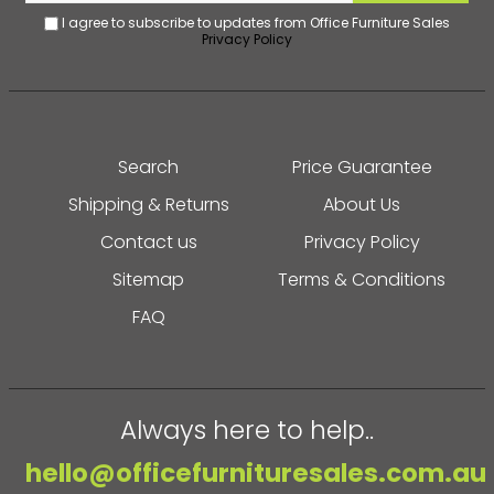
I agree to subscribe to updates from Office Furniture Sales
Privacy Policy
Search
Price Guarantee
Shipping & Returns
About Us
Contact us
Privacy Policy
Sitemap
Terms & Conditions
FAQ
Always here to help..
hello@officefurnituresales.com.au