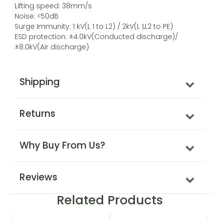
Lifting speed: 38mm/s
Noise: <50dB
Surge Immunity: 1 kV(L 1 to L2) / 2kV(L 1,L2 to PE)
ESD protection: ±4.0kV(Conducted discharge)/
±8.0kV(Air discharge)
Shipping
Returns
Why Buy From Us?
Reviews
Related Products