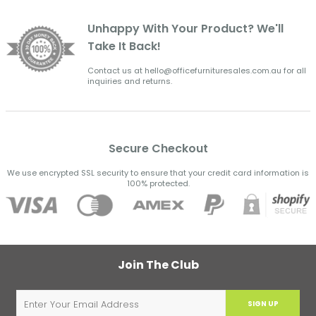
Unhappy With Your Product? We'll
Take It Back!
Contact us at hello@officefurnituresales.com.au for all
inquiries and returns.
Secure Checkout
We use encrypted SSL security to ensure that your credit card information is
100% protected.
Join The Club
SIGN UP