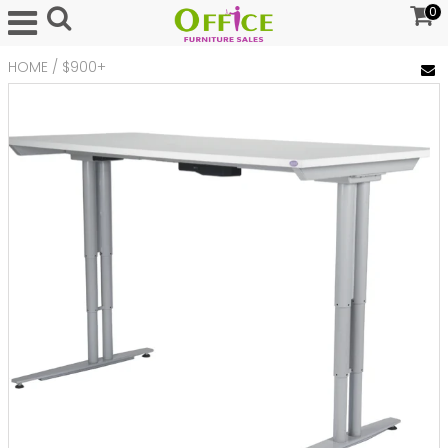
0
HOME
/
$900+