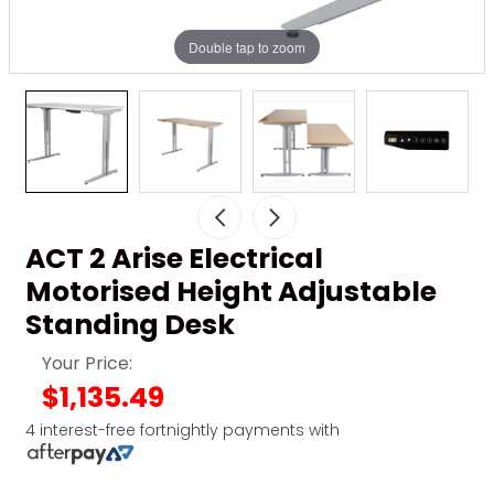
Double tap to zoom
ACT 2 Arise Electrical
Motorised Height Adjustable
Standing Desk
Your Price:
$1,135.49
4 interest-free fortnightly payments with