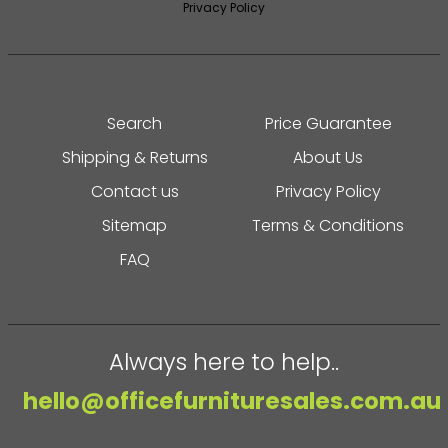
Privacy Policy
Search
Price Guarantee
Shipping & Returns
About Us
Contact us
Privacy Policy
Sitemap
Terms & Conditions
FAQ
Always here to help..
hello@officefurnituresales.com.au