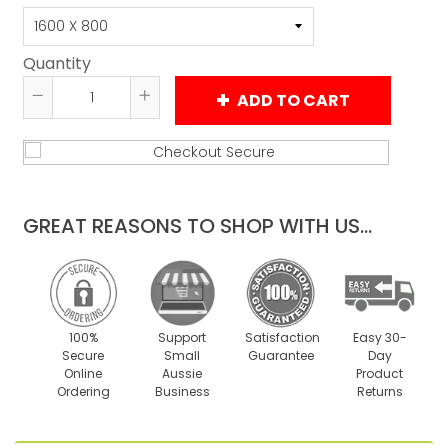
Quantity
ADD TO CART
Reduce
Increase
item
item
quantity
quantity
by
by
one
one
GREAT REASONS TO SHOP WITH US...
100%
Support
Satisfaction
Easy 30-
Secure
Small
Guarantee
Day
Online
Aussie
Product
Ordering
Business
Returns