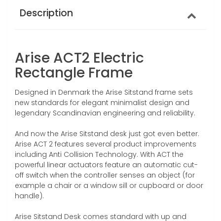
Description
Arise ACT2 Electric
Rectangle Frame
Designed in Denmark the Arise Sitstand frame sets
new standards for elegant minimalist design and
legendary Scandinavian engineering and reliability.
And now the Arise Sitstand desk just got even better.
Arise ACT 2 features several product improvements
including Anti Collision Technology. With ACT the
powerful linear actuators feature an automatic cut-
off switch when the controller senses an object (for
example a chair or a window sill or cupboard or door
handle).
Arise Sitstand Desk comes standard with up and