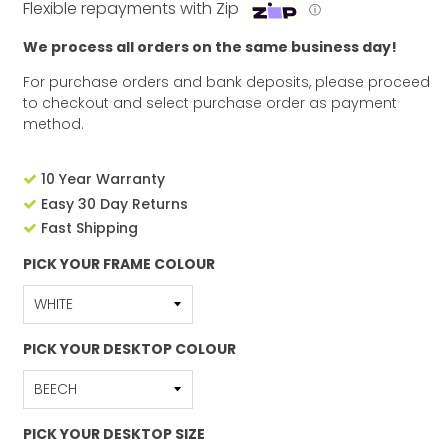
Flexible repayments with Zip
ⓘ
We process all orders on the same business day!
For purchase orders and bank deposits, please proceed
to checkout and select purchase order as payment
method.
10 Year Warranty
Easy 30 Day Returns
Fast Shipping
PICK YOUR FRAME COLOUR
PICK YOUR DESKTOP COLOUR
PICK YOUR DESKTOP SIZE