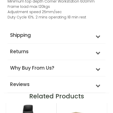
Minimum top depth Corner Workstation 600mm
Frame load max 120kgs
Adjustment speed 25mm/sec
Duty Cycle 10%. 2 mins operating 18 min rest
Shipping
Returns
Why Buy From Us?
Reviews
Related Products