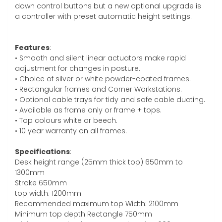
down control buttons but a new optional upgrade is
a controller with preset automatic height settings.
Features
:
• Smooth and silent linear actuators make rapid
adjustment for changes in posture.
• Choice of silver or white powder-coated frames.
• Rectangular frames and Corner Workstations.
• Optional cable trays for tidy and safe cable ducting.
• Available as frame only or frame + tops.
• Top colours white or beech.
• 10 year warranty on all frames.
Specifications
:
Desk height range (25mm thick top) 650mm to
1300mm
Stroke 650mm
top width: 1200mm
Recommended maximum top Width: 2100mm
Minimum top depth Rectangle 750mm