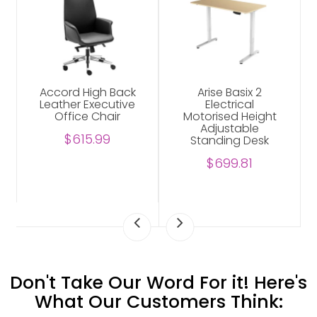
Accord High Back
Arise Basix 2
Leather Executive
Electrical
Office Chair
Motorised Height
Adjustable
$615.99
Standing Desk
$699.81
Don't Take Our Word For it! Here's
What Our Customers Think: