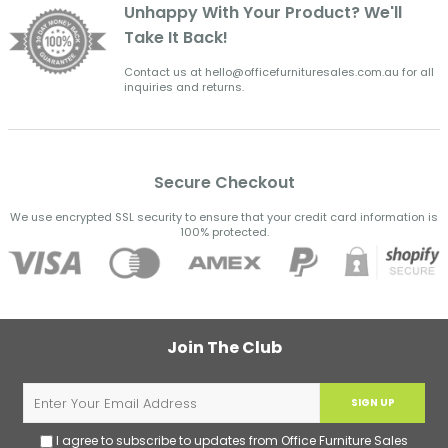
Unhappy With Your Product? We'll
Take It Back!
Contact us at hello@officefurnituresales.com.au for all
inquiries and returns.
Secure Checkout
We use encrypted SSL security to ensure that your credit card information is
100% protected.
Join The Club
SIGN UP
I agree to subscribe to updates from Office Furniture Sales