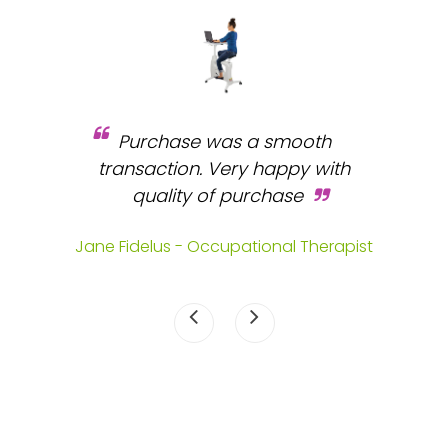
Purchase was a smooth
 and
transaction. Very happy with
b
s.
quality of purchase
fa
.
Jane Fidelus - Occupational Therapist