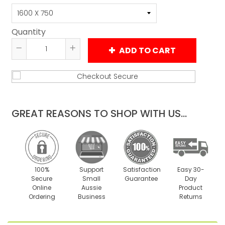
Quantity
ADD TO CART
Reduce
Increase
item
item
quantity
quantity
by
by
one
one
GREAT REASONS TO SHOP WITH US...
100%
Support
Satisfaction
Easy 30-
Secure
Small
Guarantee
Day
Online
Aussie
Product
Ordering
Business
Returns