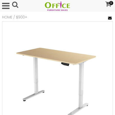
0
HOME
/
$900+