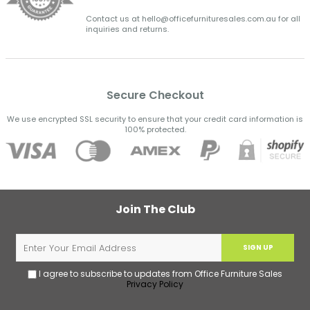
Contact us at hello@officefurnituresales.com.au for all
inquiries and returns.
Secure Checkout
We use encrypted SSL security to ensure that your credit card information is
100% protected.
Join The Club
SIGN UP
I agree to subscribe to updates from Office Furniture Sales
Privacy Policy