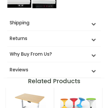
Shipping
Returns
Why Buy From Us?
Reviews
Related Products