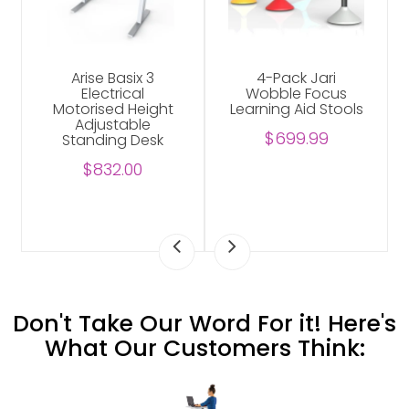
Arise Basix 3
4-Pack Jari
Electrical
Wobble Focus
Motorised Height
Learning Aid Stools
Adjustable
$699.99
Standing Desk
$832.00
Don't Take Our Word For it! Here's
What Our Customers Think: