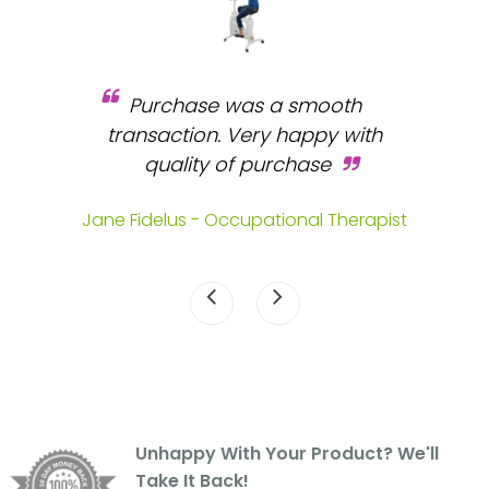
Purchase was a smooth
 and
transaction. Very happy with
b
s.
quality of purchase
fa
.
Jane Fidelus - Occupational Therapist
Unhappy With Your Product? We'll
Take It Back!