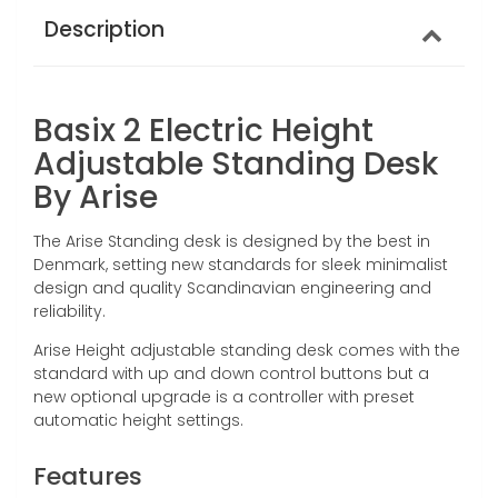
Description
Basix 2 Electric Height
Adjustable Standing Desk
By Arise
The Arise Standing desk is designed by the best in
Denmark, setting new standards for sleek minimalist
design and quality Scandinavian engineering and
reliability.
Arise Height adjustable standing desk comes with the
standard with up and down control buttons but a
new optional upgrade is a controller with
preset
automatic height settings.
Features