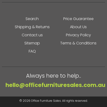
Search
Price Guarantee
Shipping & Returns
About Us
Contact us
Privacy Policy
Sitemap
Terms & Conditions
FAQ
Always here to help..
hello@officefurnituresales.com.au
© 2026
Office Furniture Sales
. All rights reserved.