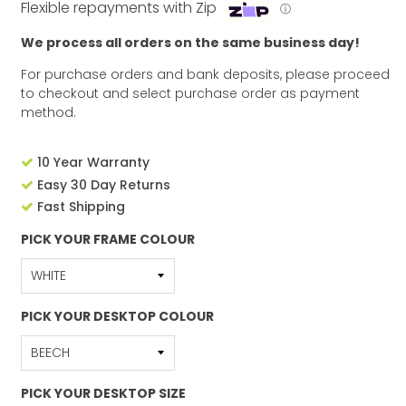
Flexible repayments with Zip
ⓘ
We process all orders on the same business day!
For purchase orders and bank deposits, please proceed
to checkout and select purchase order as payment
method.
10 Year Warranty
Easy 30 Day Returns
Fast Shipping
PICK YOUR FRAME COLOUR
PICK YOUR DESKTOP COLOUR
PICK YOUR DESKTOP SIZE