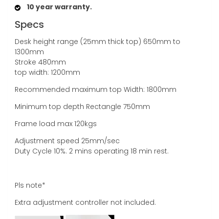
10 year warranty.
Specs
Desk height range (25mm thick top) 650mm to
1300mm
Stroke 480mm
top width: 1200mm
Recommended maximum top Width: 1800mm
Minimum top depth Rectangle 750mm
Frame load max 120kgs
Adjustment speed 25mm/sec
Duty Cycle 10%. 2 mins operating 18 min rest.
Pls note*
Extra adjustment controller not included.