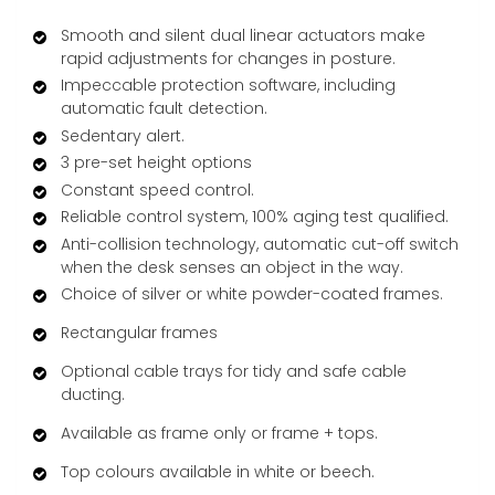
Smooth and silent dual linear actuators make
rapid adjustments for changes in posture.
Impeccable protection software, including
automatic fault detection.
Sedentary alert.
3 pre-set height options
Constant speed control.
Reliable control system, 100% aging test qualified.
Anti-collision technology, automatic cut-off switch
when the desk senses an object in the way.
Choice of silver or white powder-coated frames.
Rectangular frames
Optional cable trays for tidy and safe cable
ducting.
Available as frame only or frame + tops.
Top colours available in white or beech.