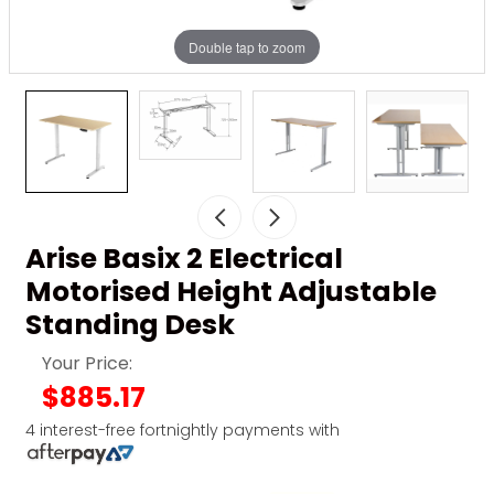
Double tap to zoom
Arise Basix 2 Electrical
Motorised Height Adjustable
Standing Desk
Your Price:
$885.17
4 interest-free fortnightly payments with