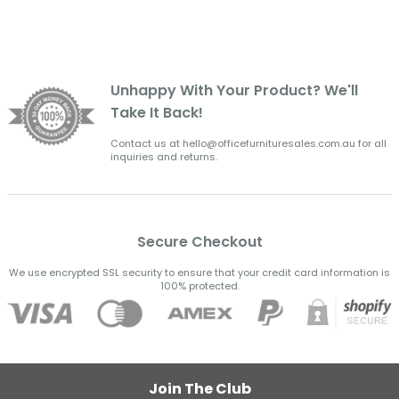
Unhappy With Your Product? We'll
Take It Back!
Contact us at hello@officefurnituresales.com.au for all
inquiries and returns.
Secure Checkout
We use encrypted SSL security to ensure that your credit card information is
100% protected.
Join The Club