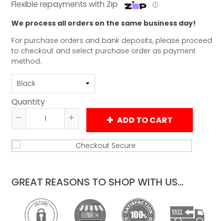
Flexible repayments with Zip
ⓘ
We process all orders on the same business day!
For purchase orders and bank deposits, please proceed
to checkout and select purchase order as payment
method.
Quantity
ADD TO CART
Reduce
Increase
item
item
quantity
quantity
by
by
one
one
GREAT REASONS TO SHOP WITH US...