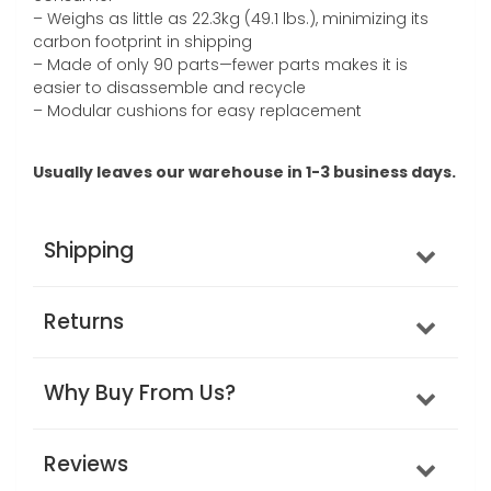
– Weighs as little as 22.3kg (49.1 lbs.), minimizing its
carbon footprint in shipping
– Made of only 90 parts—fewer parts makes it is
easier to disassemble and recycle
– Modular cushions for easy replacement
Usually leaves our warehouse in 1-3 business days.
Shipping
Returns
Why Buy From Us?
Reviews