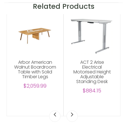
Related Products
Arbor American
ACT 2 Arise
Walnut Boardroom
Electrical
Table with Solid
Motorised Height
Timber Legs
Adjustable
Standing Desk
$2,059.99
$884.15