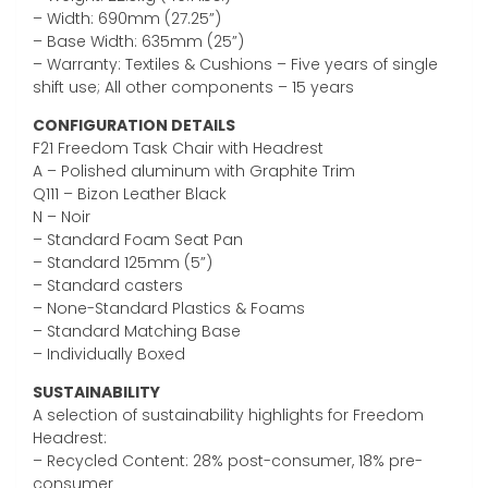
– Width: 690mm (27.25”)
– Base Width: 635mm (25”)
– Warranty: Textiles & Cushions – Five years of single
shift use; All other components – 15 years
CONFIGURATION DETAILS
F21 Freedom Task Chair with Headrest
A – Polished aluminum with Graphite Trim
Q111 – Bizon Leather Black
N – Noir
– Standard Foam Seat Pan
– Standard 125mm (5”)
– Standard casters
– None-Standard Plastics & Foams
– Standard Matching Base
– Individually Boxed
SUSTAINABILITY
A selection of sustainability highlights for Freedom
Headrest:
– Recycled Content: 28% post-consumer, 18% pre-
consumer