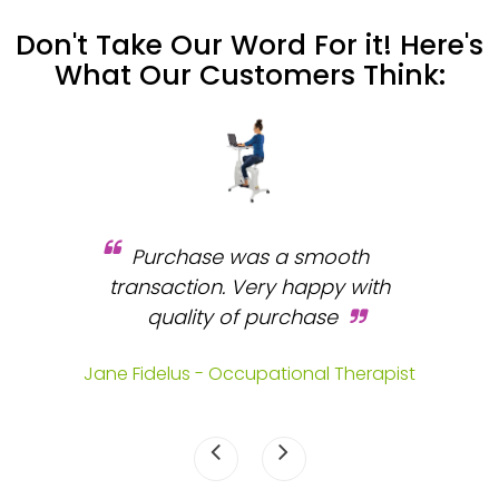
Don't Take Our Word For it! Here's
What Our Customers Think:
Purchase was a smooth
 and
transaction. Very happy with
b
s.
quality of purchase
fa
.
Jane Fidelus - Occupational Therapist