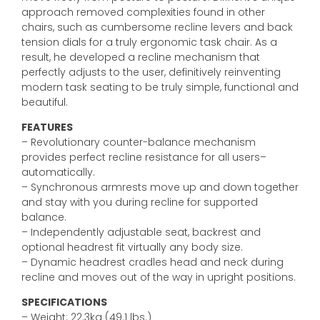
approach removed complexities found in other
chairs, such as cumbersome recline levers and back
tension dials for a truly ergonomic task chair. As a
result, he developed a recline mechanism that
perfectly adjusts to the user, definitively reinventing
modern task seating to be truly simple, functional and
beautiful.
FEATURES
– Revolutionary counter-balance mechanism
provides perfect recline resistance for all users–
automatically.
– Synchronous armrests move up and down together
and stay with you during recline for supported
balance.
– Independently adjustable seat, backrest and
optional headrest fit virtually any body size.
– Dynamic headrest cradles head and neck during
recline and moves out of the way in upright positions.
SPECIFICATIONS
– Weight: 22.3kg (49.1 lbs.)