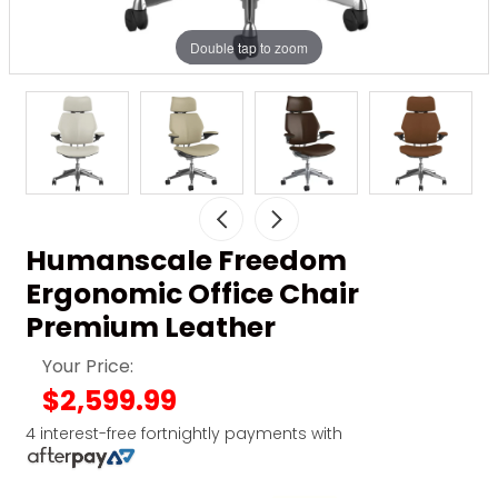
Double tap to zoom
Humanscale Freedom
Ergonomic Office Chair
Premium Leather
Your Price:
$2,599.99
4 interest-free fortnightly payments with