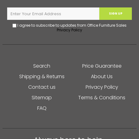
SIGN UP
I agree to subscribe to updates from Office Furniture Sales
Privacy Policy
Search
Price Guarantee
Shipping & Returns
About Us
Contact us
Privacy Policy
Sitemap
Terms & Conditions
FAQ