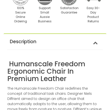
100%
Support
Satisfaction
Easy 30-
Secure
Small
Guarantee
Day
Online
Aussie
Product
Ordering
Business
Returns
Description
Humanscale Freedom
Ergonomic Chair In
Premium Leather
The Humanscale Freedom Chair redefines the
concept of traditional task chairs. Designer Niels
Diffrient aimed to design an office chair that
automatically adapts to the user, allowing them to
move freely from posture to posture. Diffrient’s unique