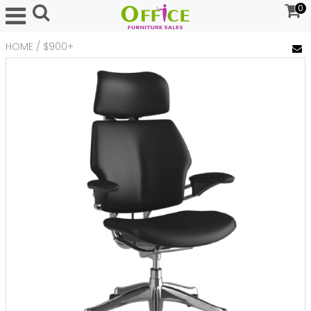
0
HOME
/
$900+