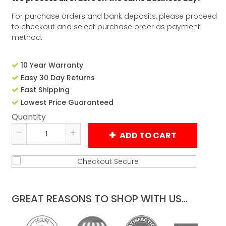
For purchase orders and bank deposits, please proceed
to checkout and select purchase order as payment
method.
10 Year Warranty
Easy 30 Day Returns
Fast Shipping
Lowest Price Guaranteed
Quantity
ADD TO CART
Reduce
Increase
item
item
quantity
quantity
by
by
one
one
GREAT REASONS TO SHOP WITH US...