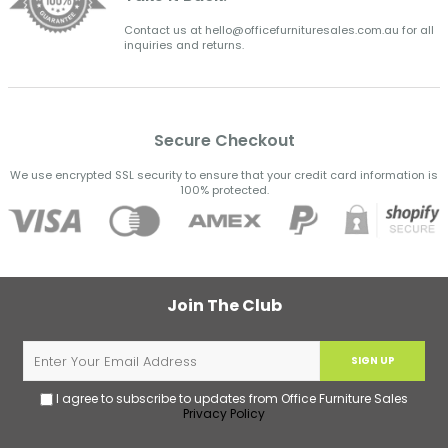
Contact us at hello@officefurnituresales.com.au for all
inquiries and returns.
Secure Checkout
We use encrypted SSL security to ensure that your credit card information is
100% protected.
Join The Club
SIGN UP
I agree to subscribe to updates from Office Furniture Sales
Privacy Policy