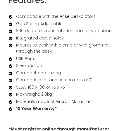
Features:
Compatible with the
Arise Deskalator
s
Gas Spring Adjustable
360 degree screen rotation from any position
Integrated cable holes
Mounts to desk with clamp or with grommet,
through the desk
USB Ports
Sleek design
Compact and strong
Compatible for one screen up to 30".
VESA: 100 x 100 or 75 x 75
Max weight: 2.9kg
Materials made of Aircraft Aluminium.
10 Year Warranty*
*Must register online through manufacturer