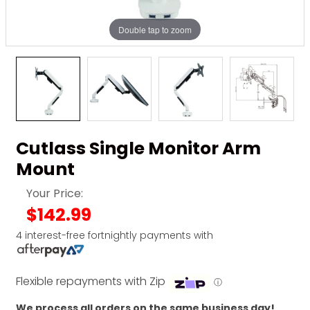
Double tap to zoom
Cutlass Single Monitor Arm
Mount
Your Price:
$142.99
4 interest-free fortnightly payments with
Flexible repayments with Zip
ⓘ
We process all orders on the same business day!