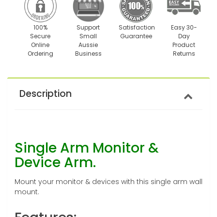
100%
Support
Satisfaction
Easy 30-
Secure
Small
Guarantee
Day
Online
Aussie
Product
Ordering
Business
Returns
Description
Single Arm Monitor &
Device Arm.
Mount your monitor & devices with this single arm wall
mount.