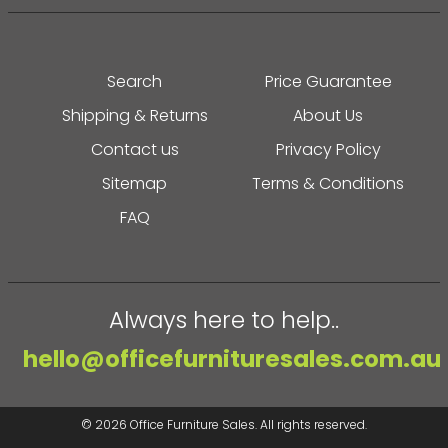
Search
Price Guarantee
Shipping & Returns
About Us
Contact us
Privacy Policy
Sitemap
Terms & Conditions
FAQ
Always here to help..
hello@officefurnituresales.com.au
© 2026
Office Furniture Sales
. All rights reserved.