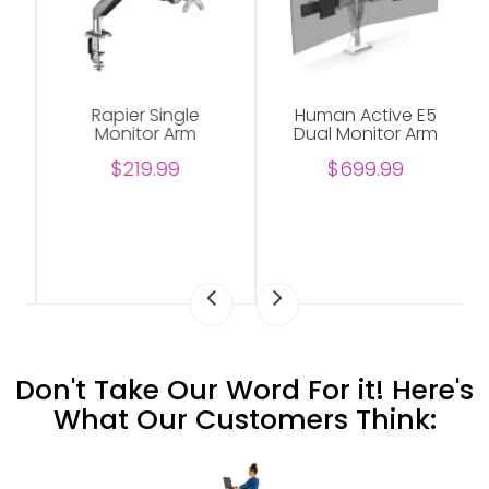
Rapier Single
Human Active E5
Monitor Arm
Dual Monitor Arm
$219.99
$699.99
Don't Take Our Word For it! Here's
What Our Customers Think: