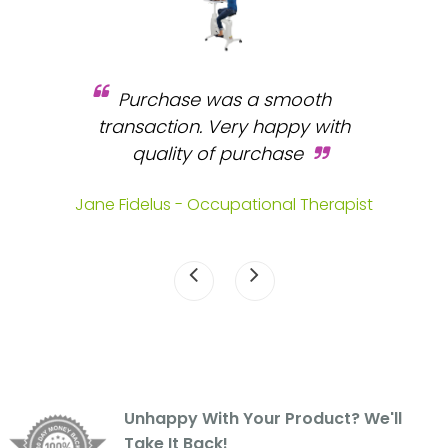
Purchase was a smooth
 and
transaction. Very happy with
b
s.
quality of purchase
fa
.
Jane Fidelus - Occupational Therapist
Unhappy With Your Product? We'll
Take It Back!