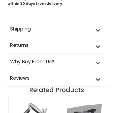
within 30 days from delivery.
Shipping
Returns
Why Buy From Us?
Reviews
Related Products