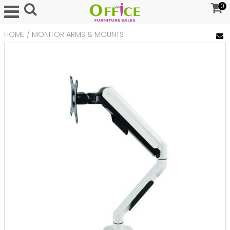
0
HOME
/
MONITOR ARMS & MOUNTS