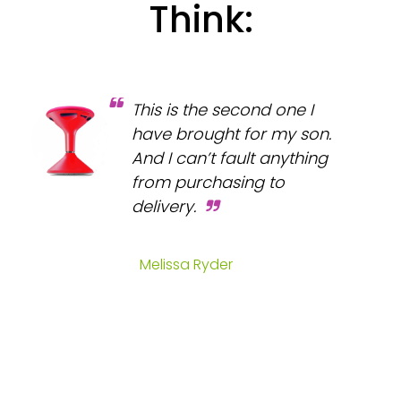
Think:
This is the second one I
have brought for my son.
And I can’t fault anything
from purchasing to
delivery.
Melissa Ryder