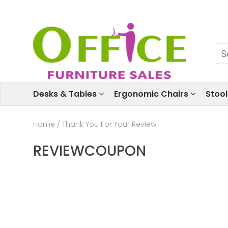
Desks & Tables
Ergonomic Chairs
Stoo
Home
/
Thank You For Your Review
REVIEWCOUPON