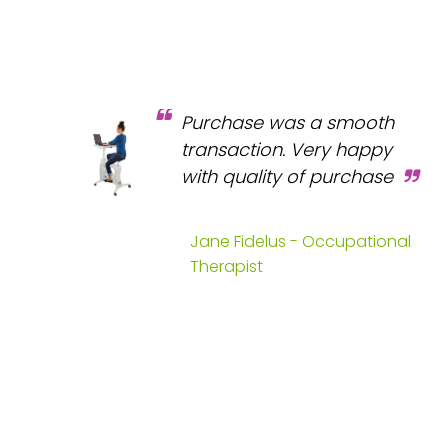
Purchase was a smooth
transaction. Very happy
with quality of purchase
Jane Fidelus - Occupational
Therapist