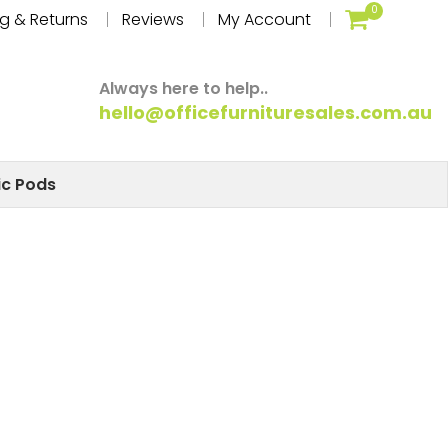
0
g & Returns
Reviews
My Account
Always here to help..
hello@officefurnituresales.com.au
ic Pods