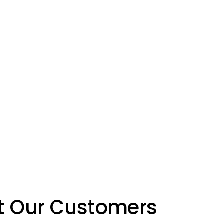
at Our Customers