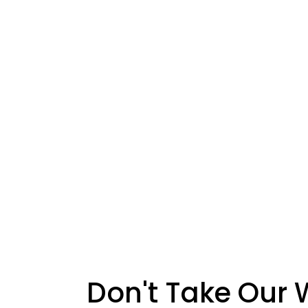
Don't Take Our 