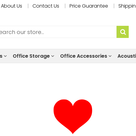
About Us
Contact Us
Price Guarantee
Shippin
ls
Office Storage
Office Accessories
Acoust