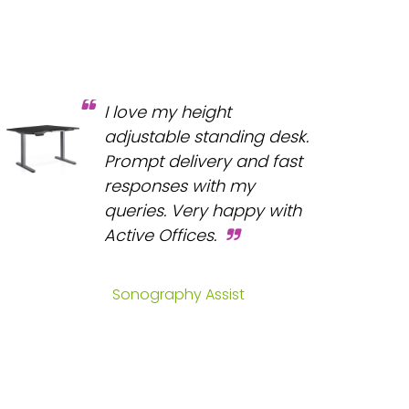
I love my height
adjustable standing desk.
Prompt delivery and fast
responses with my
queries. Very happy with
Active Offices.
Sonography Assist