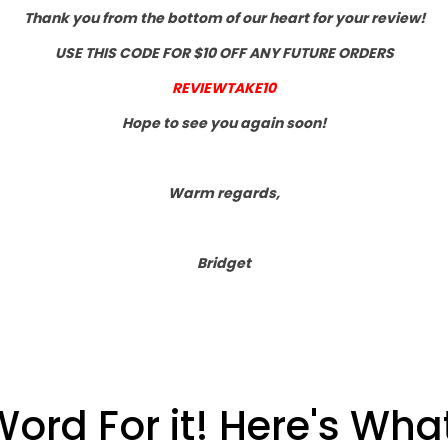
Thank you from the bottom of our heart for your review!
USE THIS CODE FOR $10 OFF ANY FUTURE ORDERS
REVIEWTAKE10
Hope to see you again soon!
Warm regards,
Bridget
Word For it! Here's Wh