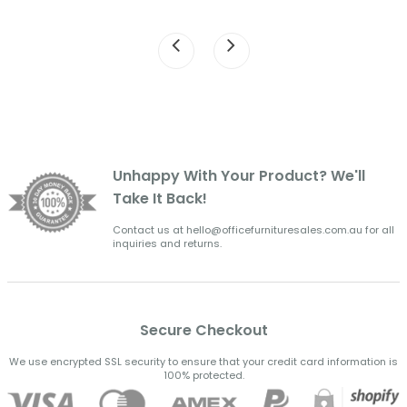
Unhappy With Your Product? We'll
Take It Back!
Contact us at hello@officefurnituresales.com.au for all
inquiries and returns.
Secure Checkout
We use encrypted SSL security to ensure that your credit card information is
100% protected.