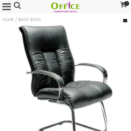
0
HOME
/
$600-$900