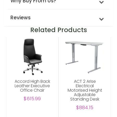
Why Buy From Us?
Reviews
Related Products
Accord High Back
ACT 2 Arise
Leather Executive
Electrical
Office Chair
Motorised Height
Adjustable
$615.99
Standing Desk
$884.15