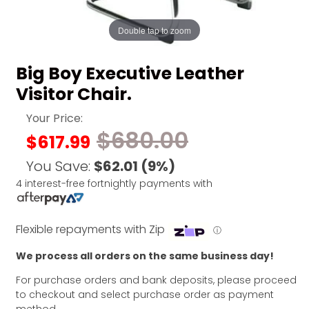
Double tap to zoom
Big Boy Executive Leather
Visitor Chair.
Your Price:
$680.00
$617.99
You Save:
$62.01
(9%)
4 interest-free fortnightly payments with
Flexible repayments with Zip
ⓘ
We process all orders on the same business day!
For purchase orders and bank deposits, please proceed
to checkout and select purchase order as payment