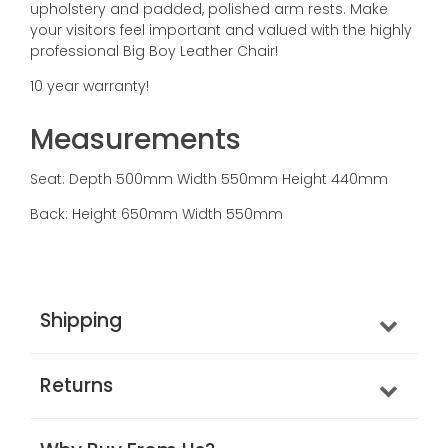
upholstery and padded, polished arm rests. Make
your visitors feel important and valued with the highly
professional Big Boy Leather Chair!
10 year warranty!
Measurements
Seat: Depth 500mm Width 550mm Height 440mm
Back: Height 650mm Width 550mm
Shipping
Returns