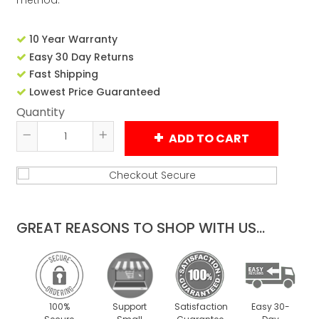
method.
10 Year Warranty
Easy 30 Day Returns
Fast Shipping
Lowest Price Guaranteed
Quantity
ADD TO CART
Reduce
Increase
item
item
quantity
quantity
by
by
one
one
GREAT REASONS TO SHOP WITH US...
100%
Support
Satisfaction
Easy 30-