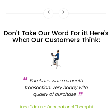
Don't Take Our Word For it! Here's
What Our Customers Think:
Purchase was a smooth
 and
transaction. Very happy with
b
s.
quality of purchase
fa
.
Jane Fidelus - Occupational Therapist