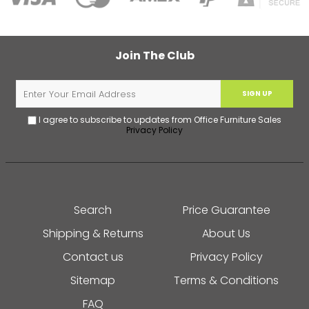
Join The Club
SIGN UP
I agree to subscribe to updates from Office Furniture Sales
Privacy Policy
Search
Price Guarantee
Shipping & Returns
About Us
Contact us
Privacy Policy
Sitemap
Terms & Conditions
FAQ