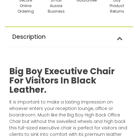
Secure
Small
Guarantee
Day
Online
Aussie
Product
Ordering
Business
Returns
Description
Big Boy Executive Chair
For Visitors In Black
Leather.
It is important to make a lasting impression on
whoever enters your reception lounge, office or
boardroom. Much like the Big Boy High Back Office
Chair but without the swivelled wheels and high back
this full-sized executive chair is perfect for visitors and
clients to sink into comfort with its premium leather