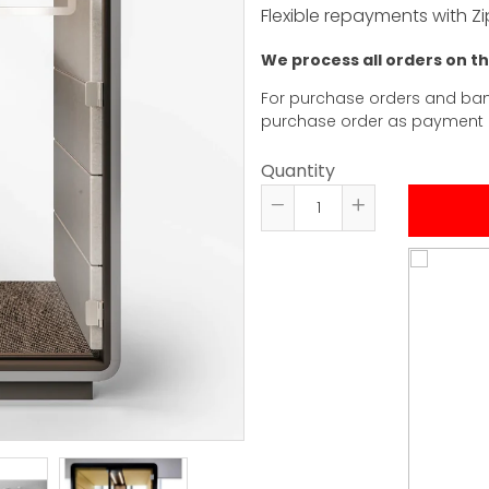
Flexible repayments with Zi
We process all orders on t
For purchase orders and ban
purchase order as payment
Quantity
Reduce
Increase
item
item
quantity
quantity
by
by
one
one