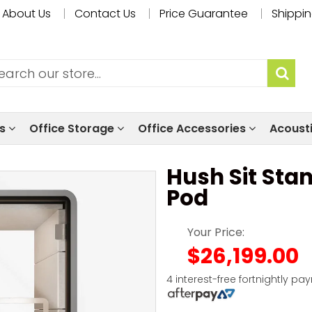
About Us
Contact Us
Price Guarantee
Shippin
ls
Office Storage
Office Accessories
Acoust
Hush Sit Sta
Pod
Your Price:
$26,199.00
4 interest-free fortnightly pa