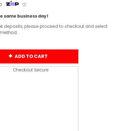
p
ⓘ
he same business day!
k deposits, please proceed to checkout and select
 method.
ADD TO CART