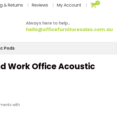
0
g & Returns
Reviews
My Account
Always here to help..
hello@officefurnituresales.com.au
ic Pods
nd Work Office Acoustic
yments with