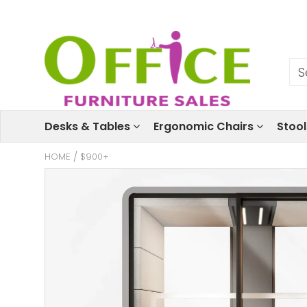
Desks & Tables
Ergonomic Chairs
Stoo
HOME
/
$900+