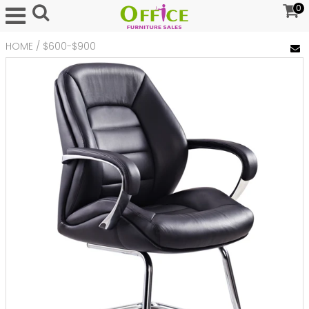
0
HOME
/
$600-$900