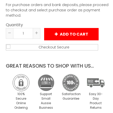
For purchase orders and bank deposits, please proceed
to checkout and select purchase order as payment
method.
Quantity
ADD TO CART
Reduce
Increase
item
item
quantity
quantity
by
by
one
one
GREAT REASONS TO SHOP WITH US...
100%
Support
Satisfaction
Easy 30-
Secure
Small
Guarantee
Day
Online
Aussie
Product
Ordering
Business
Returns