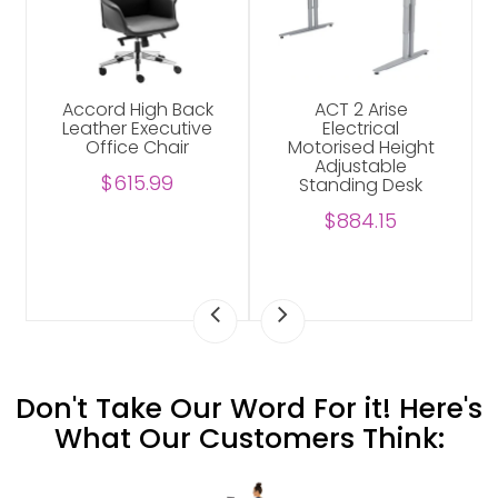
Accord High Back
ACT 2 Arise
Leather Executive
Electrical
Office Chair
Motorised Height
Adjustable
$615.99
Standing Desk
$884.15
Don't Take Our Word For it! Here's
What Our Customers Think: