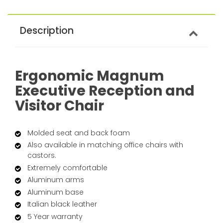
Description
Ergonomic Magnum
Executive Reception and
Visitor Chair
Molded seat and back foam
Also available in matching office chairs with
castors.
Extremely comfortable
Aluminum arms
Aluminum base
Italian black leather
5 Year warranty