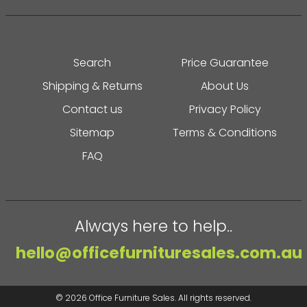
Search
Price Guarantee
Shipping & Returns
About Us
Contact us
Privacy Policy
Sitemap
Terms & Conditions
FAQ
Always here to help..
hello@officefurnituresales.com.au
© 2026
Office Furniture Sales
. All rights reserved.