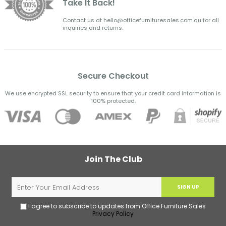
Take It Back!
Contact us at hello@officefurnituresales.com.au for all
inquiries and returns.
Secure Checkout
We use encrypted SSL security to ensure that your credit card information is
100% protected.
Join The Club
SIGN UP
I agree to subscribe to updates from Office Furniture Sales
Privacy Policy