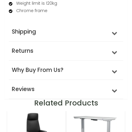
Weight limit is 120kg
Chrome frame
Shipping
Returns
Why Buy From Us?
Reviews
Related Products