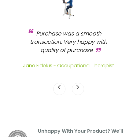
Purchase was a smooth
 and
transaction. Very happy with
b
s.
quality of purchase
fa
.
Jane Fidelus - Occupational Therapist
Unhappy With Your Product? We'll