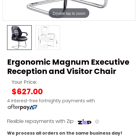
Double tap to zoom
Ergonomic Magnum Executive
Reception and Visitor Chair
Your Price:
$627.00
4 interest-free fortnightly payments with
Flexible repayments with Zip
ⓘ
We process all orders on the same business day!