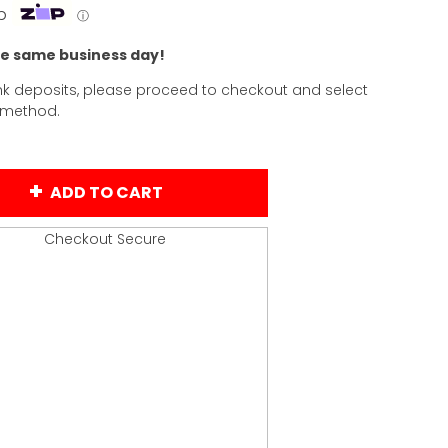
p
ⓘ
he same business day!
k deposits, please proceed to checkout and select
 method.
ADD TO CART