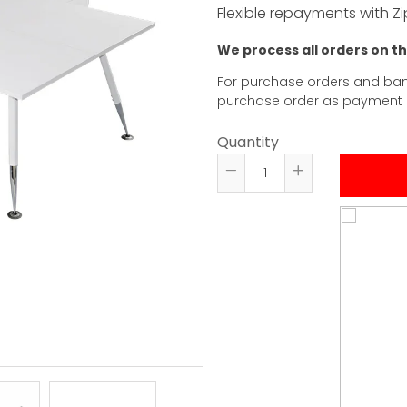
Flexible repayments with Zi
We process all orders on t
For purchase orders and ban
purchase order as payment
Quantity
Reduce
Increase
item
item
quantity
quantity
by
by
one
one