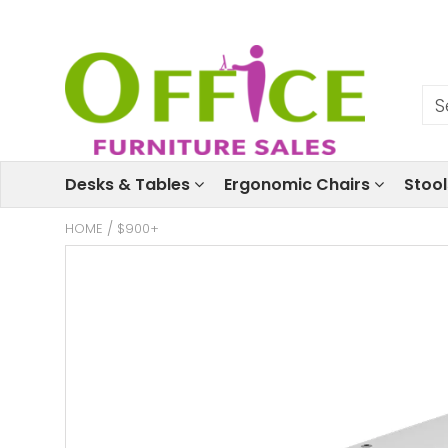
Desks & Tables
Ergonomic Chairs
Stoo
HOME
/
$900+