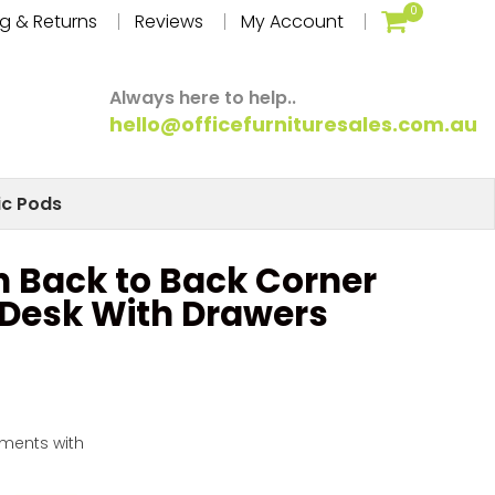
0
g & Returns
Reviews
My Account
Always here to help..
hello@officefurnituresales.com.au
ic Pods
on Back to Back Corner
 Desk With Drawers
yments with