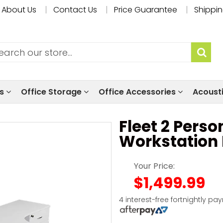
About Us
Contact Us
Price Guarantee
Shippin
ls
Office Storage
Office Accessories
Acoust
Fleet 2 Pers
Workstation
Your Price:
$1,499.99
4 interest-free fortnightly pa