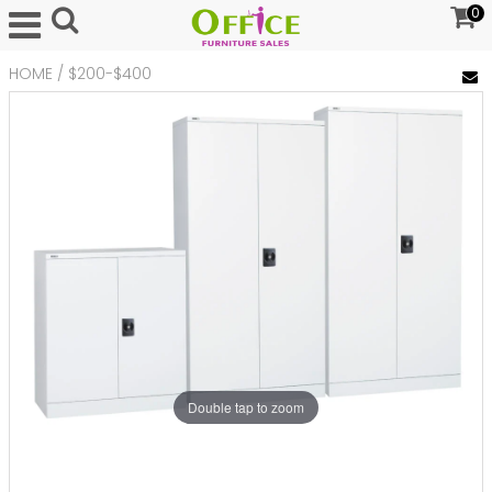
0
HOME
/
$200-$400
Double tap to zoom