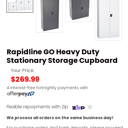
Rapidline GO Heavy Duty
Stationary Storage Cupboard
Your Price:
$269.99
4 interest-free fortnightly payments with
Flexible repayments with Zip
ⓘ
We process all orders on the same business day!
For purchase orders and bank deposits, please proceed