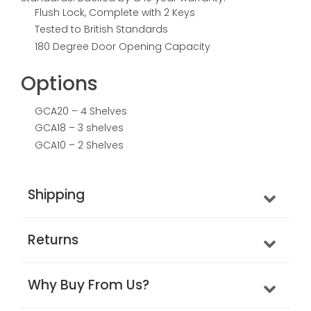
Flush Lock, Complete with 2 Keys
Tested to British Standards
180 Degree Door Opening Capacity
Options
GCA20 – 4 Shelves
GCA18 – 3 shelves
GCA10 – 2 Shelves
Shipping
Returns
Why Buy From Us?