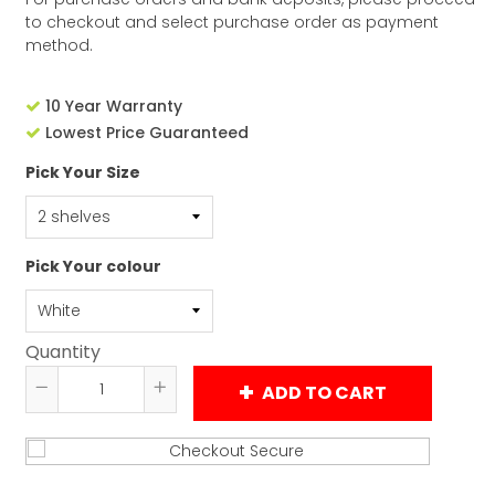
to checkout and select purchase order as payment
method.
10 Year Warranty
Lowest Price Guaranteed
Pick Your Size
Pick Your colour
Quantity
ADD TO CART
Reduce
Increase
item
item
quantity
quantity
by
by