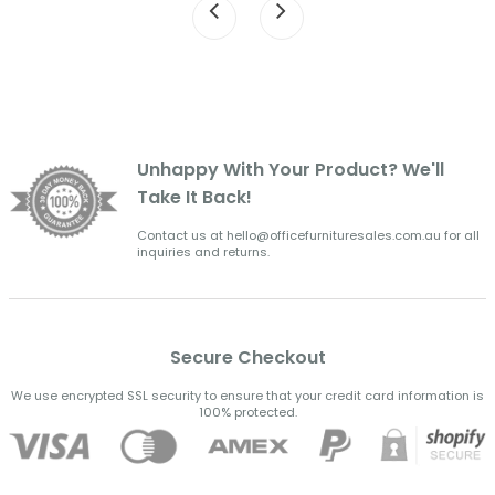
Unhappy With Your Product? We'll
Take It Back!
Contact us at hello@officefurnituresales.com.au for all
inquiries and returns.
Secure Checkout
We use encrypted SSL security to ensure that your credit card information is
100% protected.