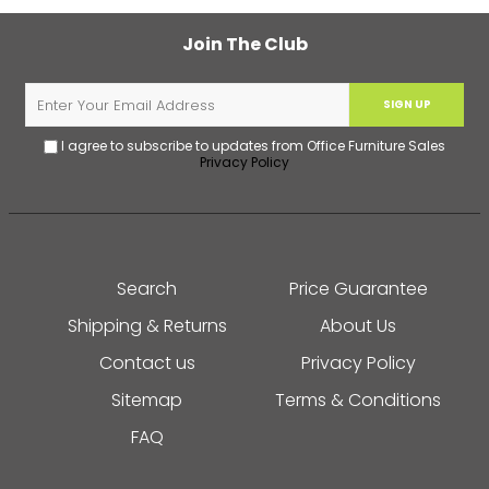
Join The Club
SIGN UP
I agree to subscribe to updates from Office Furniture Sales
Privacy Policy
Search
Price Guarantee
Shipping & Returns
About Us
Contact us
Privacy Policy
Sitemap
Terms & Conditions
FAQ