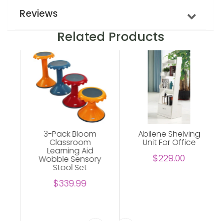
Reviews
Related Products
3-Pack Bloom
Abilene Shelving
Classroom
Unit For Office
Learning Aid
$229.00
Wobble Sensory
Stool Set
$339.99