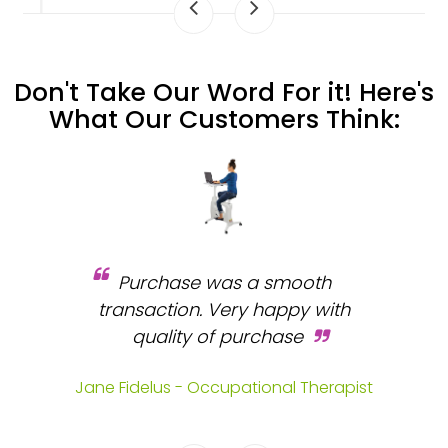
Don't Take Our Word For it! Here's
What Our Customers Think:
Purchase was a smooth
 and
transaction. Very happy with
b
s.
quality of purchase
fa
.
Jane Fidelus - Occupational Therapist