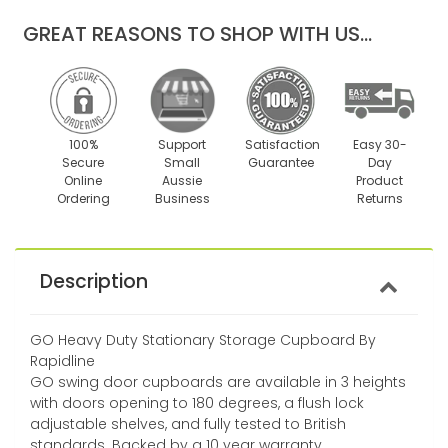
one
one
GREAT REASONS TO SHOP WITH US...
100%
Support
Satisfaction
Easy 30-
Secure
Small
Guarantee
Day
Online
Aussie
Product
Ordering
Business
Returns
Description
GO Heavy Duty Stationary Storage Cupboard By
Rapidline
GO swing door cupboards are available in 3 heights
with doors opening to 180 degrees, a flush lock
adjustable shelves, and fully tested to British
standards. Backed by a 10 year warranty.