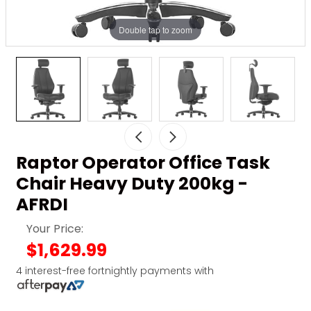
Double tap to zoom
Raptor Operator Office Task
Chair Heavy Duty 200kg -
AFRDI
Your Price:
$1,629.99
4 interest-free fortnightly payments with