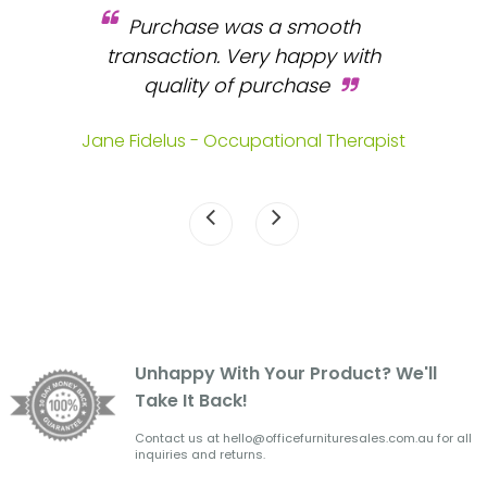
Purchase was a smooth
 and
transaction. Very happy with
b
s.
quality of purchase
fa
.
Jane Fidelus - Occupational Therapist
Unhappy With Your Product? We'll
Take It Back!
Contact us at hello@officefurnituresales.com.au for all
inquiries and returns.