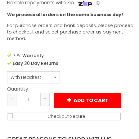
Flexible repayments with Zip
ⓘ
We process all orders on the same business day!
For purchase orders and bank deposits, please proceed
to checkout and select purchase order as payment
method.
7 Yr Warranty
Easy 30 Day Returns
Quantity
ADD TO CART
Reduce
Increase
item
item
quantity
quantity
by
by
one
one