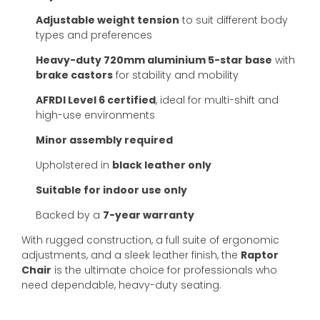
Adjustable weight tension
to suit different body
types and preferences
Heavy-duty 720mm aluminium 5-star base
with
brake castors
for stability and mobility
AFRDI Level 6 certified
, ideal for multi-shift and
high-use environments
Minor assembly required
Upholstered in
black leather only
Suitable for indoor use only
Backed by a
7-year warranty
With rugged construction, a full suite of ergonomic
adjustments, and a sleek leather finish, the
Raptor
Chair
is the ultimate choice for professionals who
need dependable, heavy-duty seating.