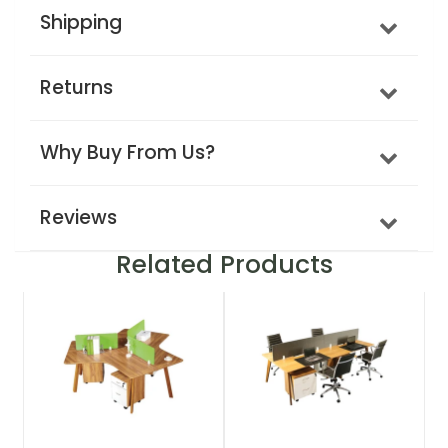
Shipping
Returns
Why Buy From Us?
Reviews
Related Products