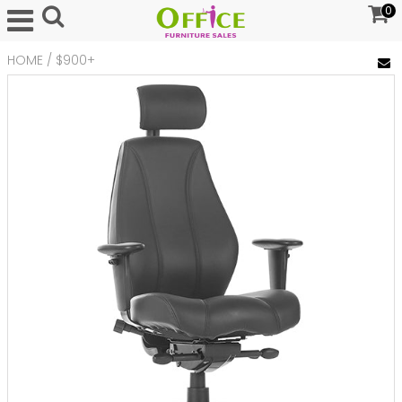
0
HOME
/
$900+