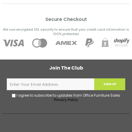
Secure Checkout
We use encrypted SSL security to ensure that your credit card information is
100% protected.
Join The Club
SIGN UP
I agree to subscribe to updates from Office Furniture Sales
Privacy Policy