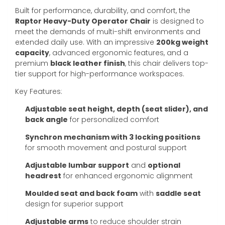
Built for performance, durability, and comfort, the
Raptor Heavy-Duty Operator Chair
is designed to
meet the demands of multi-shift environments and
extended daily use. With an impressive
200kg weight
capacity
, advanced ergonomic features, and a
premium
black leather finish
, this chair delivers top-
tier support for high-performance workspaces.
Key Features:
Adjustable seat height, depth (seat slider), and
back angle
for personalized comfort
Synchron mechanism with 3 locking positions
for smooth movement and postural support
Adjustable lumbar support
and
optional
headrest
for enhanced ergonomic alignment
Moulded seat and back foam
with
saddle seat
design for superior support
Adjustable arms
to reduce shoulder strain