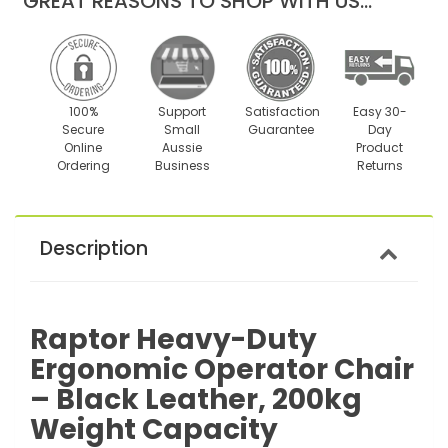
GREAT REASONS TO SHOP WITH US...
100%
Support
Satisfaction
Easy 30-
Secure
Small
Guarantee
Day
Online
Aussie
Product
Ordering
Business
Returns
Description
Raptor Heavy-Duty
Ergonomic Operator Chair
– Black Leather, 200kg
Weight Capacity