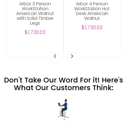
Arbor 3 Person
Arbor 4 Person
WorkStation
WorkStation Hot
American Walnut
Desk American
with Solid Timber
Walnut
Legs
$1,730.03
$1,730.03
Don't Take Our Word For it! Here's
What Our Customers Think: