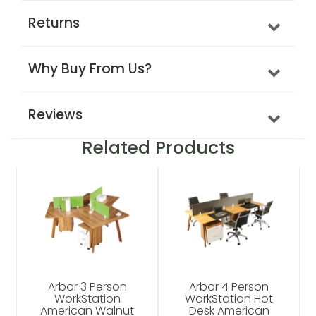
Returns
Why Buy From Us?
Reviews
Related Products
Arbor 3 Person
Arbor 4 Person
WorkStation
WorkStation Hot
American Walnut
Desk American