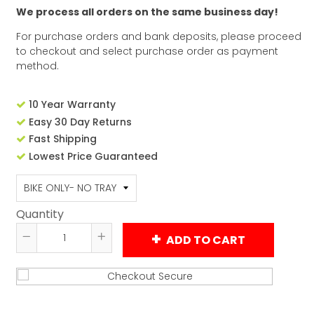
We process all orders on the same business day!
For purchase orders and bank deposits, please proceed
to checkout and select purchase order as payment
method.
10 Year Warranty
Easy 30 Day Returns
Fast Shipping
Lowest Price Guaranteed
Quantity
ADD TO CART
Reduce
Increase
item
item
quantity
quantity
by
by
one
one