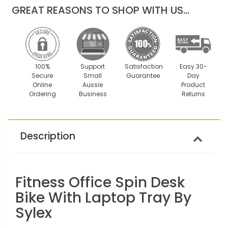
GREAT REASONS TO SHOP WITH US...
100%
Support
Satisfaction
Easy 30-
Secure
Small
Guarantee
Day
Online
Aussie
Product
Ordering
Business
Returns
Description
Fitness Office Spin Desk
Bike With Laptop Tray By
Sylex