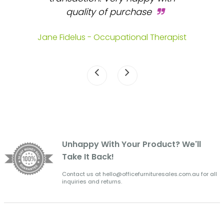
s.
quality of purchase
fa
.
Jane Fidelus - Occupational Therapist
Unhappy With Your Product? We'll
Take It Back!
Contact us at hello@officefurnituresales.com.au for all
inquiries and returns.