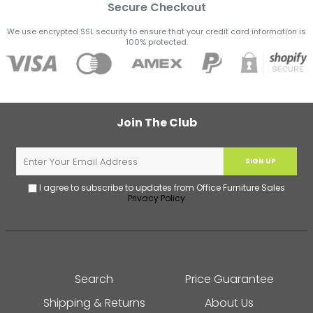
Secure Checkout
We use encrypted SSL security to ensure that your credit card information is
100% protected.
Join The Club
SIGN UP
I agree to subscribe to updates from Office Furniture Sales
Privacy Policy
Search
Price Guarantee
Shipping & Returns
About Us