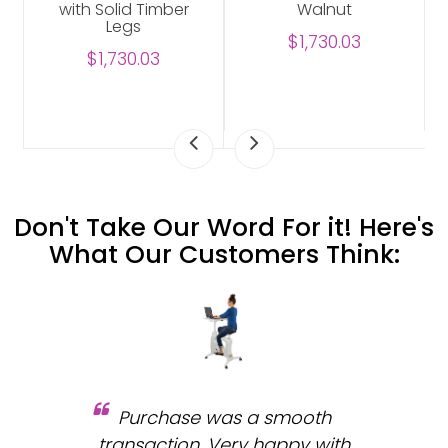
with Solid Timber
Walnut
Legs
$1,730.03
$1,730.03
Don't Take Our Word For it! Here's
What Our Customers Think:
Purchase was a smooth
 and
transaction. Very happy with
b