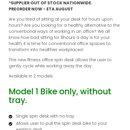
*SUPPLIER OUT OF STOCK NATIONWIDE.
PREORDER NOW - ETA AUGUST
Are you tired of sitting at your desk for hours upon
hours? Are you looking for a healthy alternative to the
conventional ways of working in an office? We all
know how bad sitting for 8hours a day is for your
health, it is time for conventional office spaces to
transform into healthier workplaces!
This new fitness office spin desk allows the user to
gently cycle while working away the day.
Available in 2 models
Model 1 Bike only, without
tray.
Single spin desk with no tray
Allows user to pull the spin desk bike to your
existing desk