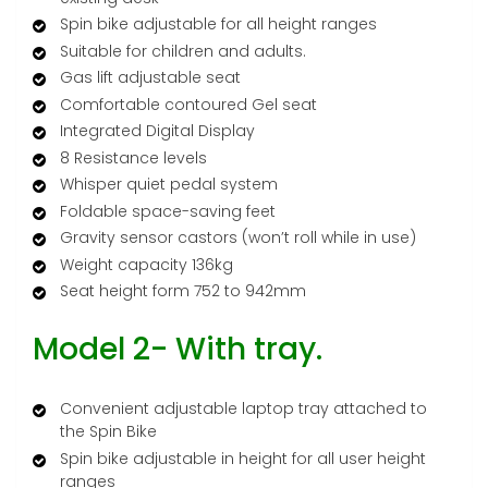
Spin bike adjustable for all height ranges
Suitable for children and adults.
Gas lift adjustable seat
Comfortable contoured Gel seat
Integrated Digital Display
8 Resistance levels
Whisper quiet pedal system
Foldable space-saving feet
Gravity sensor castors (won’t roll while in use)
Weight capacity 136kg
Seat height form 752 to 942mm
Model 2- With tray.
Convenient adjustable laptop tray attached to
the Spin Bike
Spin bike adjustable in height for all user height
ranges