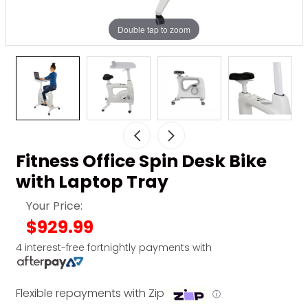
Double tap to zoom
Fitness Office Spin Desk Bike
with Laptop Tray
Your Price:
$929.99
4 interest-free fortnightly payments with
Flexible repayments with Zip
ⓘ