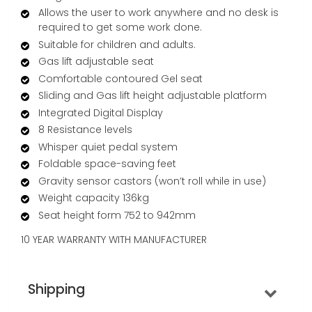
Allows the user to work anywhere and no desk is
required to get some work done.
Suitable for children and adults.
Gas lift adjustable seat
Comfortable contoured Gel seat
Sliding and Gas lift height adjustable platform
Integrated Digital Display
8 Resistance levels
Whisper quiet pedal system
Foldable space-saving feet
Gravity sensor castors (won’t roll while in use)
Weight capacity 136kg
Seat height form 752 to 942mm
10 YEAR WARRANTY WITH MANUFACTURER
Shipping