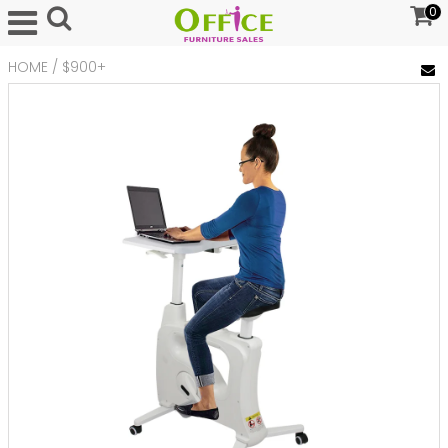
0
HOME
/
$900+