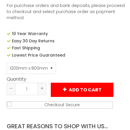
For purchase orders and bank deposits, please proceed
to checkout and select purchase order as payment
method.
10 Year Warranty
Easy 30 Day Returns
Fast Shipping
Lowest Price Guaranteed
Quantity
ADD TO CART
Reduce
Increase
item
item
quantity
quantity
by
by
one
one
GREAT REASONS TO SHOP WITH US...