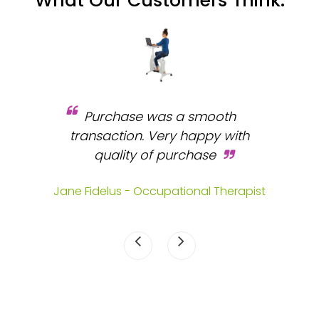
What Our Customers Think:
Purchase was a smooth
 and
transaction. Very happy with
b
s.
quality of purchase
fa
.
Jane Fidelus - Occupational Therapist