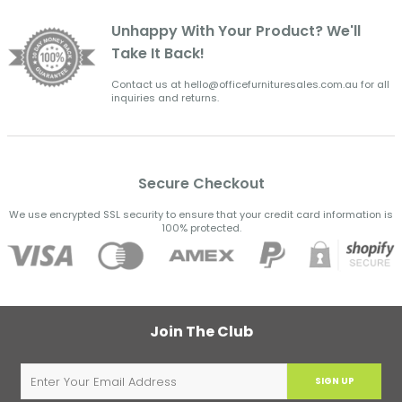
Unhappy With Your Product? We'll
Take It Back!
Contact us at hello@officefurnituresales.com.au for all
inquiries and returns.
Secure Checkout
We use encrypted SSL security to ensure that your credit card information is
100% protected.
Join The Club
SIGN UP