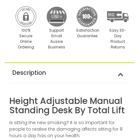
100%
Support
Satisfaction
Easy 30-
Secure
Small
Guarantee
Day
Online
Aussie
Product
Ordering
Business
Returns
Description
Height Adjustable Manual
Standing Desk By Total Lift
Is sitting the new smoking? It is so important for
people to realise the damaging affects sitting for 8
hours a day has on your health.