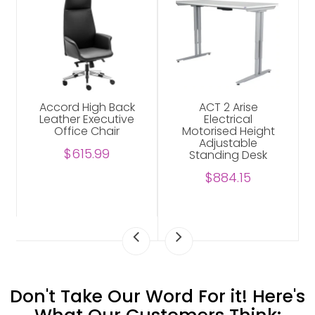
Accord High Back
ACT 2 Arise
Leather Executive
Electrical
Office Chair
Motorised Height
Adjustable
$615.99
Standing Desk
$884.15
Don't Take Our Word For it! Here's