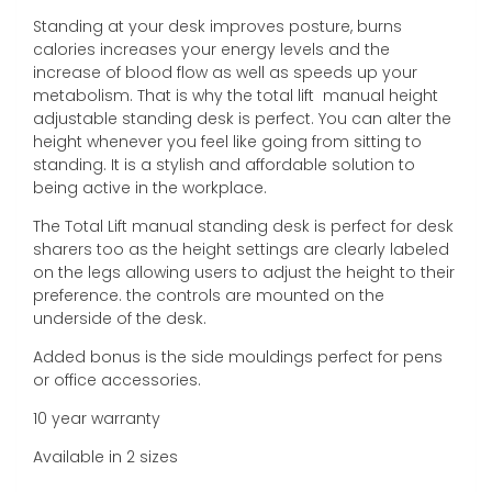
Standing at your desk improves posture, burns
calories increases your energy levels and the
increase of blood flow as well as speeds up your
metabolism. That is why the total lift manual height
adjustable standing desk is perfect. You can alter the
height whenever you feel like going from sitting to
standing. It is a stylish and affordable solution to
being active in the workplace.
The Total Lift manual standing desk is perfect for desk
sharers too as the height settings are clearly labeled
on the legs allowing users to adjust the height to their
preference. the controls are mounted on the
underside of the desk.
Added bonus is the side mouldings perfect for pens
or office accessories.
10 year warranty
Available in 2 sizes