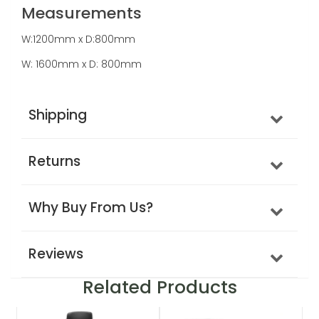
Measurements
W:1200mm x D:800mm
W: 1600mm x D: 800mm
Shipping
Returns
Why Buy From Us?
Reviews
Related Products