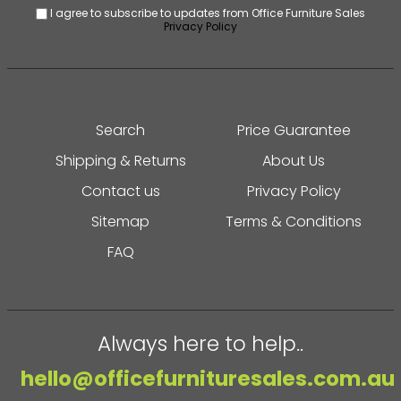
I agree to subscribe to updates from Office Furniture Sales
Privacy Policy
Search
Price Guarantee
Shipping & Returns
About Us
Contact us
Privacy Policy
Sitemap
Terms & Conditions
FAQ
Always here to help..
hello@officefurnituresales.com.au