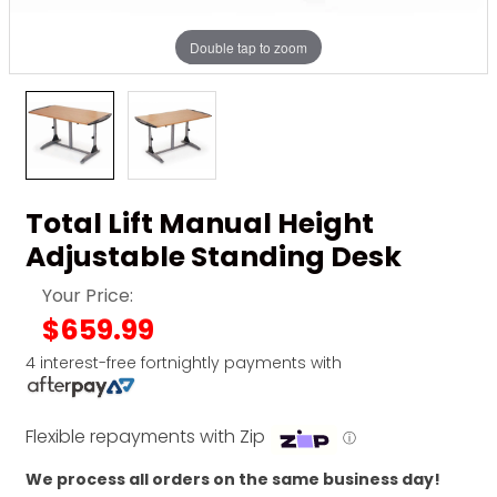
Double tap to zoom
Total Lift Manual Height
Adjustable Standing Desk
Your Price:
$659.99
4 interest-free fortnightly payments with
Flexible repayments with Zip
ⓘ
We process all orders on the same business day!