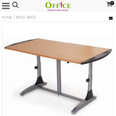
0
HOME
/
$600-$900