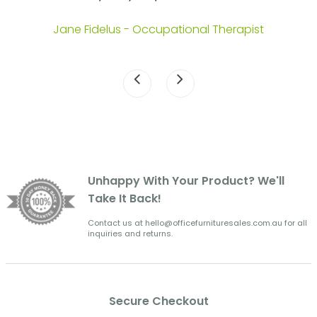
.
Jane Fidelus - Occupational Therapist
Unhappy With Your Product? We'll
Take It Back!
Contact us at hello@officefurnituresales.com.au for all
inquiries and returns.
Secure Checkout