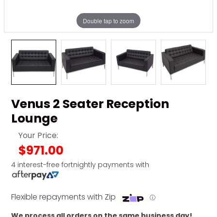
Double tap to zoom
Venus 2 Seater Reception
Lounge
Your Price:
$971.00
4 interest-free fortnightly payments with
Flexible repayments with Zip
ⓘ
We process all orders on the same business day!