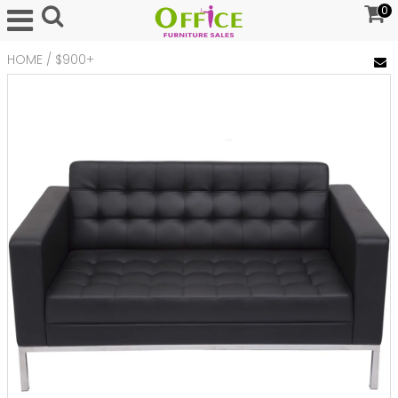
0
HOME
/
$900+