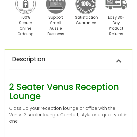
100%
Support
Satisfaction
Easy 30-
Secure
Small
Guarantee
Day
Online
Aussie
Product
Ordering
Business
Returns
Description
2 Seater Venus Reception
Lounge
Class up your reception lounge or office with the
Venus 2 seater lounge. Comfort, style and quality all in
one!