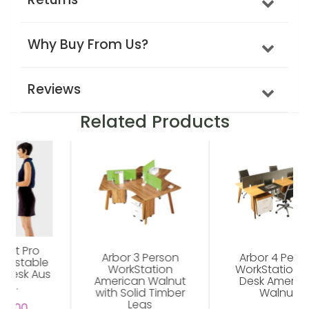
Why Buy From Us?
Reviews
Related Products
Arbor 3 Person
Arbor 4 Person
WorkStation
WorkStation Hot
American Walnut
Desk American
with Solid Timber
Walnut
Legs