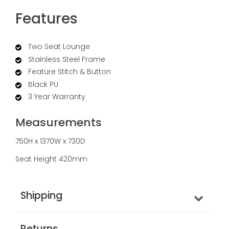
Features
Two Seat Lounge
Stainless Steel Frame
Feature Stitch & Button
Black PU
3 Year Warranty
Measurements
750H x 1370W x 730D
Seat Height 420mm
Shipping
Returns