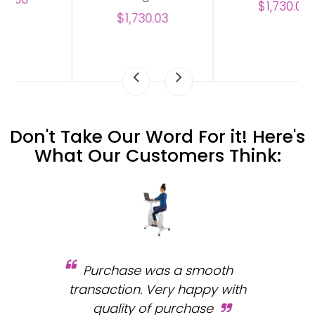
$1,730.03
$1,730.03
Don't Take Our Word For it! Here's
What Our Customers Think:
Purchase was a smooth
 and
transaction. Very happy with
b
s.
quality of purchase
fa