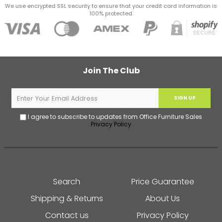
We use encrypted SSL security to ensure that your credit card information is
100% protected.
Join The Club
SIGN UP
I agree to subscribe to updates from Office Furniture Sales
Privacy Policy
Search
Price Guarantee
Shipping & Returns
About Us
Contact us
Privacy Policy