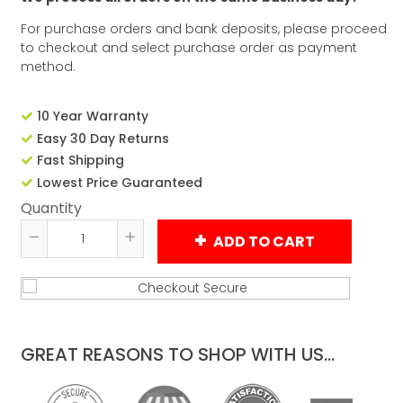
For purchase orders and bank deposits, please proceed
to checkout and select purchase order as payment
method.
10 Year Warranty
Easy 30 Day Returns
Fast Shipping
Lowest Price Guaranteed
Quantity
ADD TO CART
Reduce
Increase
item
item
quantity
quantity
by
by
one
one
GREAT REASONS TO SHOP WITH US...