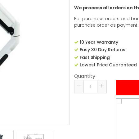
We process all orders on t
For purchase orders and ban
purchase order as payment
10 Year Warranty
Easy 30 Day Returns
Fast Shipping
Lowest Price Guaranteed
Quantity
Reduce
Increase
item
item
quantity
quantity
by
by
one
one