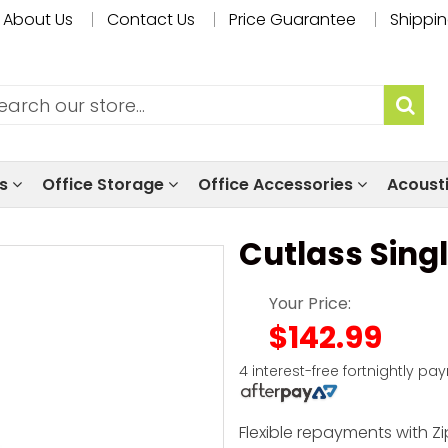
About Us
Contact Us
Price Guarantee
Shippin
ls
Office Storage
Office Accessories
Acoust
Cutlass Sing
Your Price:
$142.99
4 interest-free fortnightly pa
Flexible repayments with Zi