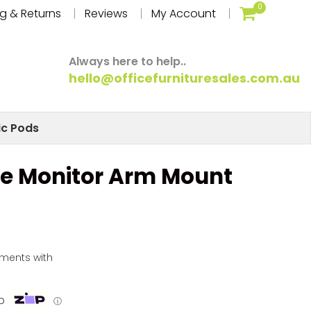
0
g & Returns
Reviews
My Account
Always here to help..
hello@officefurnituresales.com.au
ic Pods
le Monitor Arm Mount
yments with
p
ⓘ