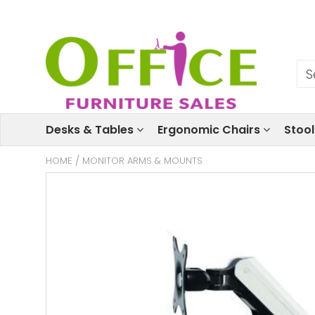
Desks & Tables
Ergonomic Chairs
Stoo
HOME
/
MONITOR ARMS & MOUNTS