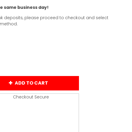
he same business day!
k deposits, please proceed to checkout and select
 method.
ADD TO CART